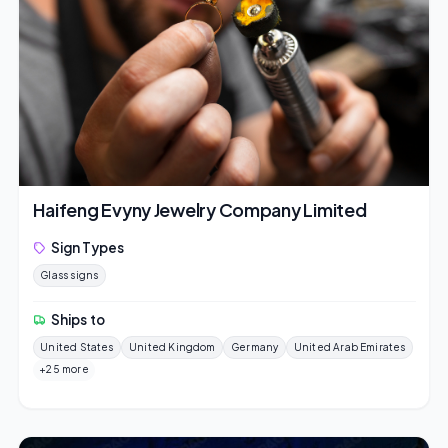
Haifeng Evyny Jewelry Company Limited
Sign Types
Glass signs
Ships to
United States
United Kingdom
Germany
United Arab Emirates
+25 more