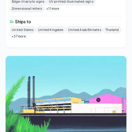
Edge-lit acrylic signs
UV printed illuminated signs
Dimensional letters
+11 more
Ships to
United States
United Kingdom
United Arab Emirates
Thailand
+37 more