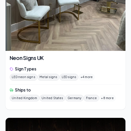
Neon Signs UK
Sign Types
LED neon signs
Metal signs
LED signs
+4 more
Ships to
United Kingdom
United States
Germany
France
+8 more