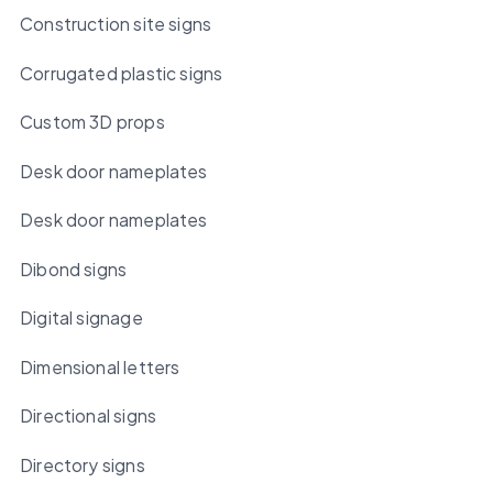
Construction site signs
Corrugated plastic signs
Custom 3D props
Desk door nameplates
Desk door nameplates
Dibond signs
Digital signage
Dimensional letters
Directional signs
Directory signs