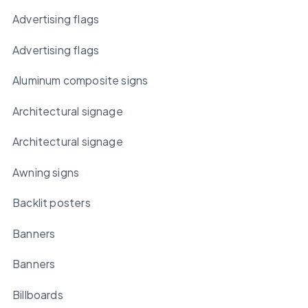
Advertising flags
Advertising flags
Aluminum composite signs
Architectural signage
Architectural signage
Awning signs
Backlit posters
Banners
Banners
Billboards