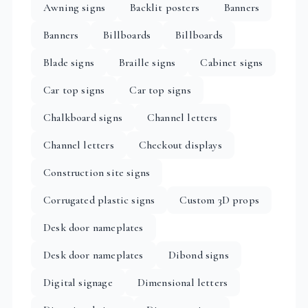
Awning signs
Backlit posters
Banners
Banners
Billboards
Billboards
Blade signs
Braille signs
Cabinet signs
Car top signs
Car top signs
Chalkboard signs
Channel letters
Channel letters
Checkout displays
Construction site signs
Corrugated plastic signs
Custom 3D props
Desk door nameplates
Desk door nameplates
Dibond signs
Digital signage
Dimensional letters