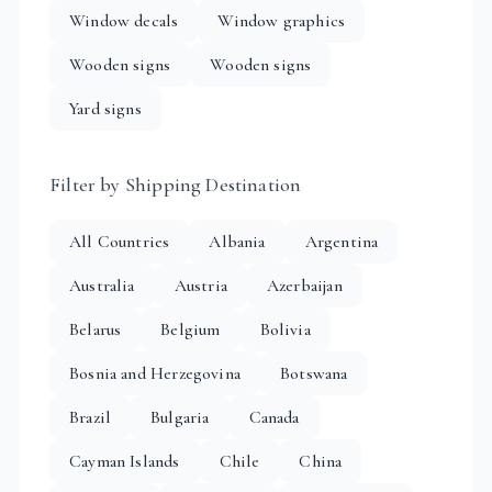
Window decals
Window graphics
Wooden signs
Wooden signs
Yard signs
Filter by Shipping Destination
All Countries
Albania
Argentina
Australia
Austria
Azerbaijan
Belarus
Belgium
Bolivia
Bosnia and Herzegovina
Botswana
Brazil
Bulgaria
Canada
Cayman Islands
Chile
China