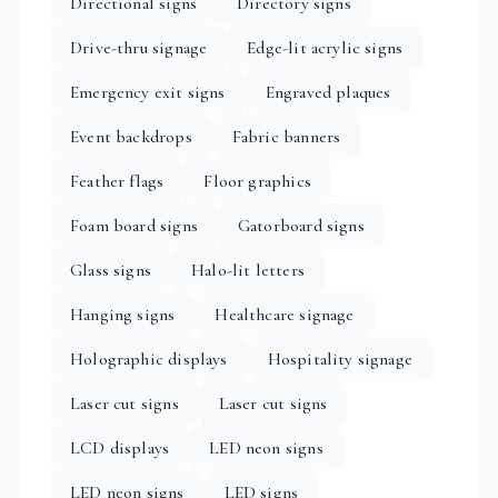
Directional signs
Directory signs
Drive-thru signage
Edge-lit acrylic signs
Emergency exit signs
Engraved plaques
Event backdrops
Fabric banners
Feather flags
Floor graphics
Foam board signs
Gatorboard signs
Glass signs
Halo-lit letters
Hanging signs
Healthcare signage
Holographic displays
Hospitality signage
Laser cut signs
Laser cut signs
LCD displays
LED neon signs
LED neon signs
LED signs