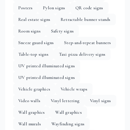
Posters
Pylon signs
QR code signs
Real estate signs
Retractable banner stands
Room signs
Safety signs
Sneeze guard signs
Step-and-repeat banners
Table-top signs
Taxi pizza delivery signs
UV printed illuminated signs
UV printed illuminated signs
Vehicle graphics
Vehicle wraps
Video walls
Vinyl lettering
Vinyl signs
Wall graphics
Wall graphics
Wall murals
Wayfinding signs