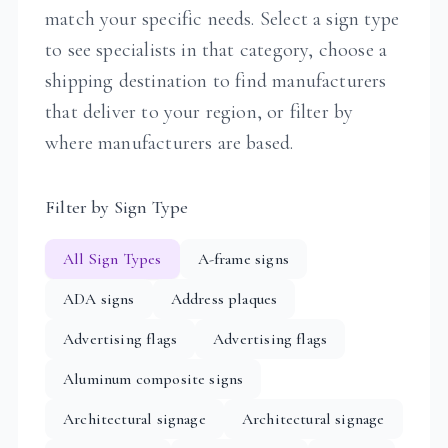
match your specific needs. Select a sign type
to see specialists in that category, choose a
shipping destination to find manufacturers
that deliver to your region, or filter by
where manufacturers are based.
Filter by Sign Type
All Sign Types
A-frame signs
ADA signs
Address plaques
Advertising flags
Advertising flags
Aluminum composite signs
Architectural signage
Architectural signage