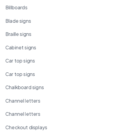
Billboards
Blade signs
Braille signs
Cabinet signs
Car top signs
Car top signs
Chalkboard signs
Channel letters
Channel letters
Checkout displays