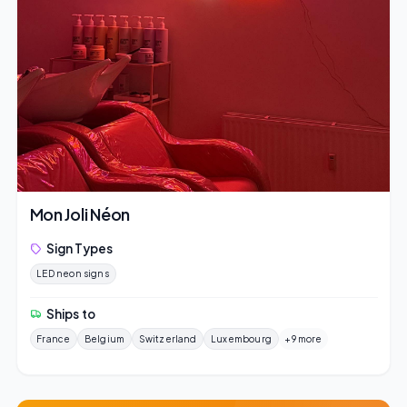
Mon Joli Néon
Sign Types
LED neon signs
Ships to
France
Belgium
Switzerland
Luxembourg
+9 more