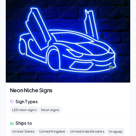
Neon Niche Signs
Sign Types
LED neon signs
Neon signs
Ships to
United States
United Kingdom
United Arab Emirates
Uruguay