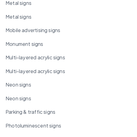
Metal signs
Metal signs
Mobile advertising signs
Monument signs
Multi-layered acrylic signs
Multi-layered acrylic signs
Neon signs
Neon signs
Parking & traffic signs
Photoluminescent signs