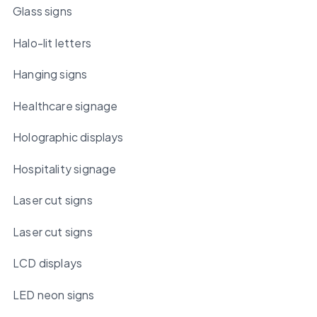
Glass signs
Halo-lit letters
Hanging signs
Healthcare signage
Holographic displays
Hospitality signage
Laser cut signs
Laser cut signs
LCD displays
LED neon signs