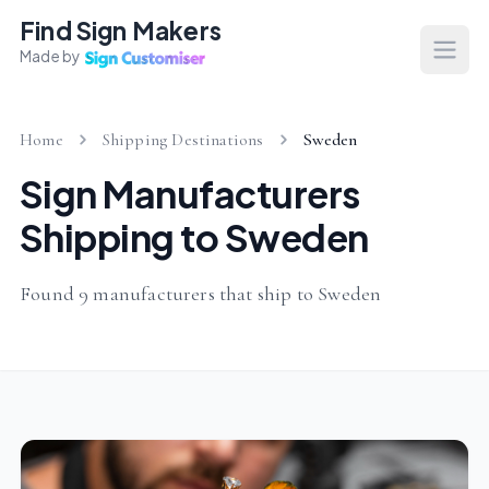
Find Sign Makers
Made by
Open
Home
Shipping Destinations
Sweden
Sign Manufacturers
Shipping to Sweden
Found 9 manufacturers that ship to Sweden