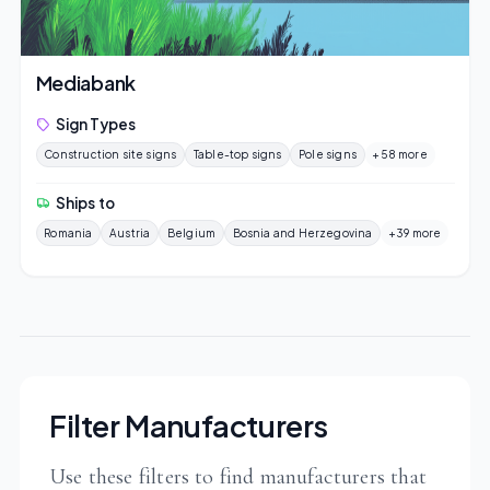
Mediabank
Sign Types
Construction site signs
Table-top signs
Pole signs
+58 more
Ships to
Romania
Austria
Belgium
Bosnia and Herzegovina
+39 more
Filter Manufacturers
Use these filters to find manufacturers that