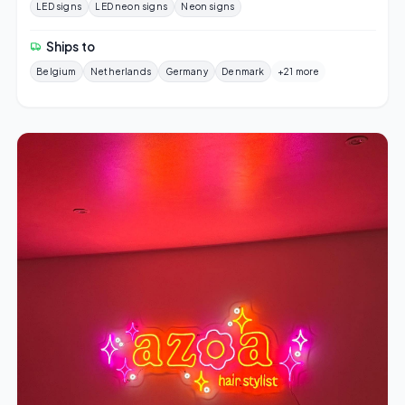
LED signs
LED neon signs
Neon signs
Ships to
Belgium
Netherlands
Germany
Denmark
+21 more