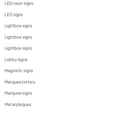
LED neon signs
LED signs
Lightbox signs
Lightbox signs
Lightbox signs
Lobby signs
Magnetic signs
Marquee letters
Marquee signs
Metal plaques