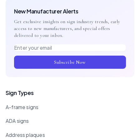
New Manufacturer Alerts
Get exclusive insights on sign industry trends, early
access to new manufacturers, and special offers
delivered to your inbox.
Email address
Subscribe Now
Sign Types
A-frame signs
ADA signs
Address plaques