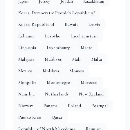
Japan
Jersey
Jordan
Kazakhstan
Korea, Democratic People's Republic of
Korea, Republic of
Kuwait
Latvia
Lebanon
Lesotho
Liechtenstein
Lithuania
Luxembourg
Macao
Malaysia
Maldives
Mali
Malta
Mexico
Moldova
Monaco
Mongolia
Montenegro
Morocco
Namibia
Netherlands
New Zealand
Norway
Panama
Poland
Portugal
Puerto Rico
Qatar
Republic of North Macedonia
Réunion