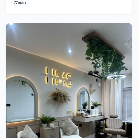
+77 more