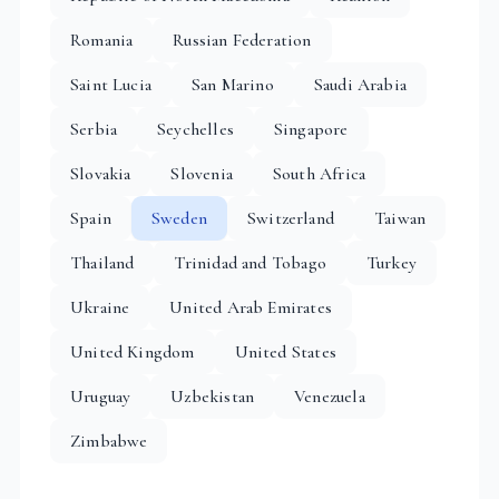
Romania
Russian Federation
Saint Lucia
San Marino
Saudi Arabia
Serbia
Seychelles
Singapore
Slovakia
Slovenia
South Africa
Spain
Sweden
Switzerland
Taiwan
Thailand
Trinidad and Tobago
Turkey
Ukraine
United Arab Emirates
United Kingdom
United States
Uruguay
Uzbekistan
Venezuela
Zimbabwe