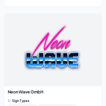
Neon Wave GmbH
Sign Types