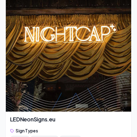
LEDNeonSigns.eu
Sign Types