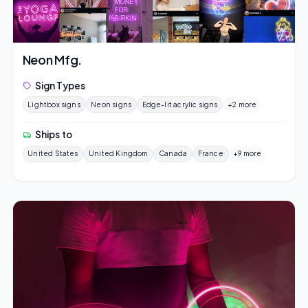
Neon Mfg.
Sign Types
Lightbox signs
Neon signs
Edge-lit acrylic signs
+2 more
Ships to
United States
United Kingdom
Canada
France
+9 more