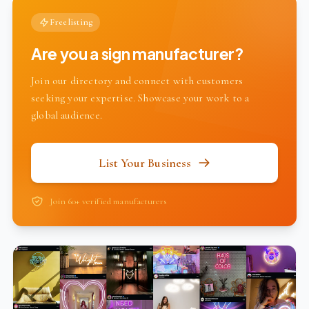
Free listing
Are you a sign manufacturer?
Join our directory and connect with customers
seeking your expertise. Showcase your work to a
global audience.
List Your Business
Join 60+ verified manufacturers