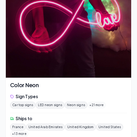
Color Neon
Sign Types
Car top signs
LED neon signs
Neon signs
+21 more
Ships to
France
United Arab Emirates
United Kingdom
United States
+13 more