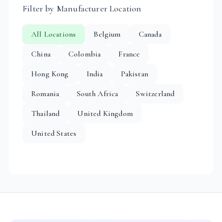
Filter by Manufacturer Location
All Locations
Belgium
Canada
China
Colombia
France
Hong Kong
India
Pakistan
Romania
South Africa
Switzerland
Thailand
United Kingdom
United States