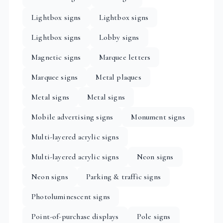
Lightbox signs
Lightbox signs
Lightbox signs
Lobby signs
Magnetic signs
Marquee letters
Marquee signs
Metal plaques
Metal signs
Metal signs
Mobile advertising signs
Monument signs
Multi-layered acrylic signs
Multi-layered acrylic signs
Neon signs
Neon signs
Parking & traffic signs
Photoluminescent signs
Point-of-purchase displays
Pole signs