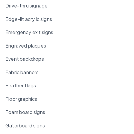
Drive-thru signage
Edge-lit acrylic signs
Emergency exit signs
Engraved plaques
Event backdrops
Fabric banners
Feather flags
Floor graphics
Foam board signs
Gatorboard signs