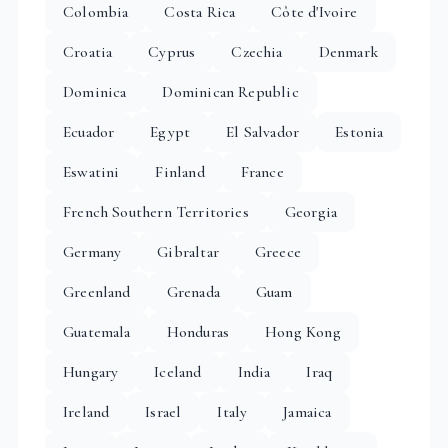
Colombia
Costa Rica
Côte d'Ivoire
Croatia
Cyprus
Czechia
Denmark
Dominica
Dominican Republic
Ecuador
Egypt
El Salvador
Estonia
Eswatini
Finland
France
French Southern Territories
Georgia
Germany
Gibraltar
Greece
Greenland
Grenada
Guam
Guatemala
Honduras
Hong Kong
Hungary
Iceland
India
Iraq
Ireland
Israel
Italy
Jamaica