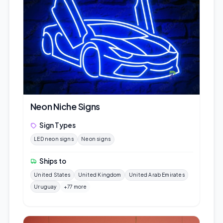
Neon Niche Signs
Sign Types
LED neon signs
Neon signs
Ships to
United States
United Kingdom
United Arab Emirates
Uruguay
+77 more