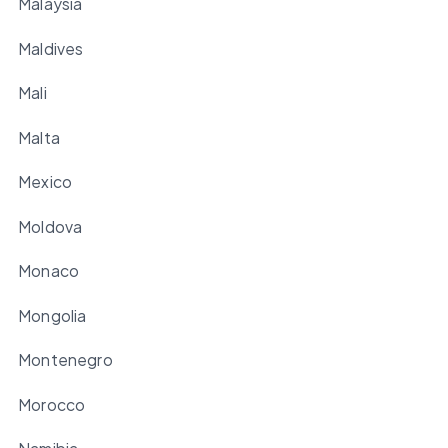
Malaysia
Maldives
Mali
Malta
Mexico
Moldova
Monaco
Mongolia
Montenegro
Morocco