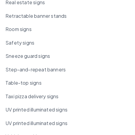
Real estate signs
Retractable banner stands
Room signs
Safety signs
Sneeze guard signs
Step-and-repeat banners
Table-top signs
Taxi pizza delivery signs
UV printed illuminated signs
UV printed illuminated signs