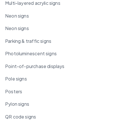
Multi-layered acrylic signs
Neon signs
Neon signs
Parking & traffic signs
Photoluminescent signs
Point-of-purchase displays
Pole signs
Posters
Pylon signs
QR code signs