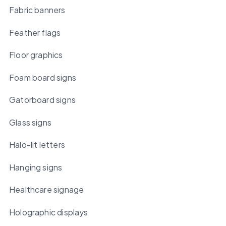
Fabric banners
Feather flags
Floor graphics
Foam board signs
Gatorboard signs
Glass signs
Halo-lit letters
Hanging signs
Healthcare signage
Holographic displays