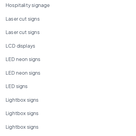
Hospitality signage
Laser cut signs
Laser cut signs
LCD displays
LED neon signs
LED neon signs
LED signs
Lightbox signs
Lightbox signs
Lightbox signs