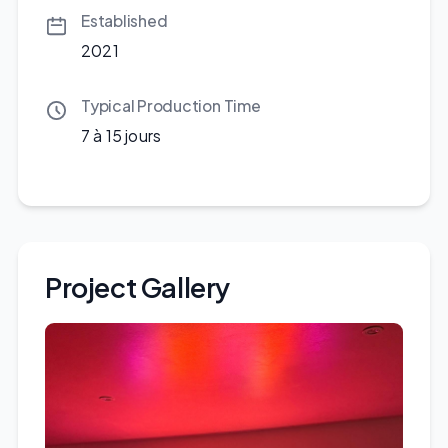
Established
2021
Typical Production Time
7 à 15 jours
Project Gallery