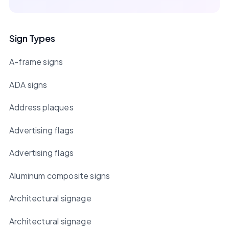
Sign Types
A-frame signs
ADA signs
Address plaques
Advertising flags
Advertising flags
Aluminum composite signs
Architectural signage
Architectural signage