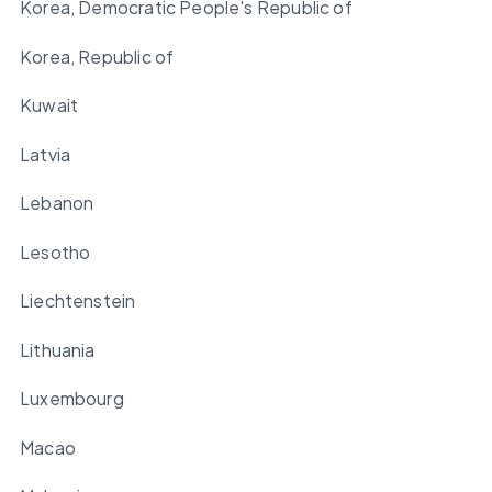
Korea, Democratic People's Republic of
Korea, Republic of
Kuwait
Latvia
Lebanon
Lesotho
Liechtenstein
Lithuania
Luxembourg
Macao