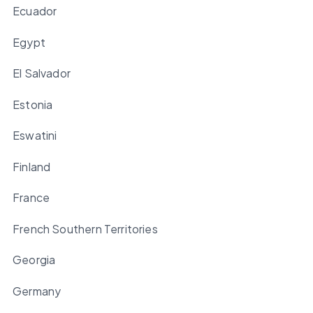
Ecuador
Egypt
El Salvador
Estonia
Eswatini
Finland
France
French Southern Territories
Georgia
Germany