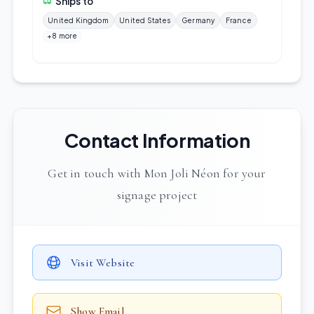
Ships to
United Kingdom
United States
Germany
France
+8 more
Contact Information
Get in touch with Mon Joli Néon for your
signage project
Visit Website
Show Email