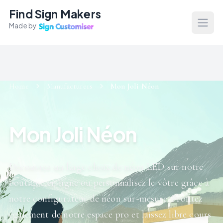
Find Sign Makers
Made by
Open
Home
Manufacturers
Mon Joli Néon
Mon Joli Néon
Découvrez un large choix de néon LED sur notre
boutique en ligne ou personnalisez le vôtre grâce à
notre configurateur de néon sur-mesure. Profitez
également de notre espace pro et laissez libre cours