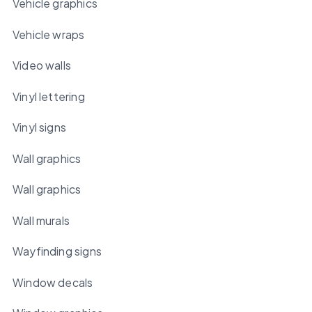
Vehicle graphics
Vehicle wraps
Video walls
Vinyl lettering
Vinyl signs
Wall graphics
Wall graphics
Wall murals
Wayfinding signs
Window decals