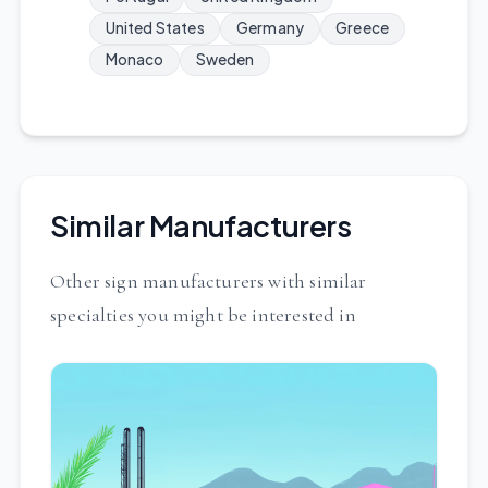
United States
Germany
Greece
Monaco
Sweden
Similar Manufacturers
Other sign manufacturers with similar
specialties you might be interested in