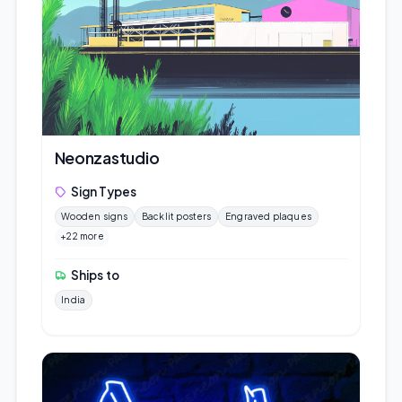
Neonzastudio
Sign Types
Wooden signs
Backlit posters
Engraved plaques
+22 more
Ships to
India