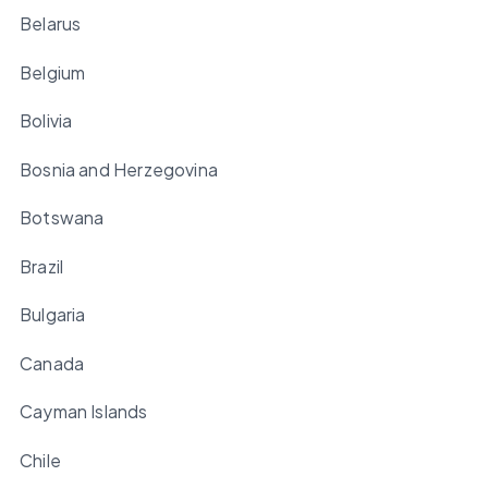
Belarus
Belgium
Bolivia
Bosnia and Herzegovina
Botswana
Brazil
Bulgaria
Canada
Cayman Islands
Chile