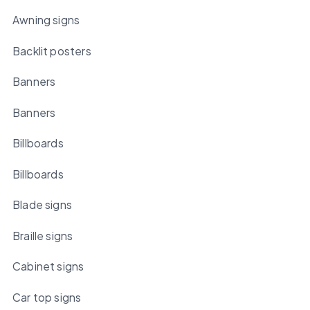
Awning signs
Backlit posters
Banners
Banners
Billboards
Billboards
Blade signs
Braille signs
Cabinet signs
Car top signs