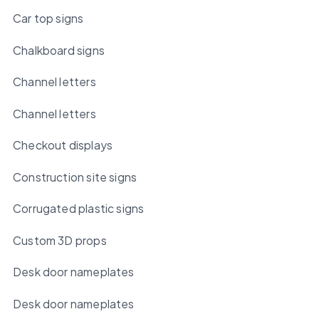
Car top signs
Chalkboard signs
Channel letters
Channel letters
Checkout displays
Construction site signs
Corrugated plastic signs
Custom 3D props
Desk door nameplates
Desk door nameplates