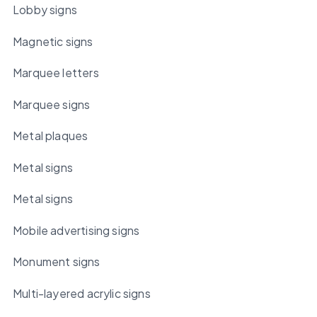
Lobby signs
Magnetic signs
Marquee letters
Marquee signs
Metal plaques
Metal signs
Metal signs
Mobile advertising signs
Monument signs
Multi-layered acrylic signs