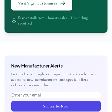
Visit Sign Customiser
Easy installation • Boosts sales • No coding
required
New Manufacturer Alerts
Get exclusive insights on sign industry trends, early
access to new manufacturers, and special offers
delivered to your inbox.
Email address
Subscribe Now