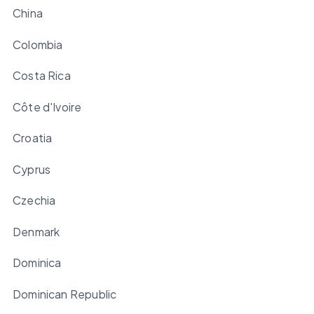
China
Colombia
Costa Rica
Côte d'Ivoire
Croatia
Cyprus
Czechia
Denmark
Dominica
Dominican Republic