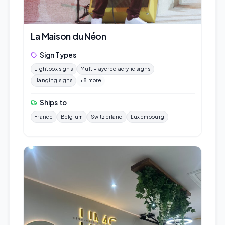
La Maison du Néon
Sign Types
Lightbox signs
Multi-layered acrylic signs
Hanging signs
+8 more
Ships to
France
Belgium
Switzerland
Luxembourg