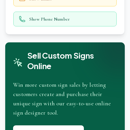
Show Phone Number
Sell Custom Signs
Online
Win more custom sign sales by letting
customers create and purchase their
unique sign with our easy-to-use online
sign designer tool.