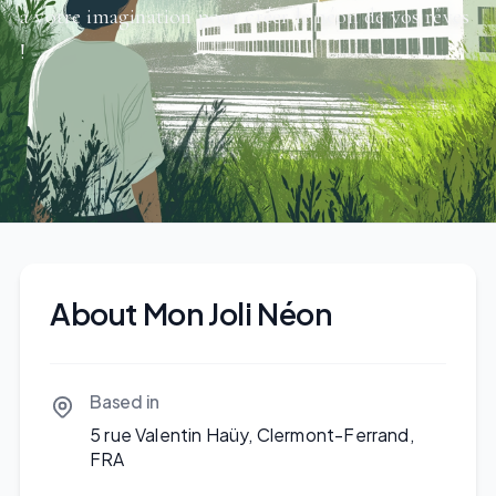
à votre imagination pour créer le néon de vos rêves
!
About Mon Joli Néon
Based in
5 rue Valentin Haüy, Clermont-Ferrand,
FRA