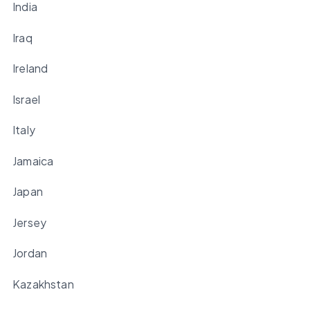
India
Iraq
Ireland
Israel
Italy
Jamaica
Japan
Jersey
Jordan
Kazakhstan