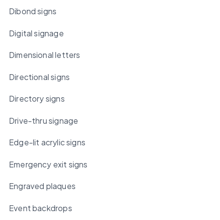
Dibond signs
Digital signage
Dimensional letters
Directional signs
Directory signs
Drive-thru signage
Edge-lit acrylic signs
Emergency exit signs
Engraved plaques
Event backdrops