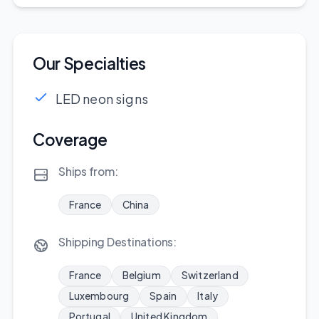
Our Specialties
LED neon signs
Coverage
Ships from:
France
China
Shipping Destinations:
France
Belgium
Switzerland
Luxembourg
Spain
Italy
Portugal
United Kingdom