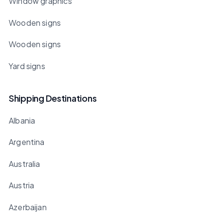
Window graphics
Wooden signs
Wooden signs
Yard signs
Shipping Destinations
Albania
Argentina
Australia
Austria
Azerbaijan