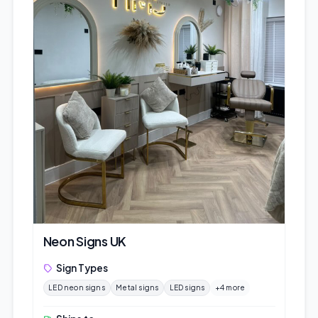
Neon Signs UK
Sign Types
LED neon signs
Metal signs
LED signs
+4 more