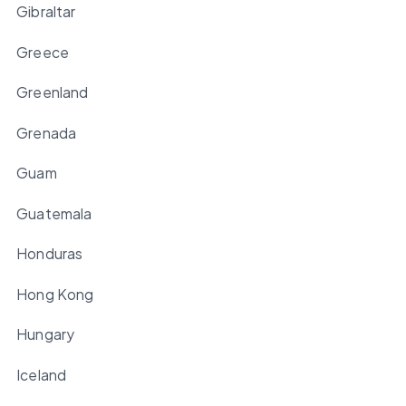
Gibraltar
Greece
Greenland
Grenada
Guam
Guatemala
Honduras
Hong Kong
Hungary
Iceland