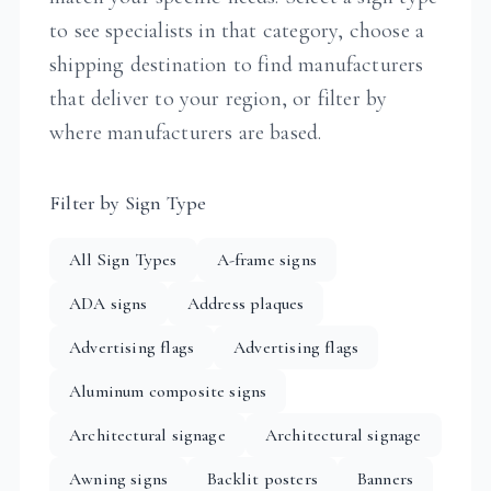
to see specialists in that category, choose a
shipping destination to find manufacturers
that deliver to your region, or filter by
where manufacturers are based.
Filter by Sign Type
All Sign Types
A-frame signs
ADA signs
Address plaques
Advertising flags
Advertising flags
Aluminum composite signs
Architectural signage
Architectural signage
Awning signs
Backlit posters
Banners