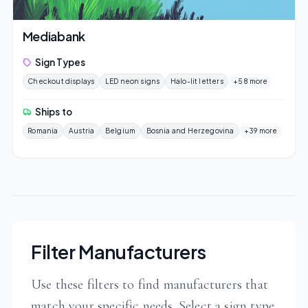
Mediabank
Sign Types
Checkout displays
LED neon signs
Halo-lit letters
+58 more
Ships to
Romania
Austria
Belgium
Bosnia and Herzegovina
+39 more
Filter Manufacturers
Use these filters to find manufacturers that
match your specific needs. Select a sign type