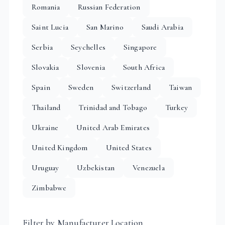
Romania
Russian Federation
Saint Lucia
San Marino
Saudi Arabia
Serbia
Seychelles
Singapore
Slovakia
Slovenia
South Africa
Spain
Sweden
Switzerland
Taiwan
Thailand
Trinidad and Tobago
Turkey
Ukraine
United Arab Emirates
United Kingdom
United States
Uruguay
Uzbekistan
Venezuela
Zimbabwe
Filter by Manufacturer Location