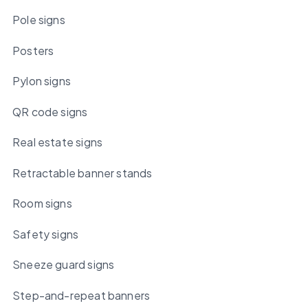
Pole signs
Posters
Pylon signs
QR code signs
Real estate signs
Retractable banner stands
Room signs
Safety signs
Sneeze guard signs
Step-and-repeat banners