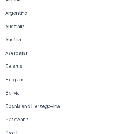
Argentina
Australia
Austria
Azerbaijan
Belarus
Belgium
Bolivia
Bosnia and Herzegovina
Botswana
Brazil