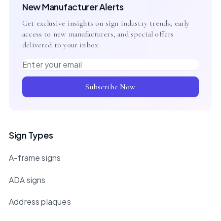
New Manufacturer Alerts
Get exclusive insights on sign industry trends, early
access to new manufacturers, and special offers
delivered to your inbox.
Email address
Subscribe Now
Sign Types
A-frame signs
ADA signs
Address plaques