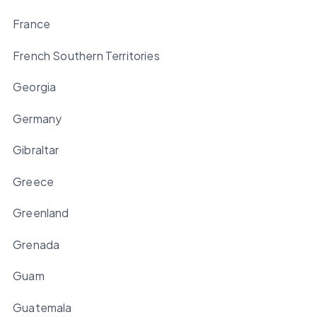
France
French Southern Territories
Georgia
Germany
Gibraltar
Greece
Greenland
Grenada
Guam
Guatemala