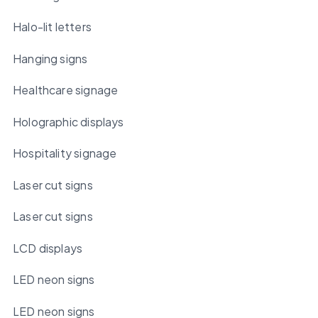
Halo-lit letters
Hanging signs
Healthcare signage
Holographic displays
Hospitality signage
Laser cut signs
Laser cut signs
LCD displays
LED neon signs
LED neon signs