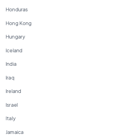
Honduras
Hong Kong
Hungary
Iceland
India
Iraq
Ireland
Israel
Italy
Jamaica