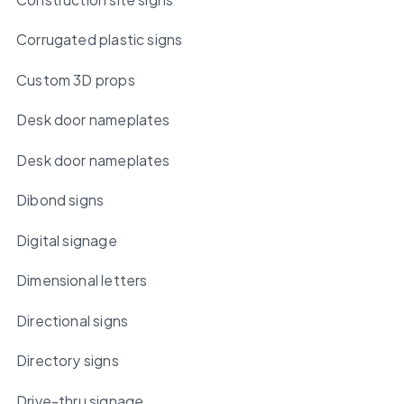
Corrugated plastic signs
Custom 3D props
Desk door nameplates
Desk door nameplates
Dibond signs
Digital signage
Dimensional letters
Directional signs
Directory signs
Drive-thru signage