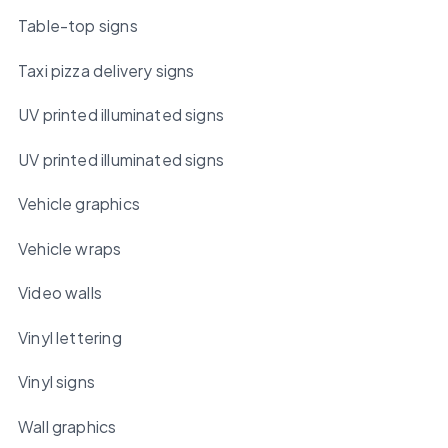
Table-top signs
Taxi pizza delivery signs
UV printed illuminated signs
UV printed illuminated signs
Vehicle graphics
Vehicle wraps
Video walls
Vinyl lettering
Vinyl signs
Wall graphics