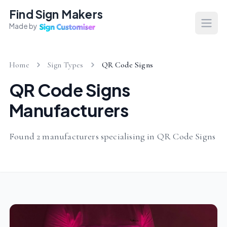
Find Sign Makers
Made by
Open
Home
Sign Types
QR Code Signs
QR Code Signs
Manufacturers
Found 2 manufacturers specialising in QR Code Signs