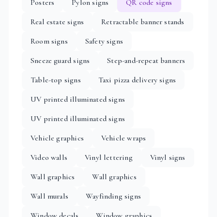
Posters
Pylon signs
QR code signs
Real estate signs
Retractable banner stands
Room signs
Safety signs
Sneeze guard signs
Step-and-repeat banners
Table-top signs
Taxi pizza delivery signs
UV printed illuminated signs
UV printed illuminated signs
Vehicle graphics
Vehicle wraps
Video walls
Vinyl lettering
Vinyl signs
Wall graphics
Wall graphics
Wall murals
Wayfinding signs
Window decals
Window graphics