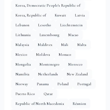
Korea, Democratic People's Republic of
Korea, Republic of
Kuwait
Latvia
Lebanon
Lesotho
Liechtenstein
Lithuania
Luxembourg
Macao
Malaysia
Maldives
Mali
Malta
Mexico
Moldova
Monaco
Mongolia
Montenegro
Morocco
Namibia
Netherlands
New Zealand
Norway
Panama
Poland
Portugal
Puerto Rico
Qatar
Republic of North Macedonia
Réunion