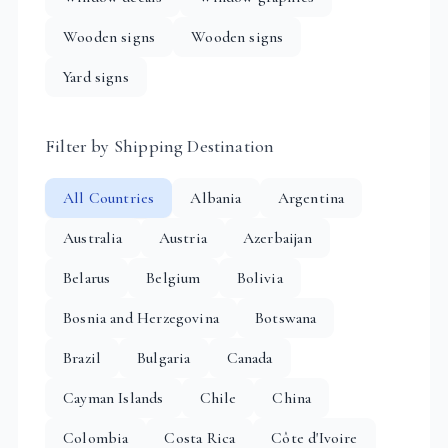
Wooden signs
Wooden signs
Yard signs
Filter by Shipping Destination
All Countries
Albania
Argentina
Australia
Austria
Azerbaijan
Belarus
Belgium
Bolivia
Bosnia and Herzegovina
Botswana
Brazil
Bulgaria
Canada
Cayman Islands
Chile
China
Colombia
Costa Rica
Côte d'Ivoire