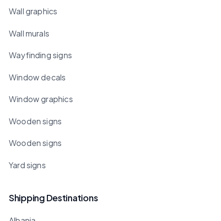
Wall graphics
Wall murals
Wayfinding signs
Window decals
Window graphics
Wooden signs
Wooden signs
Yard signs
Shipping Destinations
Albania