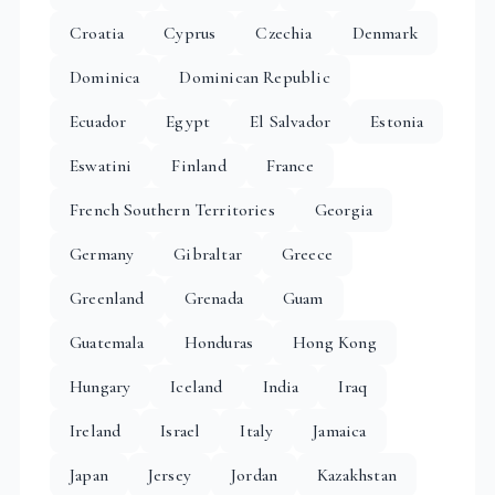
Croatia
Cyprus
Czechia
Denmark
Dominica
Dominican Republic
Ecuador
Egypt
El Salvador
Estonia
Eswatini
Finland
France
French Southern Territories
Georgia
Germany
Gibraltar
Greece
Greenland
Grenada
Guam
Guatemala
Honduras
Hong Kong
Hungary
Iceland
India
Iraq
Ireland
Israel
Italy
Jamaica
Japan
Jersey
Jordan
Kazakhstan