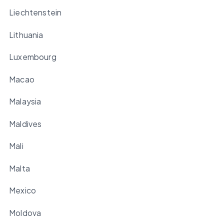
Liechtenstein
Lithuania
Luxembourg
Macao
Malaysia
Maldives
Mali
Malta
Mexico
Moldova