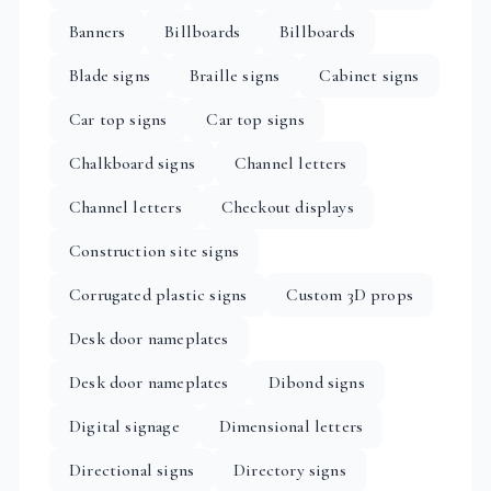
Banners
Billboards
Billboards
Blade signs
Braille signs
Cabinet signs
Car top signs
Car top signs
Chalkboard signs
Channel letters
Channel letters
Checkout displays
Construction site signs
Corrugated plastic signs
Custom 3D props
Desk door nameplates
Desk door nameplates
Dibond signs
Digital signage
Dimensional letters
Directional signs
Directory signs