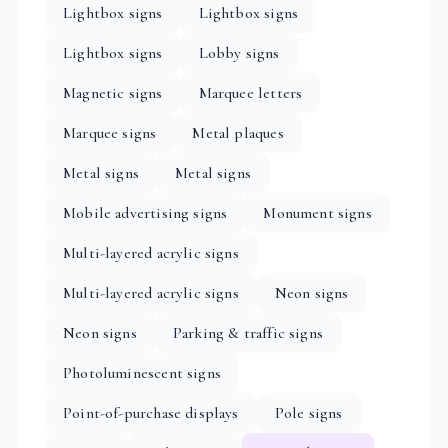
Lightbox signs
Lightbox signs
Lightbox signs
Lobby signs
Magnetic signs
Marquee letters
Marquee signs
Metal plaques
Metal signs
Metal signs
Mobile advertising signs
Monument signs
Multi-layered acrylic signs
Multi-layered acrylic signs
Neon signs
Neon signs
Parking & traffic signs
Photoluminescent signs
Point-of-purchase displays
Pole signs