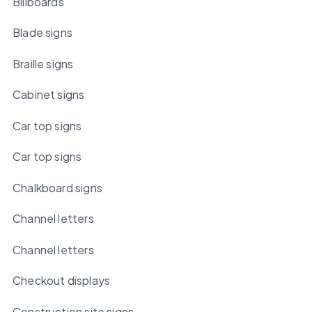
Billboards
Blade signs
Braille signs
Cabinet signs
Car top signs
Car top signs
Chalkboard signs
Channel letters
Channel letters
Checkout displays
Construction site signs