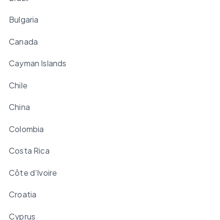
Bulgaria
Canada
Cayman Islands
Chile
China
Colombia
Costa Rica
Côte d'Ivoire
Croatia
Cyprus