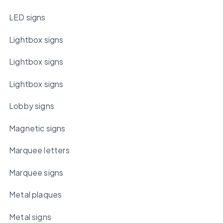
LED signs
Lightbox signs
Lightbox signs
Lightbox signs
Lobby signs
Magnetic signs
Marquee letters
Marquee signs
Metal plaques
Metal signs