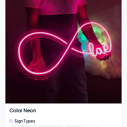
Color Neon
Sign Types