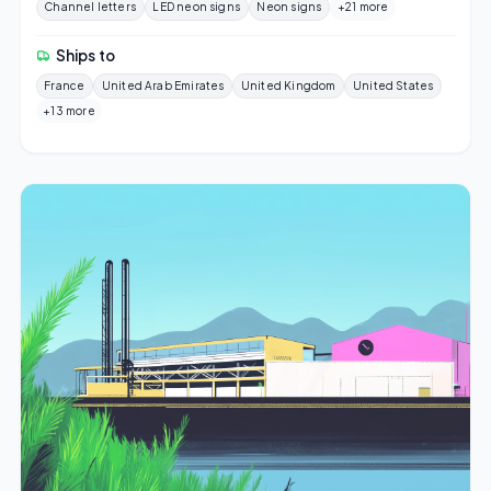
Channel letters
LED neon signs
Neon signs
+21 more
Ships to
France
United Arab Emirates
United Kingdom
United States
+13 more