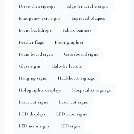
Drive-thru signage
Edge-lit acrylic signs
Emergency exit signs
Engraved plaques
Event backdrops
Fabric banners
Feather flags
Floor graphics
Foam board signs
Gatorboard signs
Glass signs
Halo-lit letters
Hanging signs
Healthcare signage
Holographic displays
Hospitality signage
Laser cut signs
Laser cut signs
LCD displays
LED neon signs
LED neon signs
LED signs