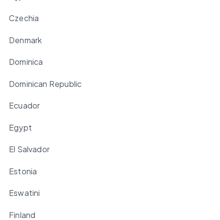
Czechia
Denmark
Dominica
Dominican Republic
Ecuador
Egypt
El Salvador
Estonia
Eswatini
Finland