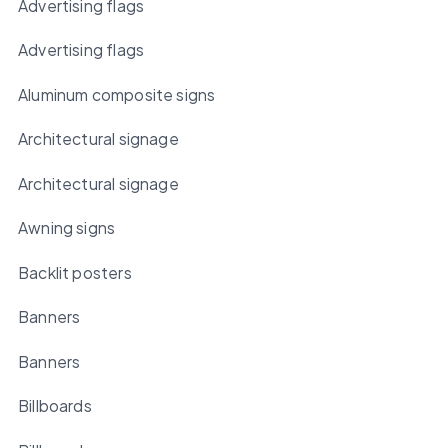
Advertising flags
Advertising flags
Aluminum composite signs
Architectural signage
Architectural signage
Awning signs
Backlit posters
Banners
Banners
Billboards