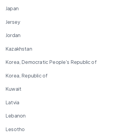
Japan
Jersey
Jordan
Kazakhstan
Korea, Democratic People's Republic of
Korea, Republic of
Kuwait
Latvia
Lebanon
Lesotho