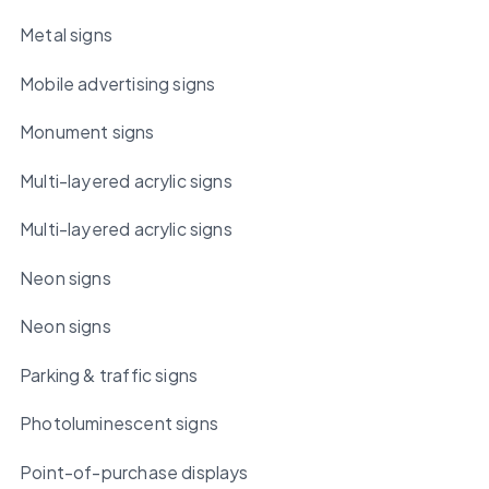
Metal signs
Mobile advertising signs
Monument signs
Multi-layered acrylic signs
Multi-layered acrylic signs
Neon signs
Neon signs
Parking & traffic signs
Photoluminescent signs
Point-of-purchase displays