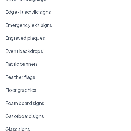
Edge-lit acrylic signs
Emergency exit signs
Engraved plaques
Event backdrops
Fabric banners
Feather flags
Floor graphics
Foam board signs
Gatorboard signs
Glass signs