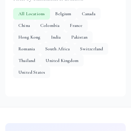
All Locations
Belgium
Canada
China
Colombia
France
Hong Kong
India
Pakistan
Romania
South Africa
Switzerland
Thailand
United Kingdom
United States