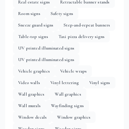
Real estate signs
Retractable banner stands
Room signs
Safety signs
Sneeze guard signs
Step-and-repeat banners
Table-top signs
Taxi pizza delivery signs
UV printed illuminated signs
UV printed illuminated signs
Vehicle graphics
Vehicle wraps
Video walls
Vinyl lettering
Vinyl signs
Wall graphics
Wall graphics
Wall murals
Wayfinding signs
Window decals
Window graphics
Wooden signs
Wooden signs