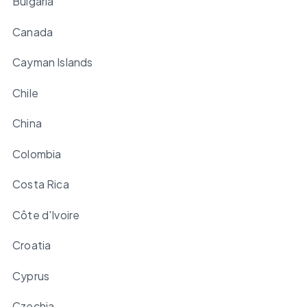
Bulgaria
Canada
Cayman Islands
Chile
China
Colombia
Costa Rica
Côte d'Ivoire
Croatia
Cyprus
Czechia