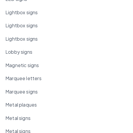
Lightbox signs
Lightbox signs
Lightbox signs
Lobby signs
Magnetic signs
Marquee letters
Marquee signs
Metal plaques
Metal signs
Metal signs