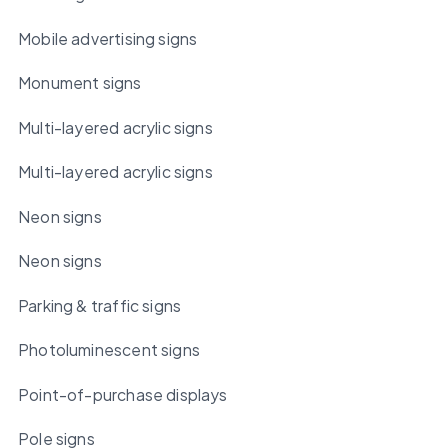
Mobile advertising signs
Monument signs
Multi-layered acrylic signs
Multi-layered acrylic signs
Neon signs
Neon signs
Parking & traffic signs
Photoluminescent signs
Point-of-purchase displays
Pole signs