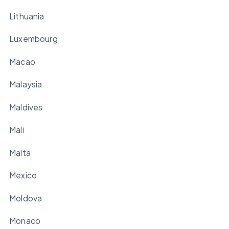
Lithuania
Luxembourg
Macao
Malaysia
Maldives
Mali
Malta
Mexico
Moldova
Monaco