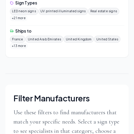
Sign Types
LED neon signs
UV printed illuminated signs
Real estate signs
+21 more
Ships to
France
United Arab Emirates
United Kingdom
United States
+13 more
Filter Manufacturers
Use these filters to find manufacturers that
match your specific needs. Select a sign type
to see specialists in that category, choose a