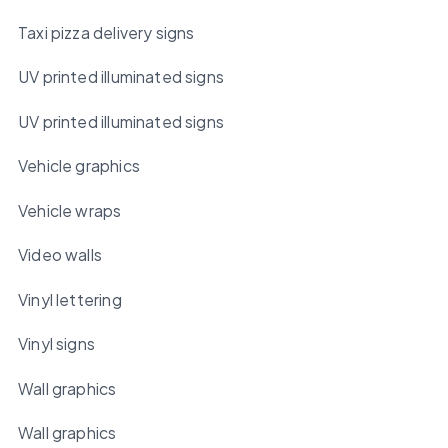
Taxi pizza delivery signs
UV printed illuminated signs
UV printed illuminated signs
Vehicle graphics
Vehicle wraps
Video walls
Vinyl lettering
Vinyl signs
Wall graphics
Wall graphics