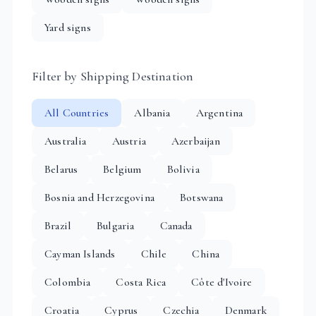
Yard signs
Filter by Shipping Destination
All Countries
Albania
Argentina
Australia
Austria
Azerbaijan
Belarus
Belgium
Bolivia
Bosnia and Herzegovina
Botswana
Brazil
Bulgaria
Canada
Cayman Islands
Chile
China
Colombia
Costa Rica
Côte d'Ivoire
Croatia
Cyprus
Czechia
Denmark