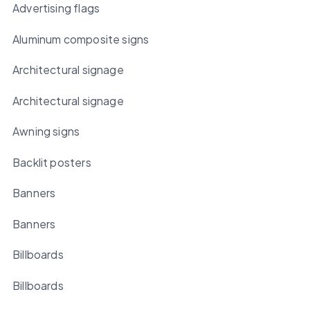
Advertising flags
Aluminum composite signs
Architectural signage
Architectural signage
Awning signs
Backlit posters
Banners
Banners
Billboards
Billboards