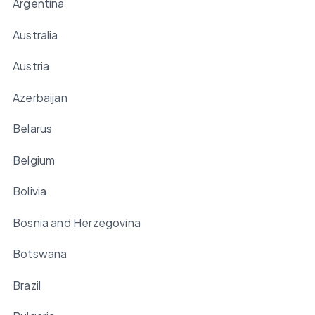
Argentina
Australia
Austria
Azerbaijan
Belarus
Belgium
Bolivia
Bosnia and Herzegovina
Botswana
Brazil