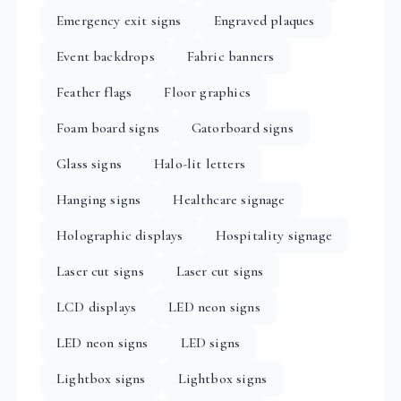
Emergency exit signs
Engraved plaques
Event backdrops
Fabric banners
Feather flags
Floor graphics
Foam board signs
Gatorboard signs
Glass signs
Halo-lit letters
Hanging signs
Healthcare signage
Holographic displays
Hospitality signage
Laser cut signs
Laser cut signs
LCD displays
LED neon signs
LED neon signs
LED signs
Lightbox signs
Lightbox signs