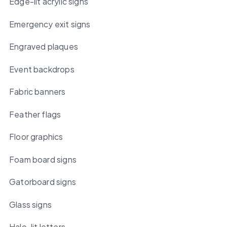
Edge-lit acrylic signs
Emergency exit signs
Engraved plaques
Event backdrops
Fabric banners
Feather flags
Floor graphics
Foam board signs
Gatorboard signs
Glass signs
Halo-lit letters