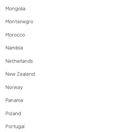
Mongolia
Montenegro
Morocco
Namibia
Netherlands
New Zealand
Norway
Panama
Poland
Portugal