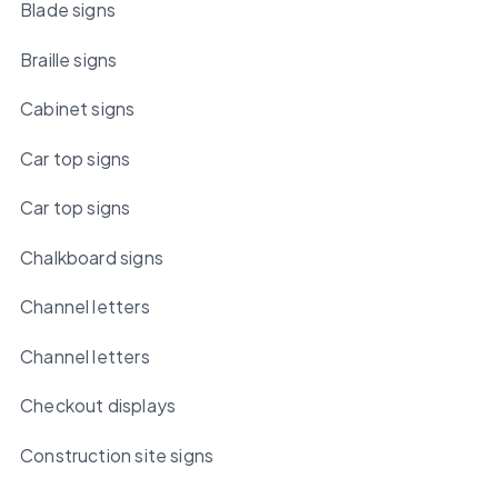
Blade signs
Braille signs
Cabinet signs
Car top signs
Car top signs
Chalkboard signs
Channel letters
Channel letters
Checkout displays
Construction site signs