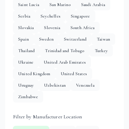
Saint Lucia
San Marino
Saudi Arabia
Serbia
Seychelles
Singapore
Slovakia
Slovenia
South Africa
Spain
Sweden
Switzerland
Taiwan
Thailand
Trinidad and Tobago
Turkey
Ukraine
United Arab Emirates
United Kingdom
United States
Uruguay
Uzbekistan
Venezuela
Zimbabwe
Filter by Manufacturer Location