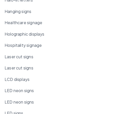
Hanging signs
Healthcare signage
Holographic displays
Hospitality signage
Laser cut signs
Laser cut signs
LCD displays
LED neon signs
LED neon signs
LED signs