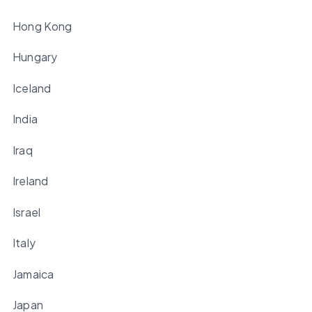
Hong Kong
Hungary
Iceland
India
Iraq
Ireland
Israel
Italy
Jamaica
Japan