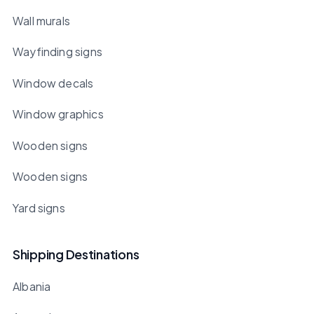
Wall murals
Wayfinding signs
Window decals
Window graphics
Wooden signs
Wooden signs
Yard signs
Shipping Destinations
Albania