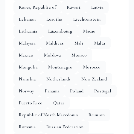
Korea, Republic of
Kuwait
Latvia
Lebanon
Lesotho
Liechtenstein
Lithuania
Luxembourg
Macao
Malaysia
Maldives
Mali
Malta
Mexico
Moldova
Monaco
Mongolia
Montenegro
Morocco
Namibia
Netherlands
New Zealand
Norway
Panama
Poland
Portugal
Puerto Rico
Qatar
Republic of North Macedonia
Réunion
Romania
Russian Federation