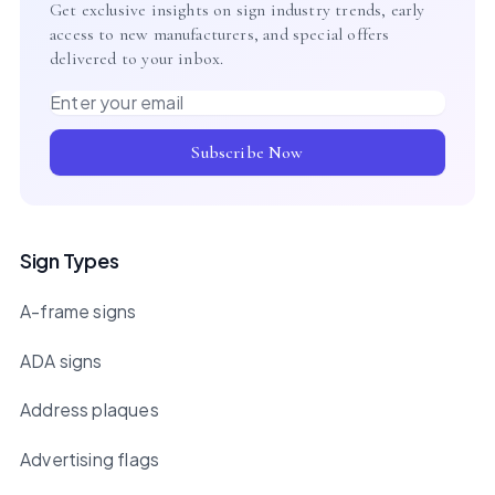
Get exclusive insights on sign industry trends, early
access to new manufacturers, and special offers
delivered to your inbox.
Email address
Subscribe Now
Sign Types
A-frame signs
ADA signs
Address plaques
Advertising flags