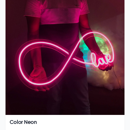
Color Neon