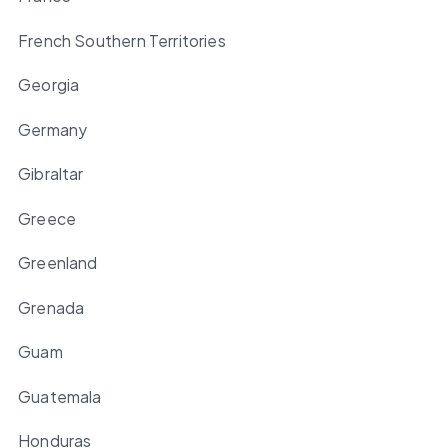
French Southern Territories
Georgia
Germany
Gibraltar
Greece
Greenland
Grenada
Guam
Guatemala
Honduras