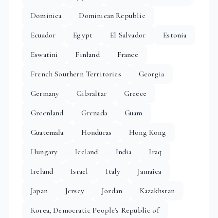
Dominica
Dominican Republic
Ecuador
Egypt
El Salvador
Estonia
Eswatini
Finland
France
French Southern Territories
Georgia
Germany
Gibraltar
Greece
Greenland
Grenada
Guam
Guatemala
Honduras
Hong Kong
Hungary
Iceland
India
Iraq
Ireland
Israel
Italy
Jamaica
Japan
Jersey
Jordan
Kazakhstan
Korea, Democratic People's Republic of