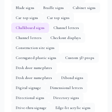
Blade signs
Braille signs
Cabinet signs
Car top signs
Car top signs
Chalkboard signs
Channel letters
Channel letters
Checkout displays
Construction site signs
Corrugated plastic signs
Custom 3D props
Desk door nameplates
Desk door nameplates
Dibond signs
Digital signage
Dimensional letters
Directional signs
Directory signs
Drive-thru signage
Edge-lit acrylic signs