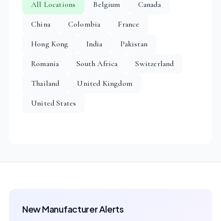
All Locations
Belgium
Canada
China
Colombia
France
Hong Kong
India
Pakistan
Romania
South Africa
Switzerland
Thailand
United Kingdom
United States
New Manufacturer Alerts