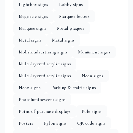
Lightbox signs
Lobby signs
Magnetic signs
Marquee letters
Marquee signs
Metal plaques
Metal signs
Metal signs
Mobile advertising signs
Monument signs
Multi-layered acrylic signs
Multi-layered acrylic signs
Neon signs
Neon signs
Parking & traffic signs
Photoluminescent signs
Point-of-purchase displays
Pole signs
Posters
Pylon signs
QR code signs