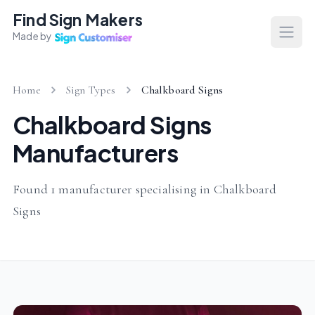
Find Sign Makers
Made by
Open
Home
Sign Types
Chalkboard Signs
Chalkboard Signs
Manufacturers
Found 1 manufacturer specialising in Chalkboard
Signs