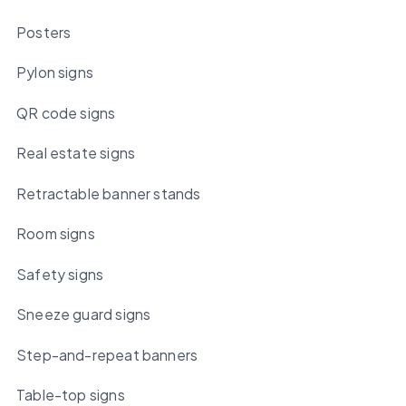
Posters
Pylon signs
QR code signs
Real estate signs
Retractable banner stands
Room signs
Safety signs
Sneeze guard signs
Step-and-repeat banners
Table-top signs