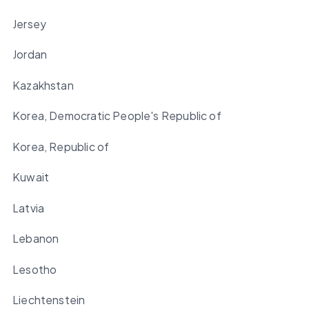
Jersey
Jordan
Kazakhstan
Korea, Democratic People's Republic of
Korea, Republic of
Kuwait
Latvia
Lebanon
Lesotho
Liechtenstein