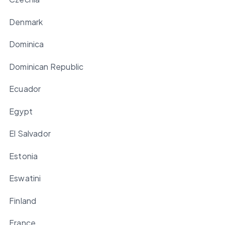
Denmark
Dominica
Dominican Republic
Ecuador
Egypt
El Salvador
Estonia
Eswatini
Finland
France