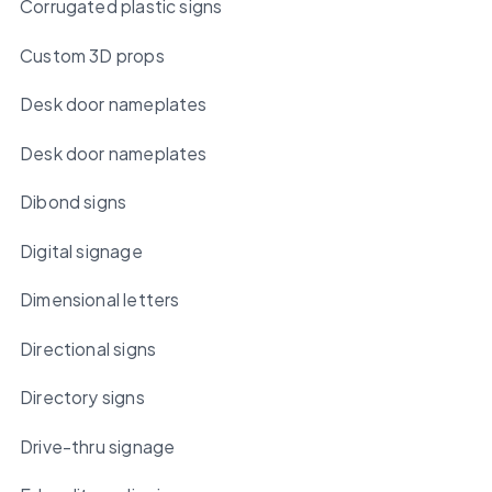
Corrugated plastic signs
Custom 3D props
Desk door nameplates
Desk door nameplates
Dibond signs
Digital signage
Dimensional letters
Directional signs
Directory signs
Drive-thru signage