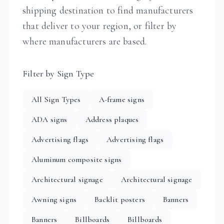
shipping destination to find manufacturers
that deliver to your region, or filter by
where manufacturers are based.
Filter by Sign Type
All Sign Types
A-frame signs
ADA signs
Address plaques
Advertising flags
Advertising flags
Aluminum composite signs
Architectural signage
Architectural signage
Awning signs
Backlit posters
Banners
Banners
Billboards
Billboards