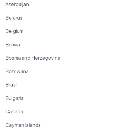
Azerbaijan
Belarus
Belgium
Bolivia
Bosnia and Herzegovina
Botswana
Brazil
Bulgaria
Canada
Cayman Islands