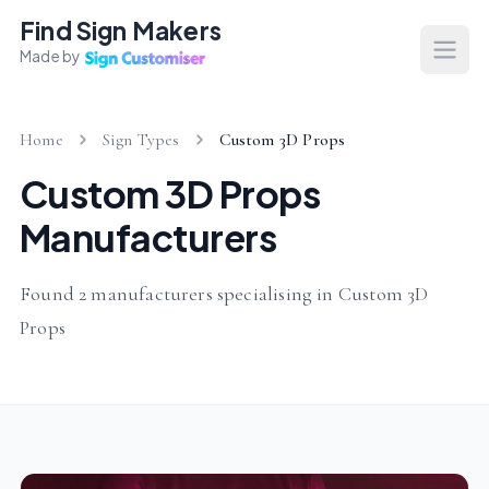
Find Sign Makers
Made by
Open
Home
Sign Types
Custom 3D Props
Custom 3D Props
Manufacturers
Found 2 manufacturers specialising in Custom 3D
Props