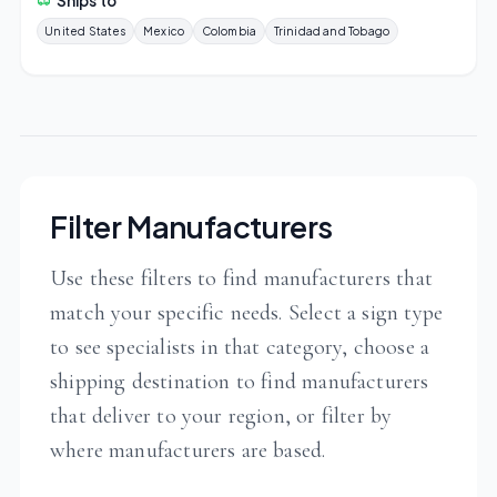
Ships to
United States
Mexico
Colombia
Trinidad and Tobago
Filter Manufacturers
Use these filters to find manufacturers that
match your specific needs. Select a sign type
to see specialists in that category, choose a
shipping destination to find manufacturers
that deliver to your region, or filter by
where manufacturers are based.