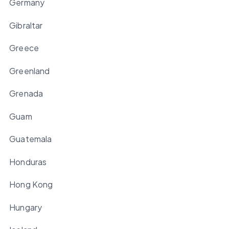
Germany
Gibraltar
Greece
Greenland
Grenada
Guam
Guatemala
Honduras
Hong Kong
Hungary