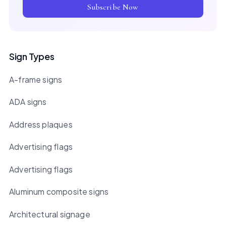
Subscribe Now
Sign Types
A-frame signs
ADA signs
Address plaques
Advertising flags
Advertising flags
Aluminum composite signs
Architectural signage