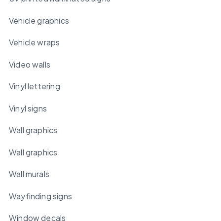
Vehicle graphics
Vehicle wraps
Video walls
Vinyl lettering
Vinyl signs
Wall graphics
Wall graphics
Wall murals
Wayfinding signs
Window decals