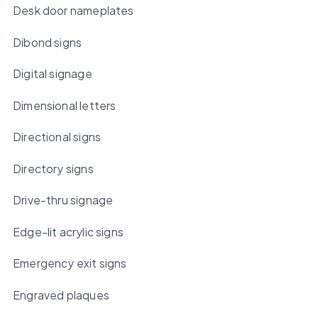
Desk door nameplates
Dibond signs
Digital signage
Dimensional letters
Directional signs
Directory signs
Drive-thru signage
Edge-lit acrylic signs
Emergency exit signs
Engraved plaques