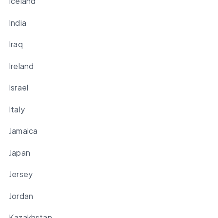
Iceland
India
Iraq
Ireland
Israel
Italy
Jamaica
Japan
Jersey
Jordan
Kazakhstan