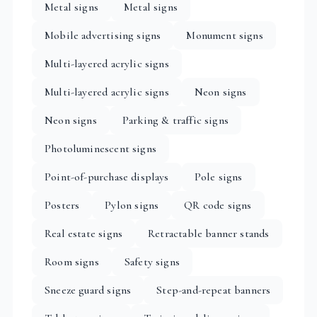
Metal signs
Metal signs
Mobile advertising signs
Monument signs
Multi-layered acrylic signs
Multi-layered acrylic signs
Neon signs
Neon signs
Parking & traffic signs
Photoluminescent signs
Point-of-purchase displays
Pole signs
Posters
Pylon signs
QR code signs
Real estate signs
Retractable banner stands
Room signs
Safety signs
Sneeze guard signs
Step-and-repeat banners