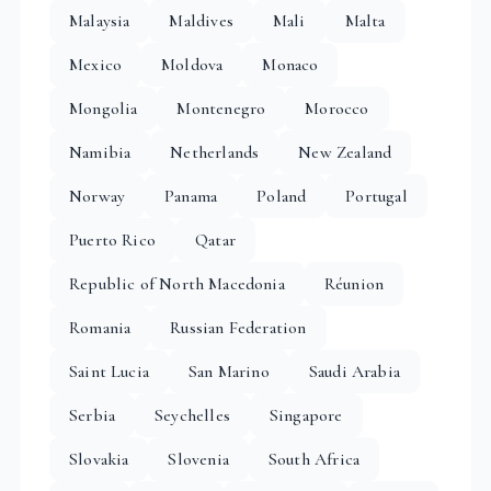
Malaysia
Maldives
Mali
Malta
Mexico
Moldova
Monaco
Mongolia
Montenegro
Morocco
Namibia
Netherlands
New Zealand
Norway
Panama
Poland
Portugal
Puerto Rico
Qatar
Republic of North Macedonia
Réunion
Romania
Russian Federation
Saint Lucia
San Marino
Saudi Arabia
Serbia
Seychelles
Singapore
Slovakia
Slovenia
South Africa