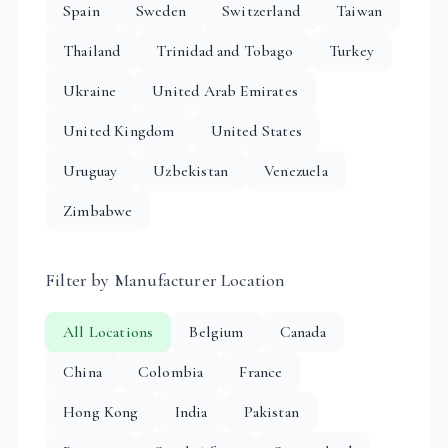
Spain
Sweden
Switzerland
Taiwan
Thailand
Trinidad and Tobago
Turkey
Ukraine
United Arab Emirates
United Kingdom
United States
Uruguay
Uzbekistan
Venezuela
Zimbabwe
Filter by Manufacturer Location
All Locations
Belgium
Canada
China
Colombia
France
Hong Kong
India
Pakistan