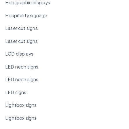
Holographic displays
Hospitality signage
Laser cut signs
Laser cut signs
LCD displays
LED neon signs
LED neon signs
LED signs
Lightbox signs
Lightbox signs