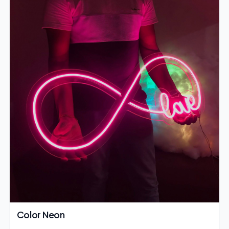
Color Neon