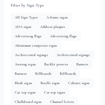
Filter by Sign Type
All Sign Types
A-frame signs
ADA signs
Address plaques
Advertising flags
Advertising flags
Aluminum composite signs
Architectural signage
Architectural signage
Awning signs
Backlit posters
Banners
Banners
Billboards
Billboards
Blade signs
Braille signs
Cabinet signs
Car top signs
Car top signs
Chalkboard signs
Channel letters