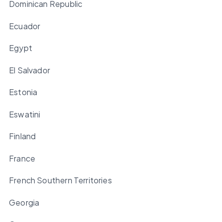
Dominican Republic
Ecuador
Egypt
El Salvador
Estonia
Eswatini
Finland
France
French Southern Territories
Georgia