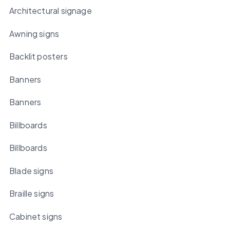
Architectural signage
Awning signs
Backlit posters
Banners
Banners
Billboards
Billboards
Blade signs
Braille signs
Cabinet signs