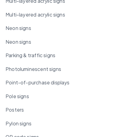
Multi-layered acrylic signs
Multi-layered acrylic signs
Neon signs
Neon signs
Parking & traffic signs
Photoluminescent signs
Point-of-purchase displays
Pole signs
Posters
Pylon signs
QR code signs