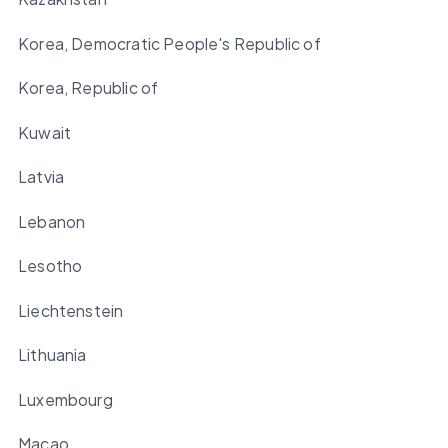
Korea, Democratic People's Republic of
Korea, Republic of
Kuwait
Latvia
Lebanon
Lesotho
Liechtenstein
Lithuania
Luxembourg
Macao