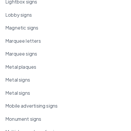
Lightbox signs
Lobby signs
Magnetic signs
Marquee letters
Marquee signs
Metal plaques
Metal signs
Metal signs
Mobile advertising signs
Monument signs