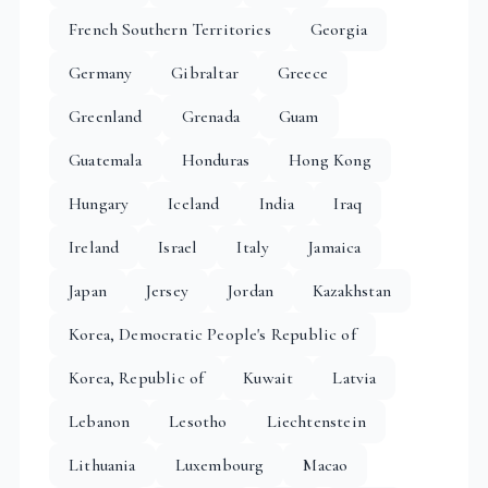
French Southern Territories
Georgia
Germany
Gibraltar
Greece
Greenland
Grenada
Guam
Guatemala
Honduras
Hong Kong
Hungary
Iceland
India
Iraq
Ireland
Israel
Italy
Jamaica
Japan
Jersey
Jordan
Kazakhstan
Korea, Democratic People's Republic of
Korea, Republic of
Kuwait
Latvia
Lebanon
Lesotho
Liechtenstein
Lithuania
Luxembourg
Macao