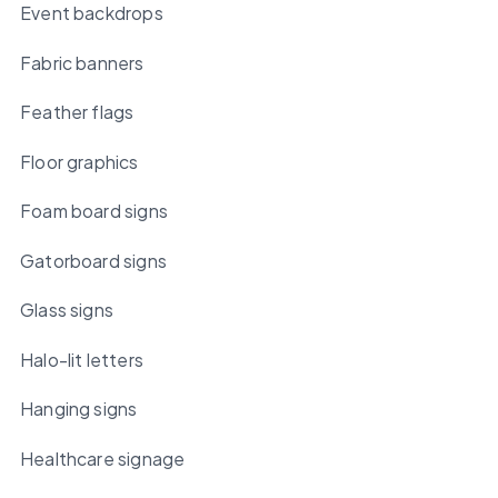
Event backdrops
Fabric banners
Feather flags
Floor graphics
Foam board signs
Gatorboard signs
Glass signs
Halo-lit letters
Hanging signs
Healthcare signage