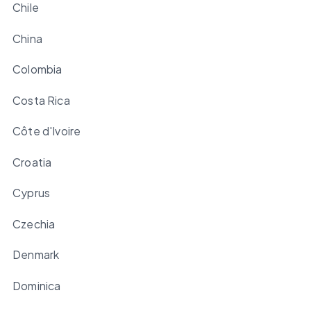
Chile
China
Colombia
Costa Rica
Côte d'Ivoire
Croatia
Cyprus
Czechia
Denmark
Dominica