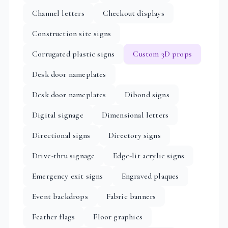
Channel letters
Checkout displays
Construction site signs
Corrugated plastic signs
Custom 3D props
Desk door nameplates
Desk door nameplates
Dibond signs
Digital signage
Dimensional letters
Directional signs
Directory signs
Drive-thru signage
Edge-lit acrylic signs
Emergency exit signs
Engraved plaques
Event backdrops
Fabric banners
Feather flags
Floor graphics