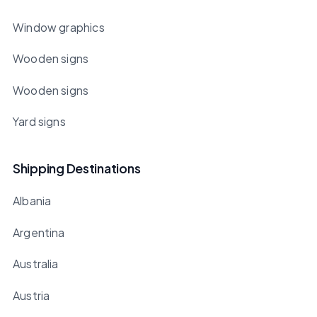
Window graphics
Wooden signs
Wooden signs
Yard signs
Shipping Destinations
Albania
Argentina
Australia
Austria