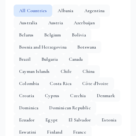
All Countries
Albania
Argentina
Australia
Austria
Azerbaijan
Belarus
Belgium
Bolivia
Bosnia and Herzegovina
Botswana
Brazil
Bulgaria
Canada
Cayman Islands
Chile
China
Colombia
Costa Rica
Côte d'Ivoire
Croatia
Cyprus
Czechia
Denmark
Dominica
Dominican Republic
Ecuador
Egypt
El Salvador
Estonia
Eswatini
Finland
France