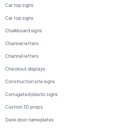
Car top signs
Car top signs
Chalkboard signs
Channel letters
Channel letters
Checkout displays
Construction site signs
Corrugated plastic signs
Custom 3D props
Desk door nameplates