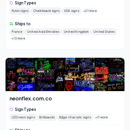
Sign Types
Pylon signs
Chalkboard signs
ADA signs
+21 more
Ships to
France
United Arab Emirates
United Kingdom
United States
+13 more
neonflex.com.co
Sign Types
LED neon signs
Billboards
Edge-lit acrylic signs
+11 more