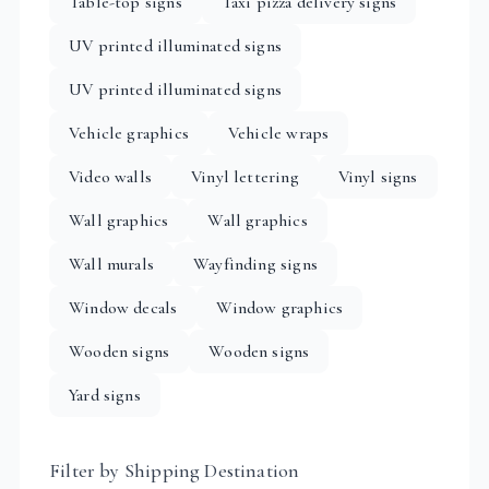
Table-top signs
Taxi pizza delivery signs
UV printed illuminated signs
UV printed illuminated signs
Vehicle graphics
Vehicle wraps
Video walls
Vinyl lettering
Vinyl signs
Wall graphics
Wall graphics
Wall murals
Wayfinding signs
Window decals
Window graphics
Wooden signs
Wooden signs
Yard signs
Filter by Shipping Destination