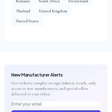
Romania
South Africa
Switzerland
Thailand
United Kingdom
United States
New Manufacturer Alerts
Get exclusive insights on sign industry trends, early
access to new manufacturers, and special offers
delivered to your inbox.
Email address