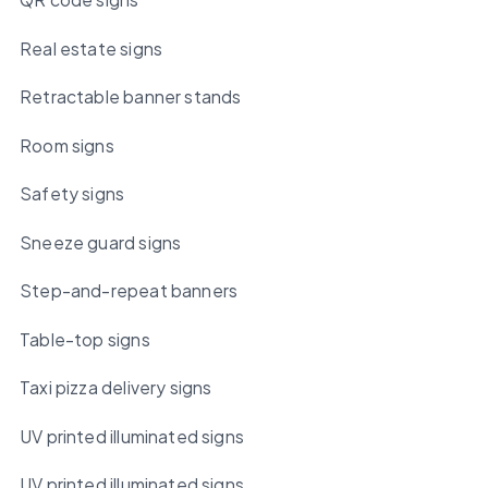
Real estate signs
Retractable banner stands
Room signs
Safety signs
Sneeze guard signs
Step-and-repeat banners
Table-top signs
Taxi pizza delivery signs
UV printed illuminated signs
UV printed illuminated signs