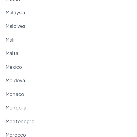
Malaysia
Maldives
Mali
Malta
Mexico
Moldova
Monaco
Mongolia
Montenegro
Morocco