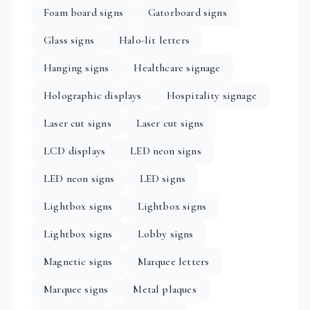
Foam board signs
Gatorboard signs
Glass signs
Halo-lit letters
Hanging signs
Healthcare signage
Holographic displays
Hospitality signage
Laser cut signs
Laser cut signs
LCD displays
LED neon signs
LED neon signs
LED signs
Lightbox signs
Lightbox signs
Lightbox signs
Lobby signs
Magnetic signs
Marquee letters
Marquee signs
Metal plaques