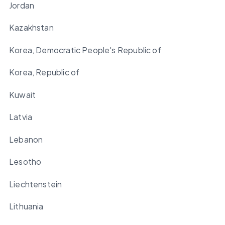
Jordan
Kazakhstan
Korea, Democratic People's Republic of
Korea, Republic of
Kuwait
Latvia
Lebanon
Lesotho
Liechtenstein
Lithuania