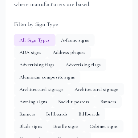
where manufacturers are based.
Filter by Sign Type
All Sign Types
A-frame signs
ADA signs
Address plaques
Advertising flags
Advertising flags
Aluminum composite signs
Architectural signage
Architectural signage
Awning signs
Backlit posters
Banners
Banners
Billboards
Billboards
Blade signs
Braille signs
Cabinet signs