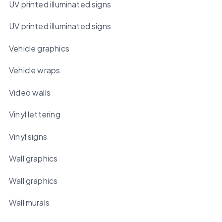
UV printed illuminated signs
UV printed illuminated signs
Vehicle graphics
Vehicle wraps
Video walls
Vinyl lettering
Vinyl signs
Wall graphics
Wall graphics
Wall murals