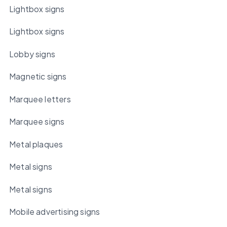
Lightbox signs
Lightbox signs
Lobby signs
Magnetic signs
Marquee letters
Marquee signs
Metal plaques
Metal signs
Metal signs
Mobile advertising signs