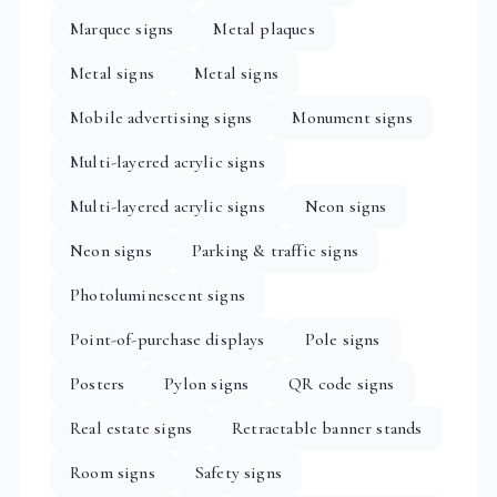
Marquee signs
Metal plaques
Metal signs
Metal signs
Mobile advertising signs
Monument signs
Multi-layered acrylic signs
Multi-layered acrylic signs
Neon signs
Neon signs
Parking & traffic signs
Photoluminescent signs
Point-of-purchase displays
Pole signs
Posters
Pylon signs
QR code signs
Real estate signs
Retractable banner stands
Room signs
Safety signs