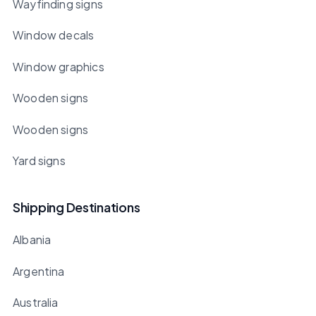
Wayfinding signs
Window decals
Window graphics
Wooden signs
Wooden signs
Yard signs
Shipping Destinations
Albania
Argentina
Australia