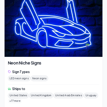
Neon Niche Signs
Sign Types
LED neon signs
Neon signs
Ships to
United States
United Kingdom
United Arab Emirates
Uruguay
+77 more