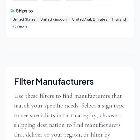
Ships to
United States
United Kingdom
United Arab Emirates
Thailand
+37 more
Filter Manufacturers
Use these filters to find manufacturers that
match your specific needs. Select a sign type
to see specialists in that category, choose a
shipping destination to find manufacturers
that deliver to your region, or filter by