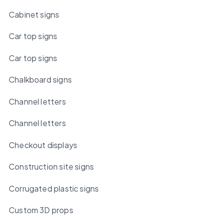
Cabinet signs
Car top signs
Car top signs
Chalkboard signs
Channel letters
Channel letters
Checkout displays
Construction site signs
Corrugated plastic signs
Custom 3D props