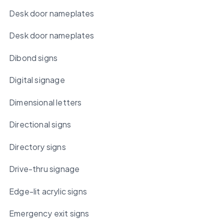
Desk door nameplates
Desk door nameplates
Dibond signs
Digital signage
Dimensional letters
Directional signs
Directory signs
Drive-thru signage
Edge-lit acrylic signs
Emergency exit signs