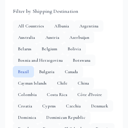
Filter by Shipping Destination
All Countries
Albania
Argentina
Australia
Austria
Azerbaijan
Belarus
Belgium
Bolivia
Bosnia and Herzegovina
Botswana
Brazil
Bulgaria
Canada
Cayman Islands
Chile
China
Colombia
Costa Rica
Côte d'Ivoire
Croatia
Cyprus
Czechia
Denmark
Dominica
Dominican Republic