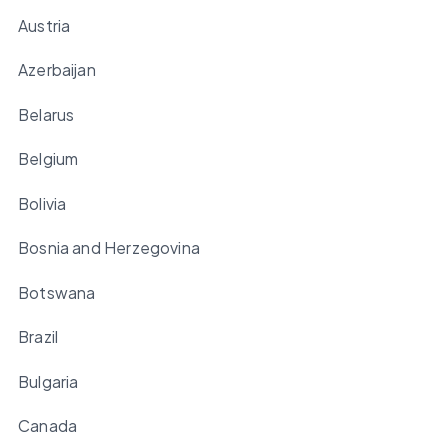
Austria
Azerbaijan
Belarus
Belgium
Bolivia
Bosnia and Herzegovina
Botswana
Brazil
Bulgaria
Canada