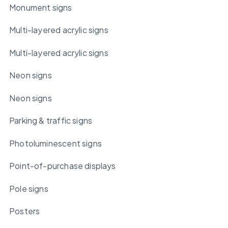
Monument signs
Multi-layered acrylic signs
Multi-layered acrylic signs
Neon signs
Neon signs
Parking & traffic signs
Photoluminescent signs
Point-of-purchase displays
Pole signs
Posters