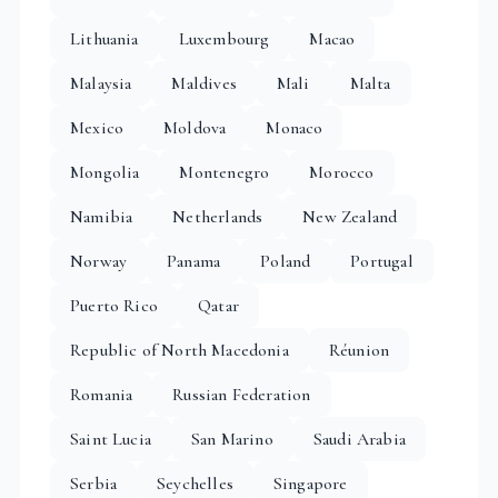
Lithuania
Luxembourg
Macao
Malaysia
Maldives
Mali
Malta
Mexico
Moldova
Monaco
Mongolia
Montenegro
Morocco
Namibia
Netherlands
New Zealand
Norway
Panama
Poland
Portugal
Puerto Rico
Qatar
Republic of North Macedonia
Réunion
Romania
Russian Federation
Saint Lucia
San Marino
Saudi Arabia
Serbia
Seychelles
Singapore