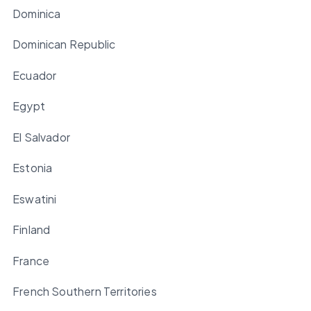
Dominica
Dominican Republic
Ecuador
Egypt
El Salvador
Estonia
Eswatini
Finland
France
French Southern Territories