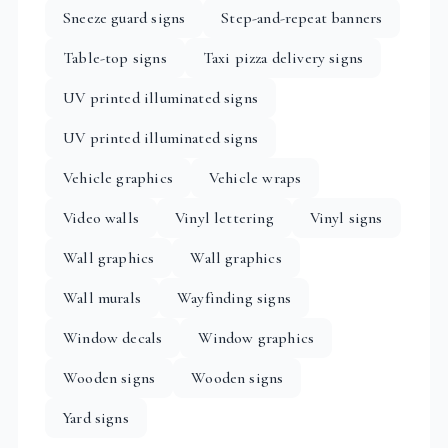
Sneeze guard signs
Step-and-repeat banners
Table-top signs
Taxi pizza delivery signs
UV printed illuminated signs
UV printed illuminated signs
Vehicle graphics
Vehicle wraps
Video walls
Vinyl lettering
Vinyl signs
Wall graphics
Wall graphics
Wall murals
Wayfinding signs
Window decals
Window graphics
Wooden signs
Wooden signs
Yard signs