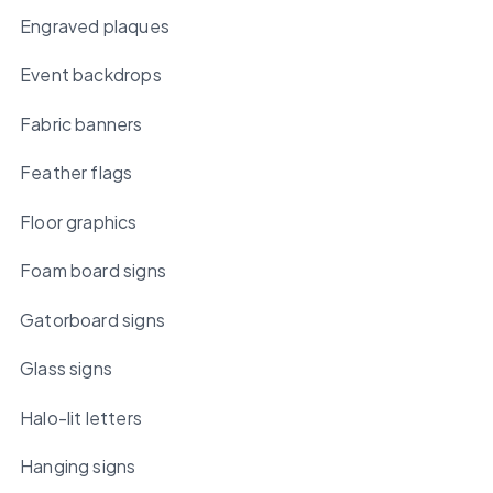
Engraved plaques
Event backdrops
Fabric banners
Feather flags
Floor graphics
Foam board signs
Gatorboard signs
Glass signs
Halo-lit letters
Hanging signs