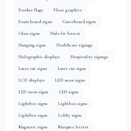
Feather flags
Floor graphics
Foam board signs
Gatorboard signs
Glass signs
Halo-lit letters
Hanging signs
Healthcare signage
Holographic displays
Hospitality signage
Laser cut signs
Laser cut signs
LCD displays
LED neon signs
LED neon signs
LED signs
Lightbox signs
Lightbox signs
Lightbox signs
Lobby signs
Magnetic signs
Marquee letters