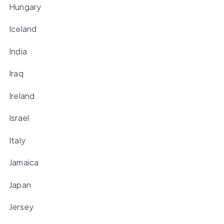
Hungary
Iceland
India
Iraq
Ireland
Israel
Italy
Jamaica
Japan
Jersey