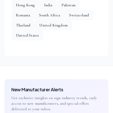
Hong Kong
India
Pakistan
Romania
South Africa
Switzerland
Thailand
United Kingdom
United States
New Manufacturer Alerts
Get exclusive insights on sign industry trends, early
access to new manufacturers, and special offers
delivered to your inbox.