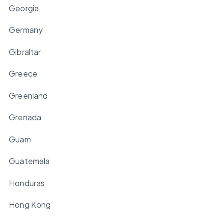
Georgia
Germany
Gibraltar
Greece
Greenland
Grenada
Guam
Guatemala
Honduras
Hong Kong