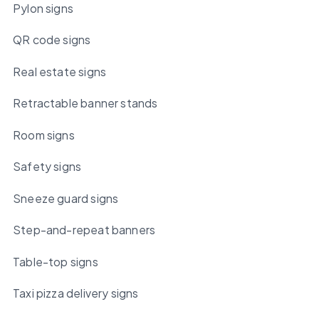
Pylon signs
QR code signs
Real estate signs
Retractable banner stands
Room signs
Safety signs
Sneeze guard signs
Step-and-repeat banners
Table-top signs
Taxi pizza delivery signs