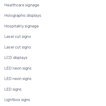
Healthcare signage
Holographic displays
Hospitality signage
Laser cut signs
Laser cut signs
LCD displays
LED neon signs
LED neon signs
LED signs
Lightbox signs