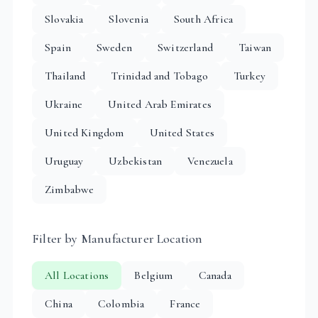
Slovakia
Slovenia
South Africa
Spain
Sweden
Switzerland
Taiwan
Thailand
Trinidad and Tobago
Turkey
Ukraine
United Arab Emirates
United Kingdom
United States
Uruguay
Uzbekistan
Venezuela
Zimbabwe
Filter by Manufacturer Location
All Locations
Belgium
Canada
China
Colombia
France