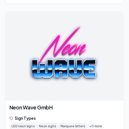
Neon Wave GmbH
Sign Types
LED neon signs
Neon signs
Marquee letters
+11 more