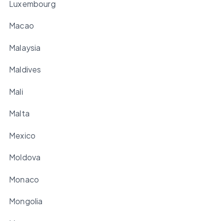
Luxembourg
Macao
Malaysia
Maldives
Mali
Malta
Mexico
Moldova
Monaco
Mongolia