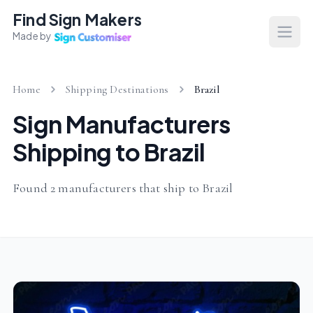
Find Sign Makers
Made by
Open
Home
Shipping Destinations
Brazil
Sign Manufacturers
Shipping to Brazil
Found 2 manufacturers that ship to Brazil