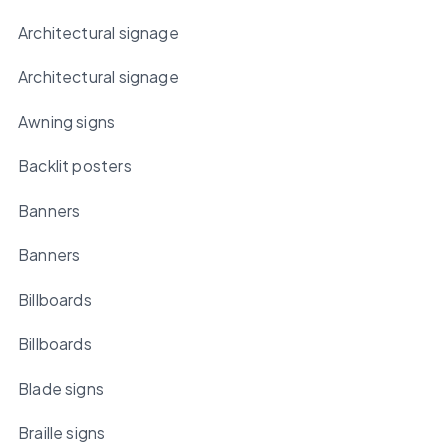
Architectural signage
Architectural signage
Awning signs
Backlit posters
Banners
Banners
Billboards
Billboards
Blade signs
Braille signs