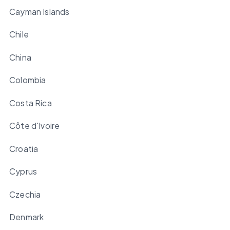
Cayman Islands
Chile
China
Colombia
Costa Rica
Côte d'Ivoire
Croatia
Cyprus
Czechia
Denmark