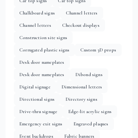
Car top signs
Car top signs
Chalkboard signs
Channel letters
Channel letters
Checkout displays
Construction site signs
Corrugated plastic signs
Custom 3D props
Desk door nameplates
Desk door nameplates
Dibond signs
Digital signage
Dimensional letters
Directional signs
Directory signs
Drive-thru signage
Edge-lit acrylic signs
Emergency exit signs
Engraved plaques
Event backdrops
Fabric banners