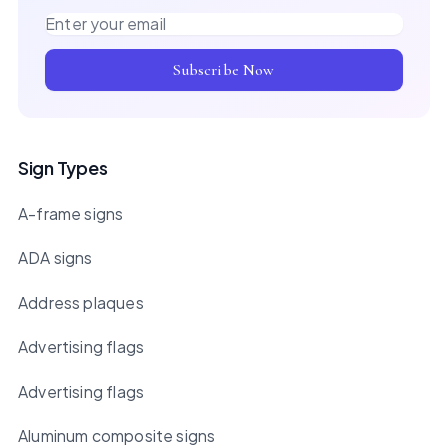
Email address
Subscribe Now
Sign Types
A-frame signs
ADA signs
Address plaques
Advertising flags
Advertising flags
Aluminum composite signs