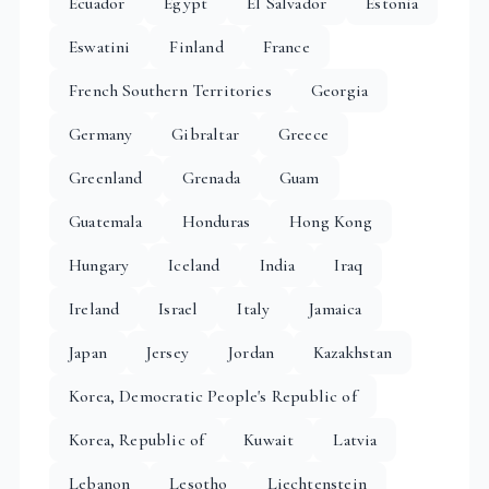
Ecuador
Egypt
El Salvador
Estonia
Eswatini
Finland
France
French Southern Territories
Georgia
Germany
Gibraltar
Greece
Greenland
Grenada
Guam
Guatemala
Honduras
Hong Kong
Hungary
Iceland
India
Iraq
Ireland
Israel
Italy
Jamaica
Japan
Jersey
Jordan
Kazakhstan
Korea, Democratic People's Republic of
Korea, Republic of
Kuwait
Latvia
Lebanon
Lesotho
Liechtenstein