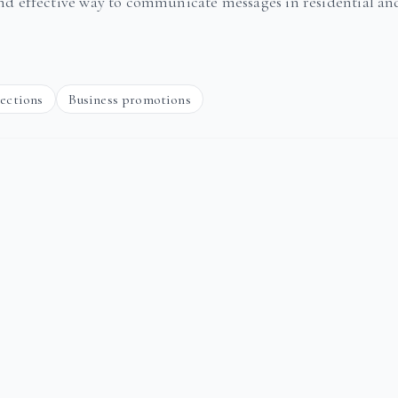
and effective way to communicate messages in residential an
rections
Business promotions