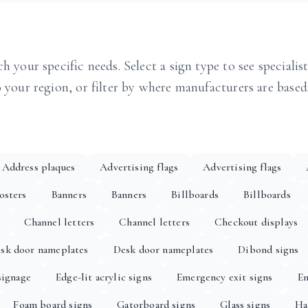
h your specific needs. Select a sign type to see specialis
o your region, or filter by where manufacturers are based
Address plaques
Advertising flags
Advertising flags
osters
Banners
Banners
Billboards
Billboards
Channel letters
Channel letters
Checkout displays
sk door nameplates
Desk door nameplates
Dibond signs
signage
Edge-lit acrylic signs
Emergency exit signs
En
Foam board signs
Gatorboard signs
Glass signs
Ha