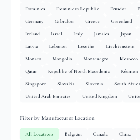
Dominica
Dominican Republic
Ecuador
E
Germany
Gibraltar
Greece
Greenland
Ireland
Israel
Italy
Jamaica
Japan
Latvia
Lebanon
Lesotho
Liechtenstein
Monaco
Mongolia
Montenegro
Morocco
Qatar
Republic of North Macedonia
Réunion
Singapore
Slovakia
Slovenia
South Afric
United Arab Emirates
United Kingdom
Unite
Filter by Manufacturer Location
All Locations
Belgium
Canada
China