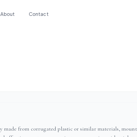
About
Contact
lly made from corrugated plastic or similar materials, moun