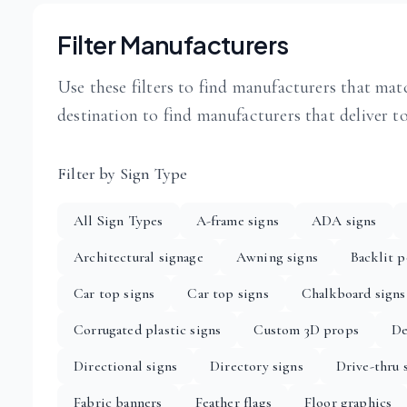
Filter Manufacturers
Use these filters to find manufacturers that matc
destination to find manufacturers that deliver t
Filter by Sign Type
All Sign Types
A-frame signs
ADA signs
Architectural signage
Awning signs
Backlit p
Car top signs
Car top signs
Chalkboard signs
Corrugated plastic signs
Custom 3D props
De
Directional signs
Directory signs
Drive-thru 
Fabric banners
Feather flags
Floor graphics