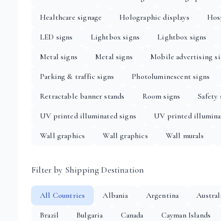
Healthcare signage
Holographic displays
Hosp
LED signs
Lightbox signs
Lightbox signs
Metal signs
Metal signs
Mobile advertising s
Parking & traffic signs
Photoluminescent signs
Retractable banner stands
Room signs
Safety 
UV printed illuminated signs
UV printed illumina
Wall graphics
Wall graphics
Wall murals
Filter by Shipping Destination
All Countries
Albania
Argentina
Austral
Brazil
Bulgaria
Canada
Cayman Islands