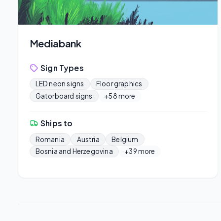
Mediabank
Sign Types
LED neon signs
Floor graphics
Gatorboard signs
+58 more
Ships to
Romania
Austria
Belgium
Bosnia and Herzegovina
+39 more