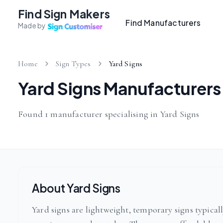
Find Sign Makers
Find Manufacturers
Made by
Home
Sign Types
Yard Signs
Yard Signs Manufacturers
Found 1 manufacturer specialising in Yard Signs
About Yard Signs
Yard signs are lightweight, temporary signs typica