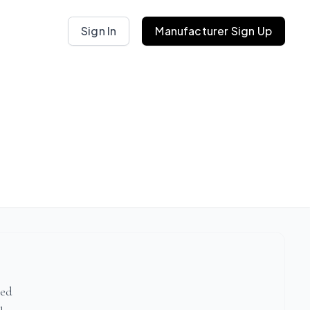
Sign In
Manufacturer Sign Up
ted