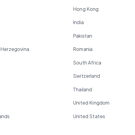
Hong Kong
India
Pakistan
 Herzegovina
Romania
South Africa
Switzerland
Thailand
United Kingdom
ands
United States