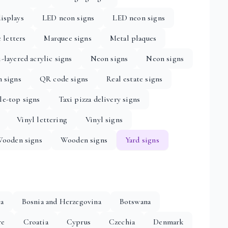
isplays
LED neon signs
LED neon signs
 letters
Marquee signs
Metal plaques
-layered acrylic signs
Neon signs
Neon signs
n signs
QR code signs
Real estate signs
le-top signs
Taxi pizza delivery signs
Vinyl lettering
Vinyl signs
ooden signs
Wooden signs
Yard signs
ia
Bosnia and Herzegovina
Botswana
re
Croatia
Cyprus
Czechia
Denmark