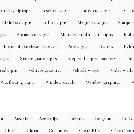
itality signage
Laser cut signs
Laser cut signs
LCD d
Lightbox signs
Lobby signs
Magnetic signs
Marquee
igns
Monument signs
Multi-layered acrylic signs
Multi
Point-of-purchase displays
Pole signs
Posters
Pylo
signs
Sneeze guard signs
Step-and-repeat banners
Tab
ted signs
Vehicle graphics
Vehicle wraps
Video walls
Wayfinding signs
Window decals
Window graphics
W
ia
Austria
Azerbaijan
Belarus
Belgium
Boliv
Chile
China
Colombia
Costa Rica
Côte d'Ivoi