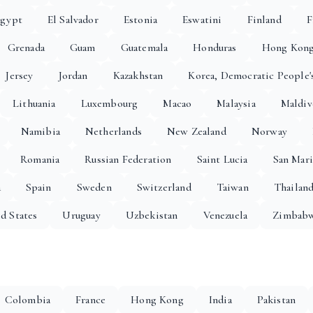
gypt
El Salvador
Estonia
Eswatini
Finland
F
Grenada
Guam
Guatemala
Honduras
Hong Kon
Jersey
Jordan
Kazakhstan
Korea, Democratic People'
Lithuania
Luxembourg
Macao
Malaysia
Maldiv
Namibia
Netherlands
New Zealand
Norway
Romania
Russian Federation
Saint Lucia
San Mar
a
Spain
Sweden
Switzerland
Taiwan
Thailan
d States
Uruguay
Uzbekistan
Venezuela
Zimbab
Colombia
France
Hong Kong
India
Pakistan