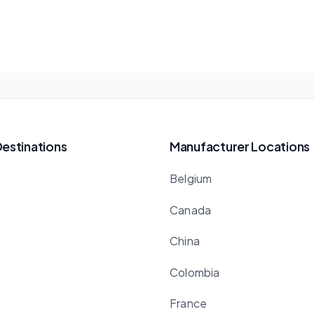
Destinations
Manufacturer Locations
Belgium
Canada
China
Colombia
France