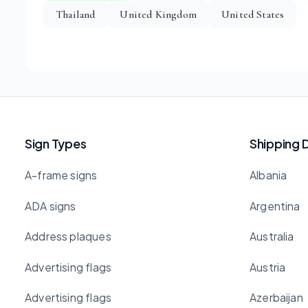
Thailand
United Kingdom
United States
Sign Types
Shipping 
A-frame signs
Albania
ADA signs
Argentina
Address plaques
Australia
Advertising flags
Austria
Advertising flags
Azerbaijan