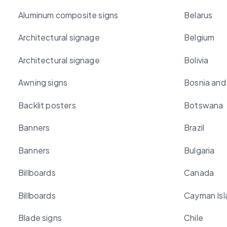
Aluminum composite signs
Belarus
Architectural signage
Belgium
Architectural signage
Bolivia
Awning signs
Bosnia and
Backlit posters
Botswana
Banners
Brazil
Banners
Bulgaria
Billboards
Canada
Billboards
Cayman Isl
Blade signs
Chile