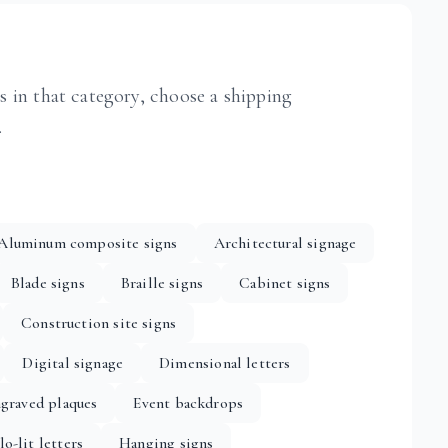
ts in that category, choose a shipping
.
Aluminum composite signs
Architectural signage
Blade signs
Braille signs
Cabinet signs
Construction site signs
Digital signage
Dimensional letters
graved plaques
Event backdrops
lo-lit letters
Hanging signs