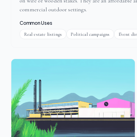
on wire or wooden stakes. They are an affordable 
commercial outdoor settings.
Common Uses
Real estate listings
Political campaigns
Event di