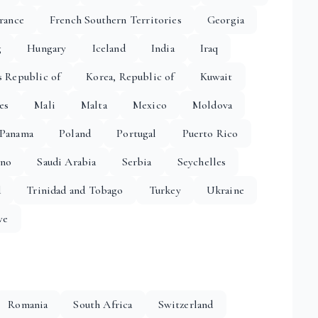
rance
French Southern Territories
Georgia
g
Hungary
Iceland
India
Iraq
s Republic of
Korea, Republic of
Kuwait
es
Mali
Malta
Mexico
Moldova
Panama
Poland
Portugal
Puerto Rico
ino
Saudi Arabia
Serbia
Seychelles
d
Trinidad and Tobago
Turkey
Ukraine
we
Romania
South Africa
Switzerland