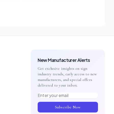
New Manufacturer Alerts
Get exclusive insights on sign
industry trends, early access to new
manufacturers, and special offers
delivered to your inbox.
Email address
Subscribe Now