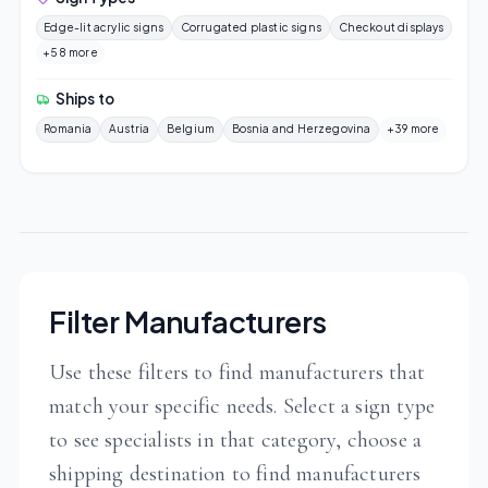
Edge-lit acrylic signs
Corrugated plastic signs
Checkout displays
+58 more
Ships to
Romania
Austria
Belgium
Bosnia and Herzegovina
+39 more
Filter Manufacturers
Use these filters to find manufacturers that
match your specific needs. Select a sign type
to see specialists in that category, choose a
shipping destination to find manufacturers