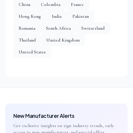
China
Colombia
France
Hong Kong
India
Pakistan
Romania
South Africa
Switzerland
Thailand
United Kingdom
United States
New Manufacturer Alerts
Get exclusive insights on sign industry trends, early
access to new manufacturers, and special offers