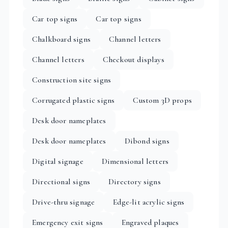
Car top signs
Car top signs
Chalkboard signs
Channel letters
Channel letters
Checkout displays
Construction site signs
Corrugated plastic signs
Custom 3D props
Desk door nameplates
Desk door nameplates
Dibond signs
Digital signage
Dimensional letters
Directional signs
Directory signs
Drive-thru signage
Edge-lit acrylic signs
Emergency exit signs
Engraved plaques