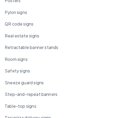
Posters
Pylon signs
QR code signs
Real estate signs
Retractable banner stands
Room signs
Safety signs
Sneeze guard signs
Step-and-repeat banners
Table-top signs
Taxi pizza delivery signs