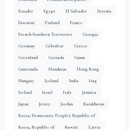
Ecuador
Egypt
El Salvador
Estonia
Eswatini
Finland
France
French Southern Territories
Georgia
Germany
Gibraltar
Greece
Greenland
Grenada
Guam
Guatemala
Honduras
Hong Kong
Hungary
Iceland
India
Iraq
Ireland
Israel
Italy
Jamaica
Japan
Jersey
Jordan
Kazakhstan
Korea, Democratic People's Republic of
Korea, Republic of
Kuwait
Latvia