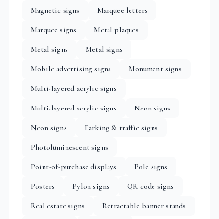
Magnetic signs
Marquee letters
Marquee signs
Metal plaques
Metal signs
Metal signs
Mobile advertising signs
Monument signs
Multi-layered acrylic signs
Multi-layered acrylic signs
Neon signs
Neon signs
Parking & traffic signs
Photoluminescent signs
Point-of-purchase displays
Pole signs
Posters
Pylon signs
QR code signs
Real estate signs
Retractable banner stands