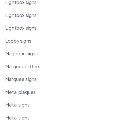
Lightbox signs
Lightbox signs
Lightbox signs
Lobby signs
Magnetic signs
Marquee letters
Marquee signs
Metal plaques
Metal signs
Metal signs