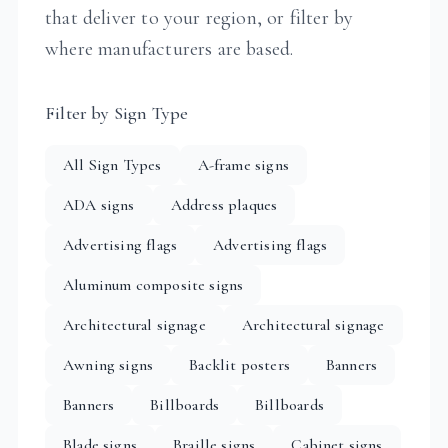
that deliver to your region, or filter by
where manufacturers are based.
Filter by Sign Type
All Sign Types
A-frame signs
ADA signs
Address plaques
Advertising flags
Advertising flags
Aluminum composite signs
Architectural signage
Architectural signage
Awning signs
Backlit posters
Banners
Banners
Billboards
Billboards
Blade signs
Braille signs
Cabinet signs