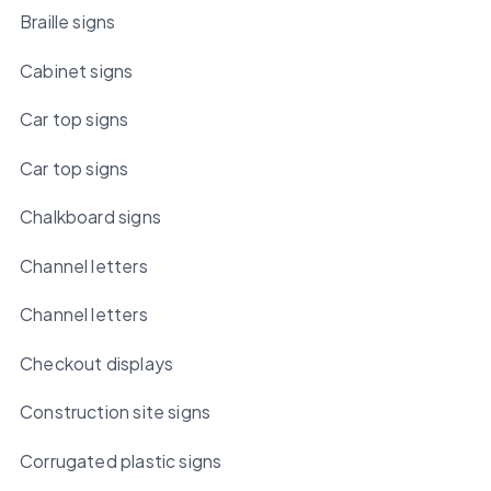
Braille signs
Cabinet signs
Car top signs
Car top signs
Chalkboard signs
Channel letters
Channel letters
Checkout displays
Construction site signs
Corrugated plastic signs