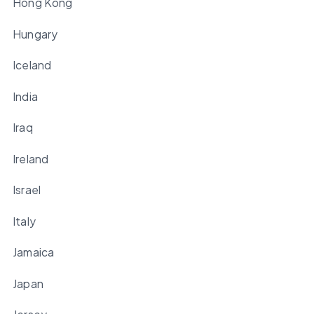
Hong Kong
Hungary
Iceland
India
Iraq
Ireland
Israel
Italy
Jamaica
Japan