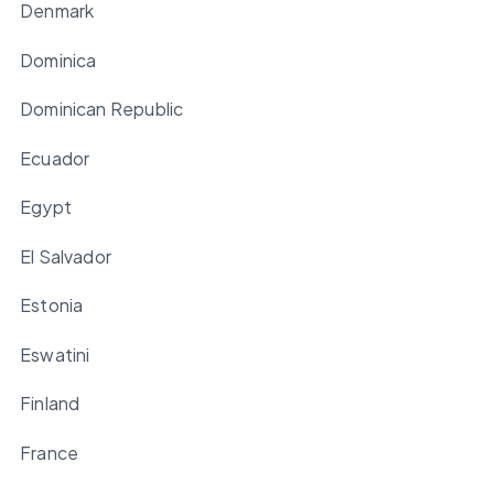
Denmark
Dominica
Dominican Republic
Ecuador
Egypt
El Salvador
Estonia
Eswatini
Finland
France