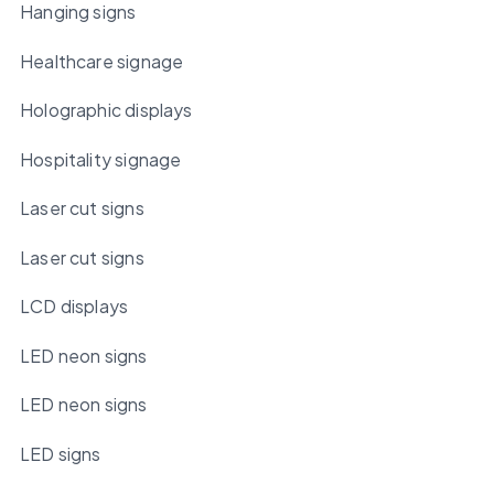
Hanging signs
Healthcare signage
Holographic displays
Hospitality signage
Laser cut signs
Laser cut signs
LCD displays
LED neon signs
LED neon signs
LED signs