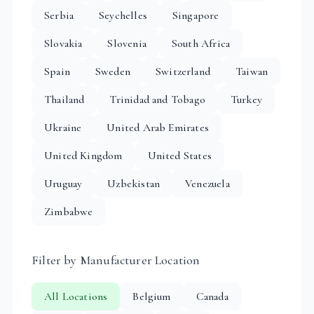
Serbia
Seychelles
Singapore
Slovakia
Slovenia
South Africa
Spain
Sweden
Switzerland
Taiwan
Thailand
Trinidad and Tobago
Turkey
Ukraine
United Arab Emirates
United Kingdom
United States
Uruguay
Uzbekistan
Venezuela
Zimbabwe
Filter by Manufacturer Location
All Locations
Belgium
Canada