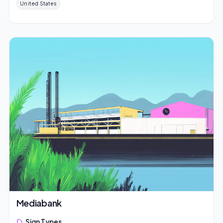
United States
Mediabank
Sign Types