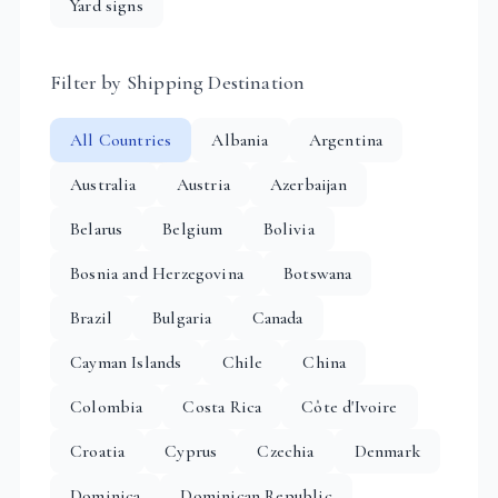
Yard signs
Filter by Shipping Destination
All Countries
Albania
Argentina
Australia
Austria
Azerbaijan
Belarus
Belgium
Bolivia
Bosnia and Herzegovina
Botswana
Brazil
Bulgaria
Canada
Cayman Islands
Chile
China
Colombia
Costa Rica
Côte d'Ivoire
Croatia
Cyprus
Czechia
Denmark
Dominica
Dominican Republic