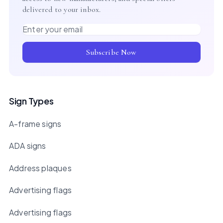
delivered to your inbox.
Email address
Subscribe Now
Sign Types
A-frame signs
ADA signs
Address plaques
Advertising flags
Advertising flags