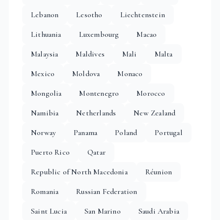
Lebanon
Lesotho
Liechtenstein
Lithuania
Luxembourg
Macao
Malaysia
Maldives
Mali
Malta
Mexico
Moldova
Monaco
Mongolia
Montenegro
Morocco
Namibia
Netherlands
New Zealand
Norway
Panama
Poland
Portugal
Puerto Rico
Qatar
Republic of North Macedonia
Réunion
Romania
Russian Federation
Saint Lucia
San Marino
Saudi Arabia