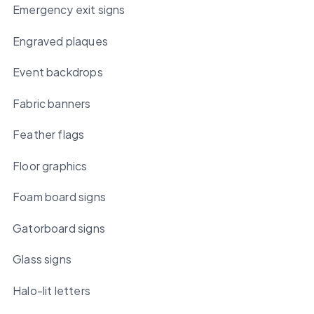
Emergency exit signs
Engraved plaques
Event backdrops
Fabric banners
Feather flags
Floor graphics
Foam board signs
Gatorboard signs
Glass signs
Halo-lit letters