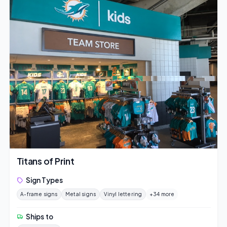
Titans of Print
Sign Types
A-frame signs
Metal signs
Vinyl lettering
+34 more
Ships to