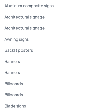
Aluminum composite signs
Architectural signage
Architectural signage
Awning signs
Backlit posters
Banners
Banners
Billboards
Billboards
Blade signs