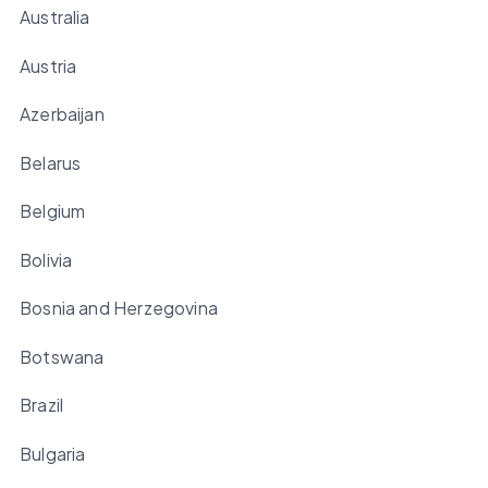
Australia
Austria
Azerbaijan
Belarus
Belgium
Bolivia
Bosnia and Herzegovina
Botswana
Brazil
Bulgaria