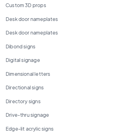
Custom 3D props
Desk door nameplates
Desk door nameplates
Dibond signs
Digital signage
Dimensional letters
Directional signs
Directory signs
Drive-thru signage
Edge-lit acrylic signs