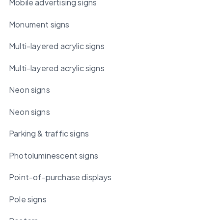
Mobile advertising signs
Monument signs
Multi-layered acrylic signs
Multi-layered acrylic signs
Neon signs
Neon signs
Parking & traffic signs
Photoluminescent signs
Point-of-purchase displays
Pole signs