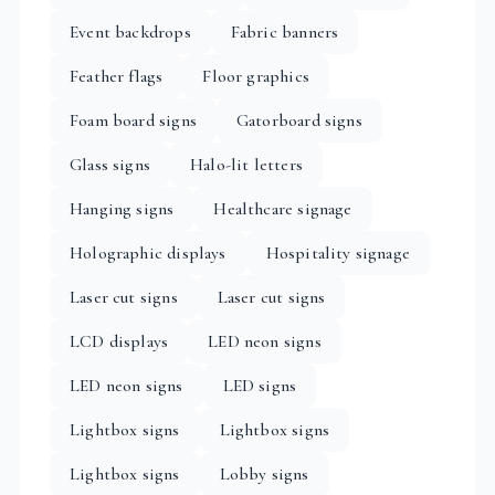
Event backdrops
Fabric banners
Feather flags
Floor graphics
Foam board signs
Gatorboard signs
Glass signs
Halo-lit letters
Hanging signs
Healthcare signage
Holographic displays
Hospitality signage
Laser cut signs
Laser cut signs
LCD displays
LED neon signs
LED neon signs
LED signs
Lightbox signs
Lightbox signs
Lightbox signs
Lobby signs