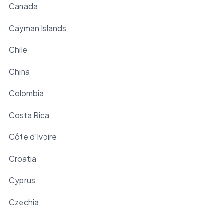
Canada
Cayman Islands
Chile
China
Colombia
Costa Rica
Côte d'Ivoire
Croatia
Cyprus
Czechia