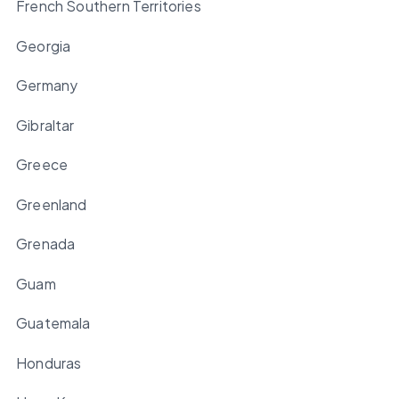
French Southern Territories
Georgia
Germany
Gibraltar
Greece
Greenland
Grenada
Guam
Guatemala
Honduras