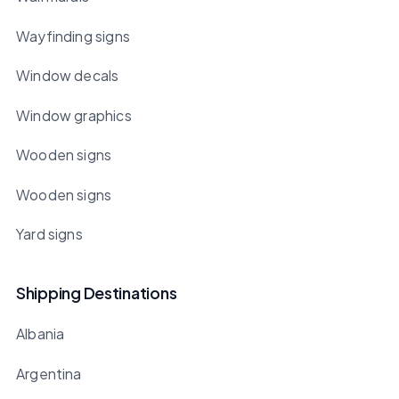
Wayfinding signs
Window decals
Window graphics
Wooden signs
Wooden signs
Yard signs
Shipping Destinations
Albania
Argentina