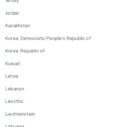
Jersey
Jordan
Kazakhstan
Korea, Democratic People's Republic of
Korea, Republic of
Kuwait
Latvia
Lebanon
Lesotho
Liechtenstein
Lithuania