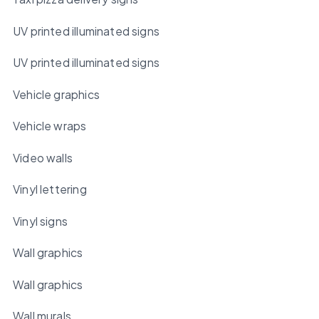
UV printed illuminated signs
UV printed illuminated signs
Vehicle graphics
Vehicle wraps
Video walls
Vinyl lettering
Vinyl signs
Wall graphics
Wall graphics
Wall murals