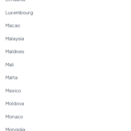
Luxembourg
Macao
Malaysia
Maldives
Mali
Malta
Mexico
Moldova
Monaco
Mongolia