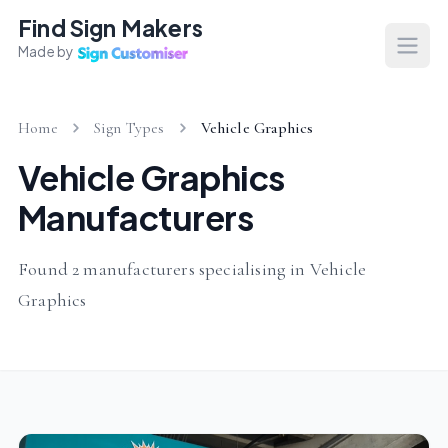
Find Sign Makers
Made by
Open
Home
Sign Types
Vehicle Graphics
Vehicle Graphics
Manufacturers
Found 2 manufacturers specialising in Vehicle
Graphics