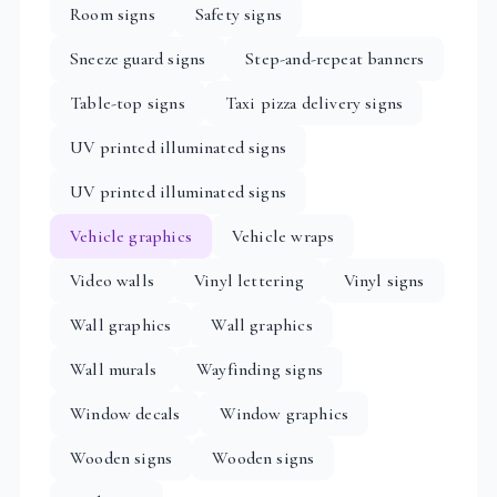
Room signs
Safety signs
Sneeze guard signs
Step-and-repeat banners
Table-top signs
Taxi pizza delivery signs
UV printed illuminated signs
UV printed illuminated signs
Vehicle graphics
Vehicle wraps
Video walls
Vinyl lettering
Vinyl signs
Wall graphics
Wall graphics
Wall murals
Wayfinding signs
Window decals
Window graphics
Wooden signs
Wooden signs