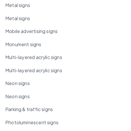
Metal signs
Metal signs
Mobile advertising signs
Monument signs
Multi-layered acrylic signs
Multi-layered acrylic signs
Neon signs
Neon signs
Parking & traffic signs
Photoluminescent signs