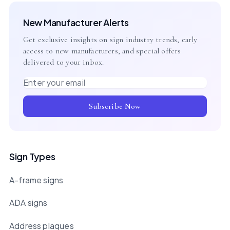
New Manufacturer Alerts
Get exclusive insights on sign industry trends, early
access to new manufacturers, and special offers
delivered to your inbox.
Email address
Subscribe Now
Sign Types
A-frame signs
ADA signs
Address plaques