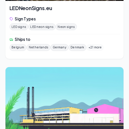
LEDNeonSigns.eu
Sign Types
LED signs
LED neon signs
Neon signs
Ships to
Belgium
Netherlands
Germany
Denmark
+21 more