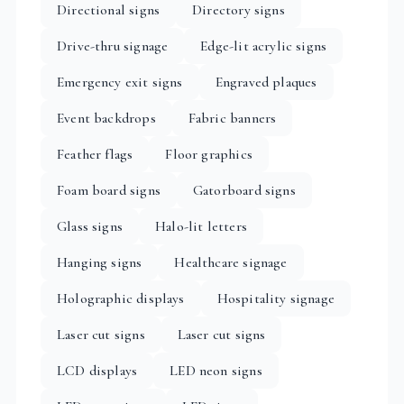
Directional signs
Directory signs
Drive-thru signage
Edge-lit acrylic signs
Emergency exit signs
Engraved plaques
Event backdrops
Fabric banners
Feather flags
Floor graphics
Foam board signs
Gatorboard signs
Glass signs
Halo-lit letters
Hanging signs
Healthcare signage
Holographic displays
Hospitality signage
Laser cut signs
Laser cut signs
LCD displays
LED neon signs