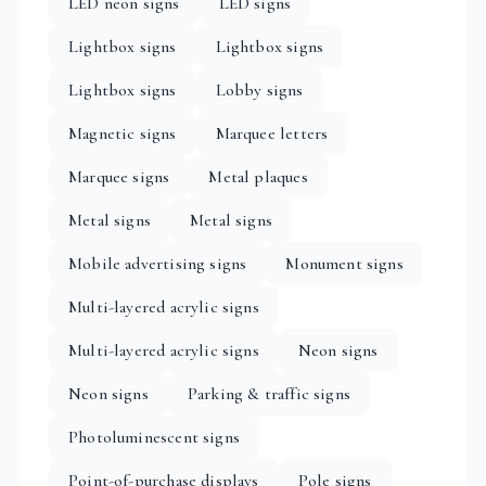
LED neon signs
LED signs
Lightbox signs
Lightbox signs
Lightbox signs
Lobby signs
Magnetic signs
Marquee letters
Marquee signs
Metal plaques
Metal signs
Metal signs
Mobile advertising signs
Monument signs
Multi-layered acrylic signs
Multi-layered acrylic signs
Neon signs
Neon signs
Parking & traffic signs
Photoluminescent signs
Point-of-purchase displays
Pole signs