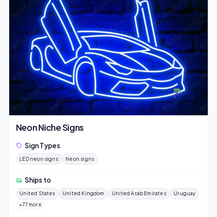
Neon Niche Signs
Sign Types
LED neon signs
Neon signs
Ships to
United States
United Kingdom
United Arab Emirates
Uruguay
+77 more