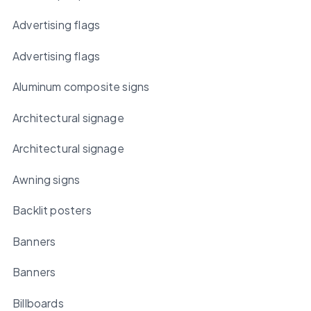
Advertising flags
Advertising flags
Aluminum composite signs
Architectural signage
Architectural signage
Awning signs
Backlit posters
Banners
Banners
Billboards