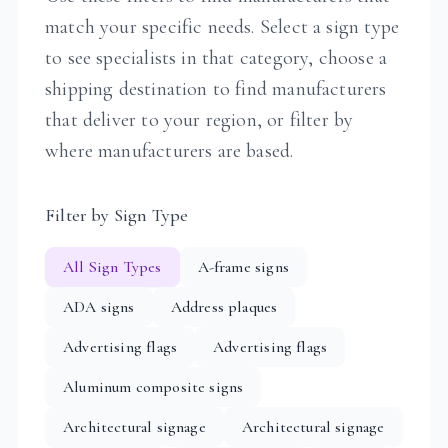
match your specific needs. Select a sign type
to see specialists in that category, choose a
shipping destination to find manufacturers
that deliver to your region, or filter by
where manufacturers are based.
Filter by Sign Type
All Sign Types
A-frame signs
ADA signs
Address plaques
Advertising flags
Advertising flags
Aluminum composite signs
Architectural signage
Architectural signage