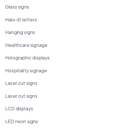
Glass signs
Halo-lit letters
Hanging signs
Healthcare signage
Holographic displays
Hospitality signage
Laser cut signs
Laser cut signs
LCD displays
LED neon signs