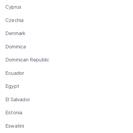
Cyprus
Czechia
Denmark
Dominica
Dominican Republic
Ecuador
Egypt
El Salvador
Estonia
Eswatini