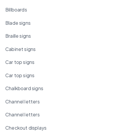
Billboards
Blade signs
Braille signs
Cabinet signs
Car top signs
Car top signs
Chalkboard signs
Channel letters
Channel letters
Checkout displays