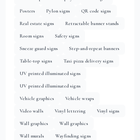
Posters
Pylon signs
QR code signs
Real estate signs
Retractable banner stands
Room signs
Safety signs
Sneeze guard signs
Step-and-repeat banners
Table-top signs
Taxi pizza delivery signs
UV printed illuminated signs
UV printed illuminated signs
Vehicle graphics
Vehicle wraps
Video walls
Vinyl lettering
Vinyl signs
Wall graphics
Wall graphics
Wall murals
Wayfinding signs