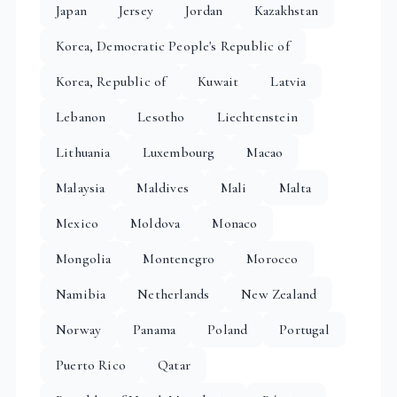
Japan
Jersey
Jordan
Kazakhstan
Korea, Democratic People's Republic of
Korea, Republic of
Kuwait
Latvia
Lebanon
Lesotho
Liechtenstein
Lithuania
Luxembourg
Macao
Malaysia
Maldives
Mali
Malta
Mexico
Moldova
Monaco
Mongolia
Montenegro
Morocco
Namibia
Netherlands
New Zealand
Norway
Panama
Poland
Portugal
Puerto Rico
Qatar