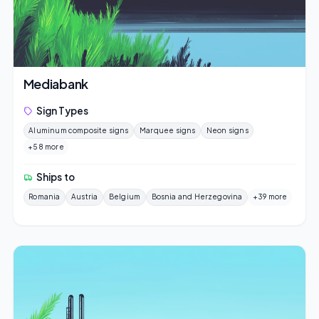
Mediabank
Sign Types
Aluminum composite signs
Marquee signs
Neon signs
+58 more
Ships to
Romania
Austria
Belgium
Bosnia and Herzegovina
+39 more