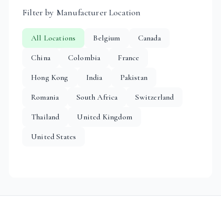
Filter by Manufacturer Location
All Locations
Belgium
Canada
China
Colombia
France
Hong Kong
India
Pakistan
Romania
South Africa
Switzerland
Thailand
United Kingdom
United States