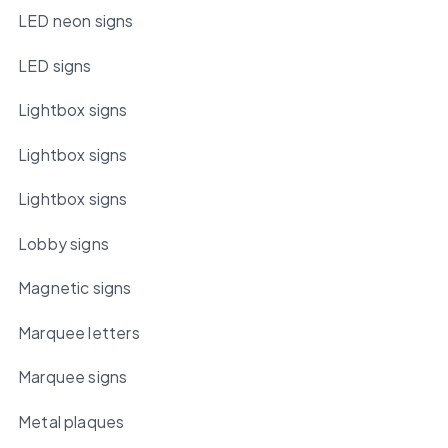
LED neon signs
LED signs
Lightbox signs
Lightbox signs
Lightbox signs
Lobby signs
Magnetic signs
Marquee letters
Marquee signs
Metal plaques