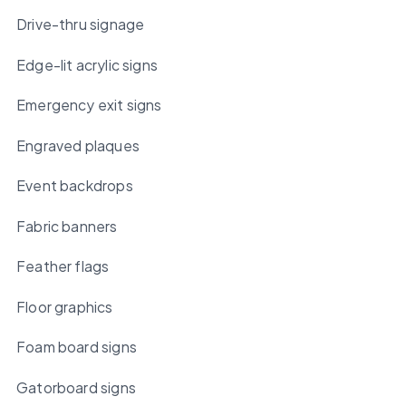
Drive-thru signage
Edge-lit acrylic signs
Emergency exit signs
Engraved plaques
Event backdrops
Fabric banners
Feather flags
Floor graphics
Foam board signs
Gatorboard signs