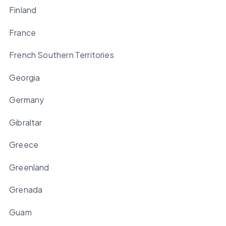
Finland
France
French Southern Territories
Georgia
Germany
Gibraltar
Greece
Greenland
Grenada
Guam