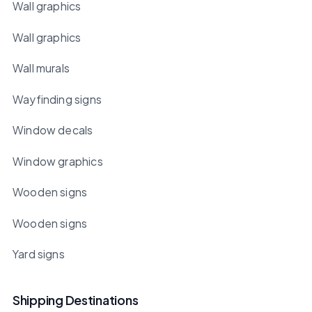
Wall graphics
Wall graphics
Wall murals
Wayfinding signs
Window decals
Window graphics
Wooden signs
Wooden signs
Yard signs
Shipping Destinations