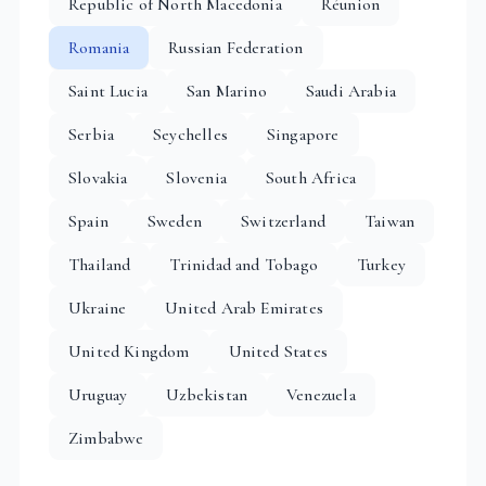
Republic of North Macedonia
Réunion
Romania
Russian Federation
Saint Lucia
San Marino
Saudi Arabia
Serbia
Seychelles
Singapore
Slovakia
Slovenia
South Africa
Spain
Sweden
Switzerland
Taiwan
Thailand
Trinidad and Tobago
Turkey
Ukraine
United Arab Emirates
United Kingdom
United States
Uruguay
Uzbekistan
Venezuela
Zimbabwe