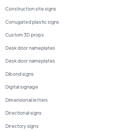
Construction site signs
Corrugated plastic signs
Custom 3D props
Desk door nameplates
Desk door nameplates
Dibond signs
Digital signage
Dimensional letters
Directional signs
Directory signs