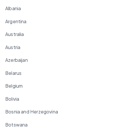
Albania
Argentina
Australia
Austria
Azerbaijan
Belarus
Belgium
Bolivia
Bosnia and Herzegovina
Botswana