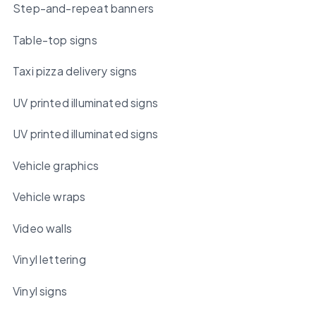
Step-and-repeat banners
Table-top signs
Taxi pizza delivery signs
UV printed illuminated signs
UV printed illuminated signs
Vehicle graphics
Vehicle wraps
Video walls
Vinyl lettering
Vinyl signs