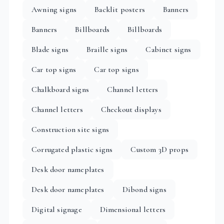
Awning signs
Backlit posters
Banners
Banners
Billboards
Billboards
Blade signs
Braille signs
Cabinet signs
Car top signs
Car top signs
Chalkboard signs
Channel letters
Channel letters
Checkout displays
Construction site signs
Corrugated plastic signs
Custom 3D props
Desk door nameplates
Desk door nameplates
Dibond signs
Digital signage
Dimensional letters