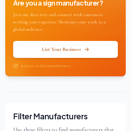
Are you a sign manufacturer?
Join our directory and connect with customers
seeking your expertise. Showcase your work to a
global audience.
List Your Business
Join 60+ verified manufacturers
Filter Manufacturers
Use these filters to find manufacturers that