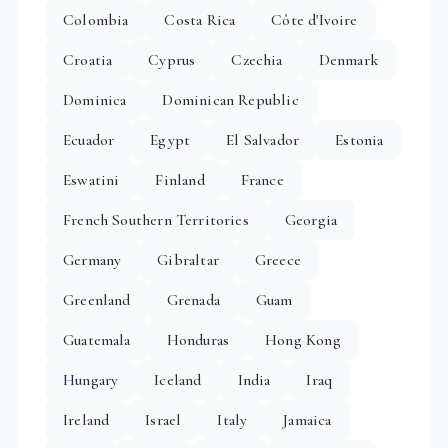
Colombia
Costa Rica
Côte d'Ivoire
Croatia
Cyprus
Czechia
Denmark
Dominica
Dominican Republic
Ecuador
Egypt
El Salvador
Estonia
Eswatini
Finland
France
French Southern Territories
Georgia
Germany
Gibraltar
Greece
Greenland
Grenada
Guam
Guatemala
Honduras
Hong Kong
Hungary
Iceland
India
Iraq
Ireland
Israel
Italy
Jamaica