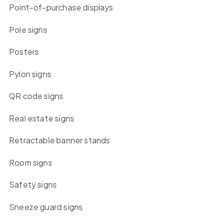
Point-of-purchase displays
Pole signs
Posters
Pylon signs
QR code signs
Real estate signs
Retractable banner stands
Room signs
Safety signs
Sneeze guard signs