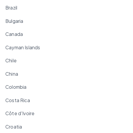
Brazil
Bulgaria
Canada
Cayman Islands
Chile
China
Colombia
Costa Rica
Côte d'Ivoire
Croatia