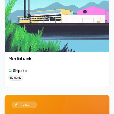
Mediabank
Ships to
Romania
Free listing