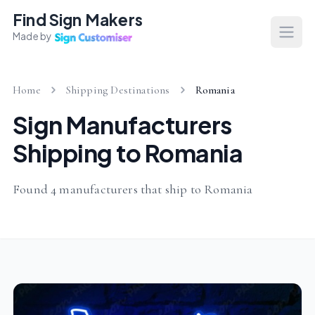
Find Sign Makers
Made by
Open
Home
Shipping Destinations
Romania
Sign Manufacturers
Shipping to Romania
Found 4 manufacturers that ship to Romania