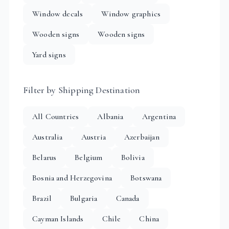
Window decals
Window graphics
Wooden signs
Wooden signs
Yard signs
Filter by Shipping Destination
All Countries
Albania
Argentina
Australia
Austria
Azerbaijan
Belarus
Belgium
Bolivia
Bosnia and Herzegovina
Botswana
Brazil
Bulgaria
Canada
Cayman Islands
Chile
China