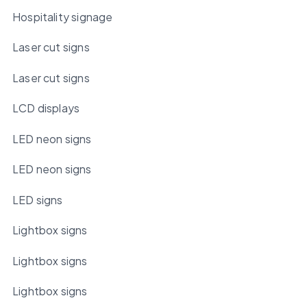
Hospitality signage
Laser cut signs
Laser cut signs
LCD displays
LED neon signs
LED neon signs
LED signs
Lightbox signs
Lightbox signs
Lightbox signs