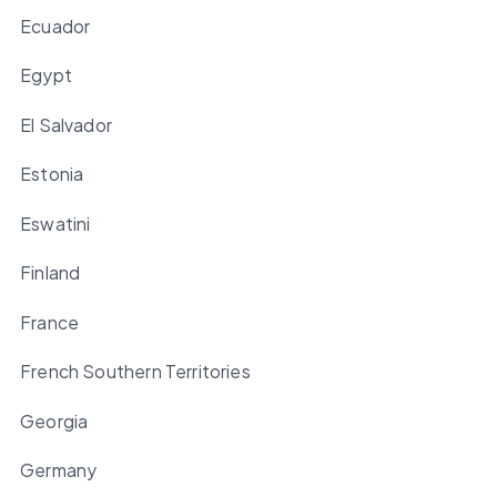
Ecuador
Egypt
El Salvador
Estonia
Eswatini
Finland
France
French Southern Territories
Georgia
Germany