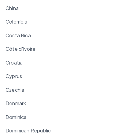
China
Colombia
Costa Rica
Côte d'Ivoire
Croatia
Cyprus
Czechia
Denmark
Dominica
Dominican Republic