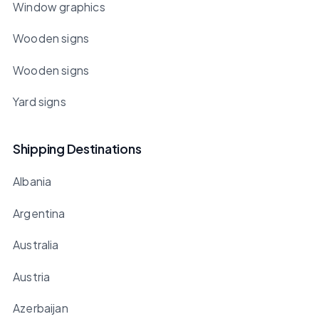
Window graphics
Wooden signs
Wooden signs
Yard signs
Shipping Destinations
Albania
Argentina
Australia
Austria
Azerbaijan