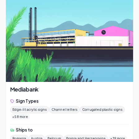
Mediabank
Sign Types
Edge-lit acrylic signs
Channel letters
Corrugated plastic signs
+58 more
Ships to
Romania
Austria
Belgium
Bosnia and Herzegovina
+39 more