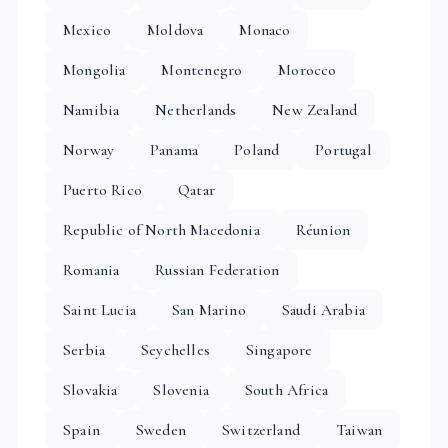
Mexico
Moldova
Monaco
Mongolia
Montenegro
Morocco
Namibia
Netherlands
New Zealand
Norway
Panama
Poland
Portugal
Puerto Rico
Qatar
Republic of North Macedonia
Réunion
Romania
Russian Federation
Saint Lucia
San Marino
Saudi Arabia
Serbia
Seychelles
Singapore
Slovakia
Slovenia
South Africa
Spain
Sweden
Switzerland
Taiwan