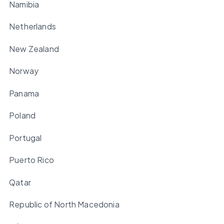
Namibia
Netherlands
New Zealand
Norway
Panama
Poland
Portugal
Puerto Rico
Qatar
Republic of North Macedonia