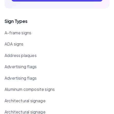
Sign Types
A-frame signs
ADA signs
Address plaques
Advertising flags
Advertising flags
Aluminum composite signs
Architectural signage
Architectural signage