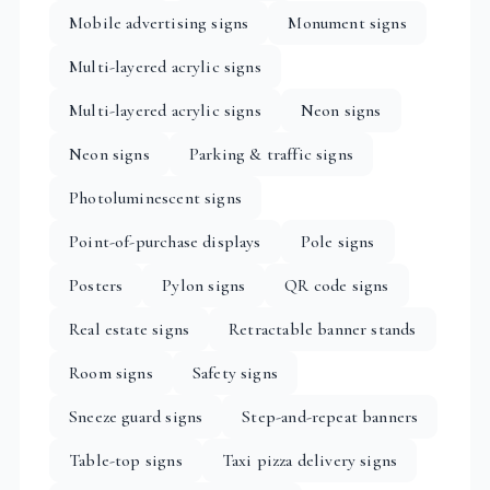
Mobile advertising signs
Monument signs
Multi-layered acrylic signs
Multi-layered acrylic signs
Neon signs
Neon signs
Parking & traffic signs
Photoluminescent signs
Point-of-purchase displays
Pole signs
Posters
Pylon signs
QR code signs
Real estate signs
Retractable banner stands
Room signs
Safety signs
Sneeze guard signs
Step-and-repeat banners
Table-top signs
Taxi pizza delivery signs