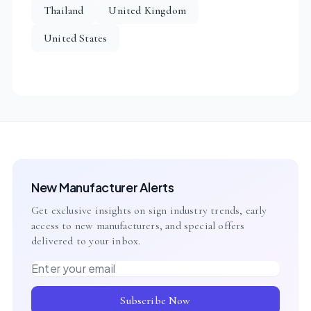
Thailand
United Kingdom
United States
New Manufacturer Alerts
Get exclusive insights on sign industry trends, early
access to new manufacturers, and special offers
delivered to your inbox.
Email address
Subscribe Now