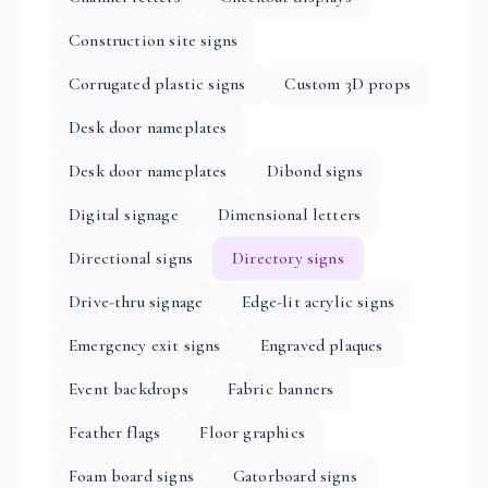
Construction site signs
Corrugated plastic signs
Custom 3D props
Desk door nameplates
Desk door nameplates
Dibond signs
Digital signage
Dimensional letters
Directional signs
Directory signs
Drive-thru signage
Edge-lit acrylic signs
Emergency exit signs
Engraved plaques
Event backdrops
Fabric banners
Feather flags
Floor graphics
Foam board signs
Gatorboard signs