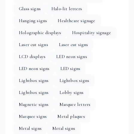
Glass signs
Halo-lit letters
Hanging signs
Healthcare signage
Holographic displays
Hospitality signage
Laser cut signs
Laser cut signs
LCD displays
LED neon signs
LED neon signs
LED signs
Lightbox signs
Lightbox signs
Lightbox signs
Lobby signs
Magnetic signs
Marquee letters
Marquee signs
Metal plaques
Metal signs
Metal signs