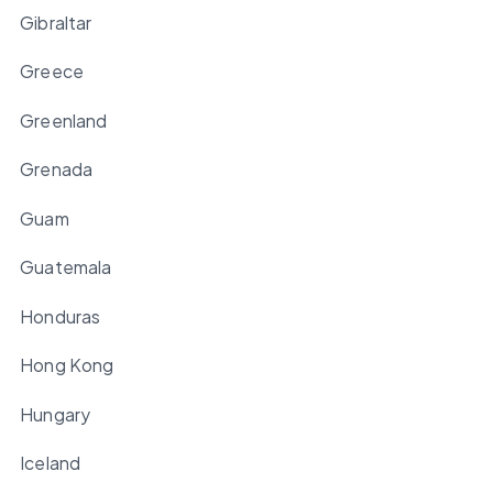
Gibraltar
Greece
Greenland
Grenada
Guam
Guatemala
Honduras
Hong Kong
Hungary
Iceland