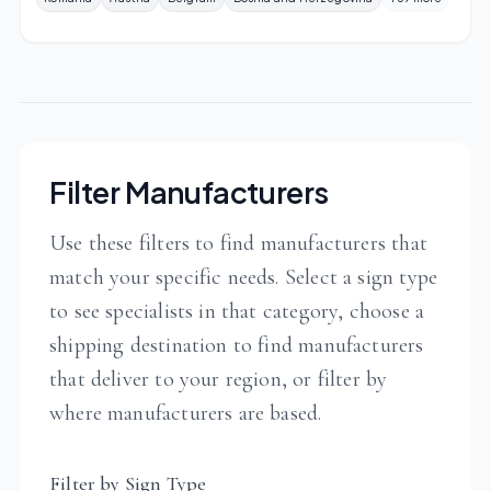
Filter Manufacturers
Use these filters to find manufacturers that
match your specific needs. Select a sign type
to see specialists in that category, choose a
shipping destination to find manufacturers
that deliver to your region, or filter by
where manufacturers are based.
Filter by Sign Type