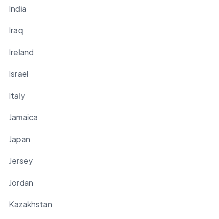
India
Iraq
Ireland
Israel
Italy
Jamaica
Japan
Jersey
Jordan
Kazakhstan