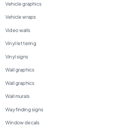
Vehicle graphics
Vehicle wraps
Video walls
Vinyl lettering
Vinyl signs
Wall graphics
Wall graphics
Wall murals
Wayfinding signs
Window decals