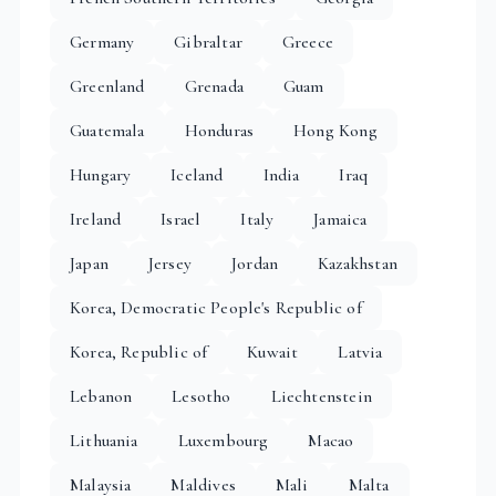
Germany
Gibraltar
Greece
Greenland
Grenada
Guam
Guatemala
Honduras
Hong Kong
Hungary
Iceland
India
Iraq
Ireland
Israel
Italy
Jamaica
Japan
Jersey
Jordan
Kazakhstan
Korea, Democratic People's Republic of
Korea, Republic of
Kuwait
Latvia
Lebanon
Lesotho
Liechtenstein
Lithuania
Luxembourg
Macao
Malaysia
Maldives
Mali
Malta