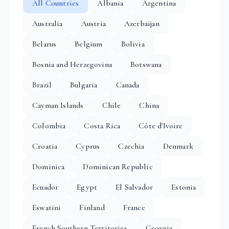
All Countries
Albania
Argentina
Australia
Austria
Azerbaijan
Belarus
Belgium
Bolivia
Bosnia and Herzegovina
Botswana
Brazil
Bulgaria
Canada
Cayman Islands
Chile
China
Colombia
Costa Rica
Côte d'Ivoire
Croatia
Cyprus
Czechia
Denmark
Dominica
Dominican Republic
Ecuador
Egypt
El Salvador
Estonia
Eswatini
Finland
France
French Southern Territories
Georgia