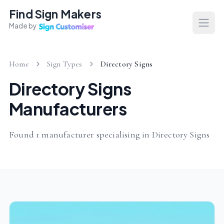
Find Sign Makers
Made by
Open
Home
Sign Types
Directory Signs
Directory Signs
Manufacturers
Found 1 manufacturer specialising in Directory Signs