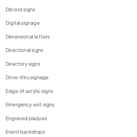
Dibond signs
Digital signage
Dimensional letters
Directional signs
Directory signs
Drive-thru signage
Edge-lit acrylic signs
Emergency exit signs
Engraved plaques
Event backdrops