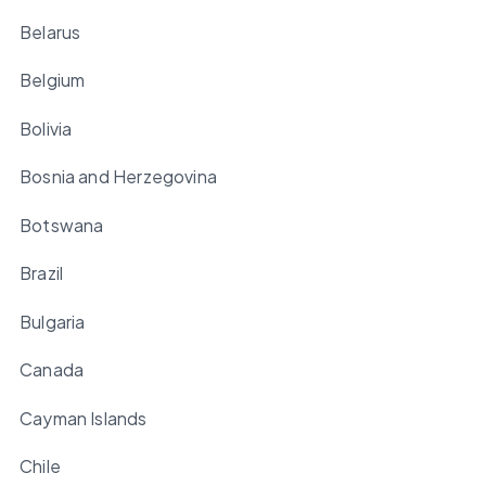
Belarus
Belgium
Bolivia
Bosnia and Herzegovina
Botswana
Brazil
Bulgaria
Canada
Cayman Islands
Chile