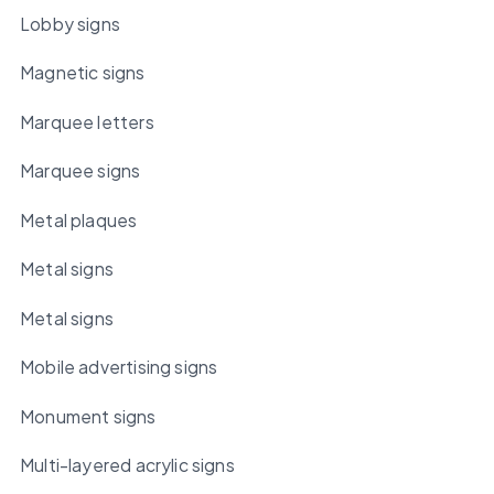
Lobby signs
Magnetic signs
Marquee letters
Marquee signs
Metal plaques
Metal signs
Metal signs
Mobile advertising signs
Monument signs
Multi-layered acrylic signs