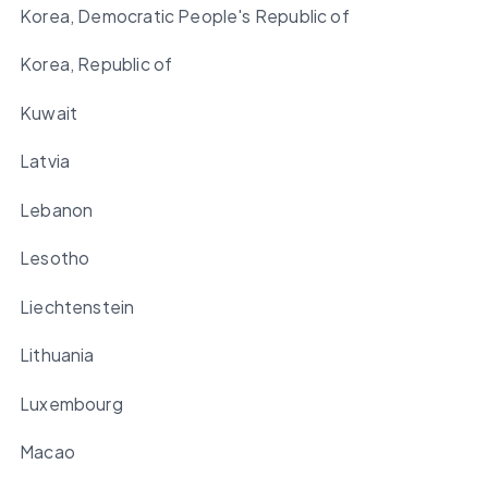
Korea, Democratic People's Republic of
Korea, Republic of
Kuwait
Latvia
Lebanon
Lesotho
Liechtenstein
Lithuania
Luxembourg
Macao