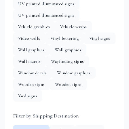
UV printed illuminated signs
UV printed illuminated signs
Vehicle graphics
Vehicle wraps
Video walls
Vinyl lettering
Vinyl signs
Wall graphics
Wall graphics
Wall murals
Wayfinding signs
Window decals
Window graphics
Wooden signs
Wooden signs
Yard signs
Filter by Shipping Destination