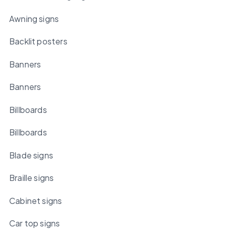
Awning signs
Backlit posters
Banners
Banners
Billboards
Billboards
Blade signs
Braille signs
Cabinet signs
Car top signs