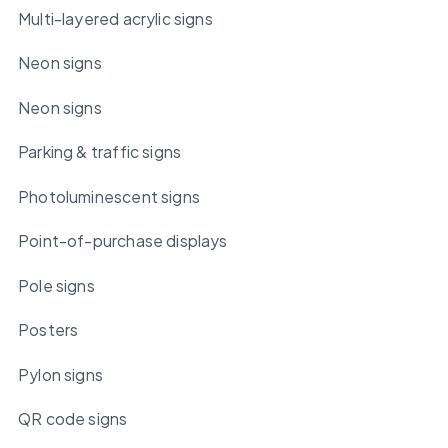
Multi-layered acrylic signs
Neon signs
Neon signs
Parking & traffic signs
Photoluminescent signs
Point-of-purchase displays
Pole signs
Posters
Pylon signs
QR code signs