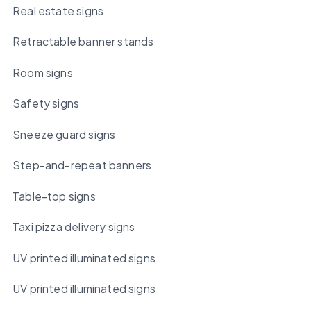
Real estate signs
Retractable banner stands
Room signs
Safety signs
Sneeze guard signs
Step-and-repeat banners
Table-top signs
Taxi pizza delivery signs
UV printed illuminated signs
UV printed illuminated signs