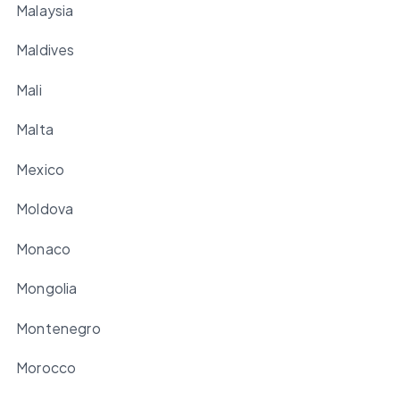
Malaysia
Maldives
Mali
Malta
Mexico
Moldova
Monaco
Mongolia
Montenegro
Morocco