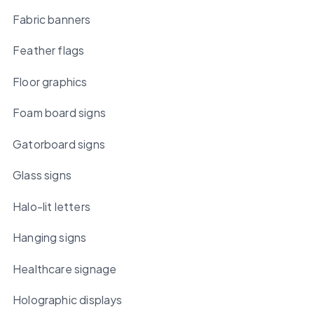
Fabric banners
Feather flags
Floor graphics
Foam board signs
Gatorboard signs
Glass signs
Halo-lit letters
Hanging signs
Healthcare signage
Holographic displays