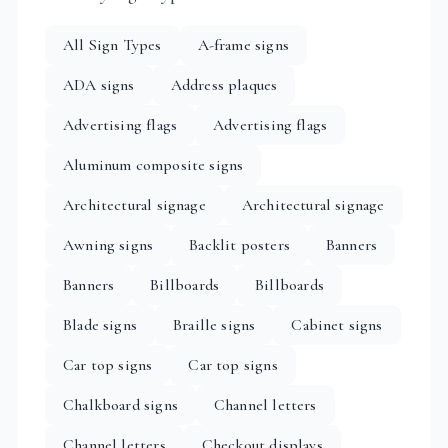
All Sign Types
A-frame signs
ADA signs
Address plaques
Advertising flags
Advertising flags
Aluminum composite signs
Architectural signage
Architectural signage
Awning signs
Backlit posters
Banners
Banners
Billboards
Billboards
Blade signs
Braille signs
Cabinet signs
Car top signs
Car top signs
Chalkboard signs
Channel letters
Channel letters
Checkout displays