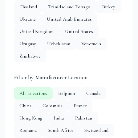
Thailand
Trinidad and Tobago
Turkey
Ukraine
United Arab Emirates
United Kingdom
United States
Uruguay
Uzbekistan
Venezuela
Zimbabwe
Filter by Manufacturer Location
All Locations
Belgium
Canada
China
Colombia
France
Hong Kong
India
Pakistan
Romania
South Africa
Switzerland