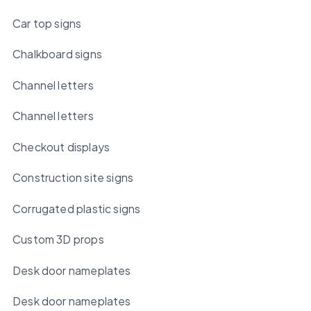
Car top signs
Chalkboard signs
Channel letters
Channel letters
Checkout displays
Construction site signs
Corrugated plastic signs
Custom 3D props
Desk door nameplates
Desk door nameplates