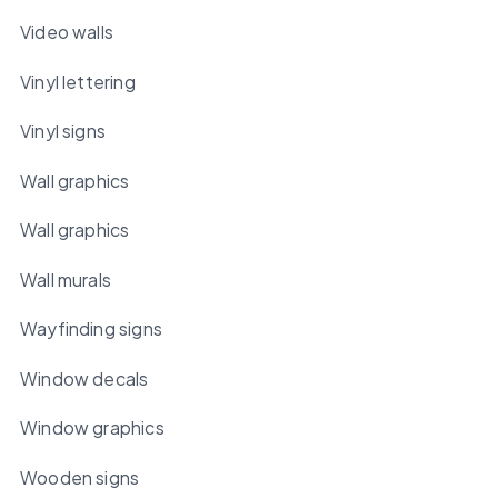
Video walls
Vinyl lettering
Vinyl signs
Wall graphics
Wall graphics
Wall murals
Wayfinding signs
Window decals
Window graphics
Wooden signs