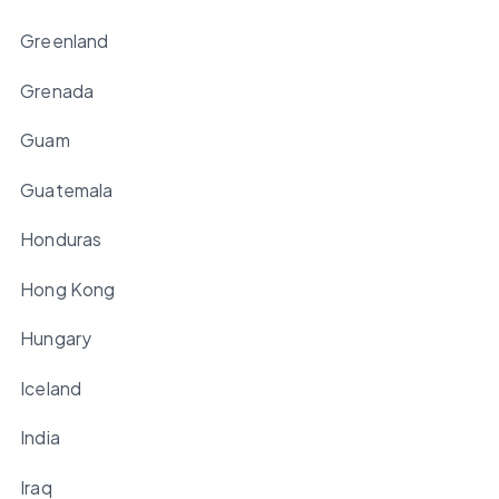
Greenland
Grenada
Guam
Guatemala
Honduras
Hong Kong
Hungary
Iceland
India
Iraq