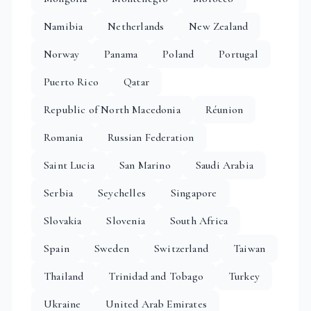
Namibia
Netherlands
New Zealand
Norway
Panama
Poland
Portugal
Puerto Rico
Qatar
Republic of North Macedonia
Réunion
Romania
Russian Federation
Saint Lucia
San Marino
Saudi Arabia
Serbia
Seychelles
Singapore
Slovakia
Slovenia
South Africa
Spain
Sweden
Switzerland
Taiwan
Thailand
Trinidad and Tobago
Turkey
Ukraine
United Arab Emirates