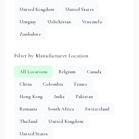
United Kingdom
United States
Uruguay
Uzbekistan
Venezuela
Zimbabwe
Filter by Manufacturer Location
All Locations
Belgium
Canada
China
Colombia
France
Hong Kong
India
Pakistan
Romania
South Africa
Switzerland
Thailand
United Kingdom
United States