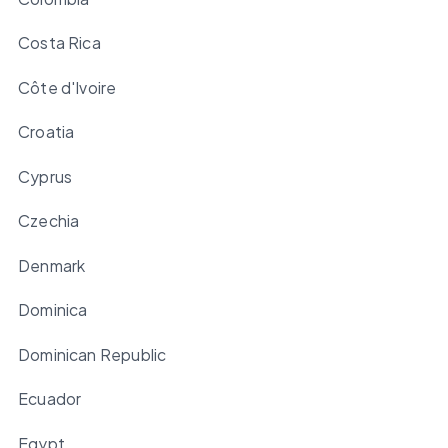
Costa Rica
Côte d'Ivoire
Croatia
Cyprus
Czechia
Denmark
Dominica
Dominican Republic
Ecuador
Egypt