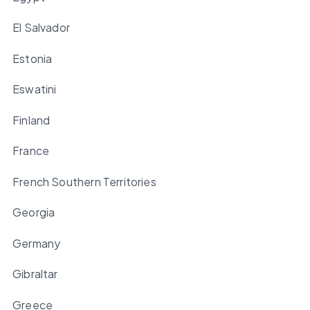
El Salvador
Estonia
Eswatini
Finland
France
French Southern Territories
Georgia
Germany
Gibraltar
Greece