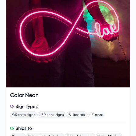
Color Neon
Sign Types
QR code signs
LED neon signs
Billboards
+21 more
Ships to