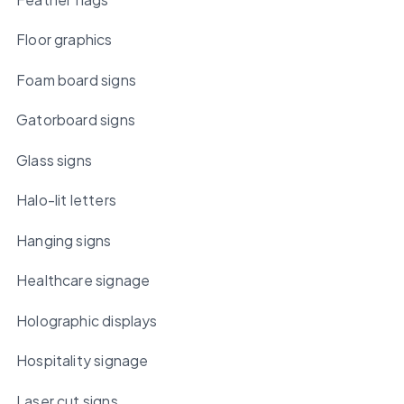
Floor graphics
Foam board signs
Gatorboard signs
Glass signs
Halo-lit letters
Hanging signs
Healthcare signage
Holographic displays
Hospitality signage
Laser cut signs