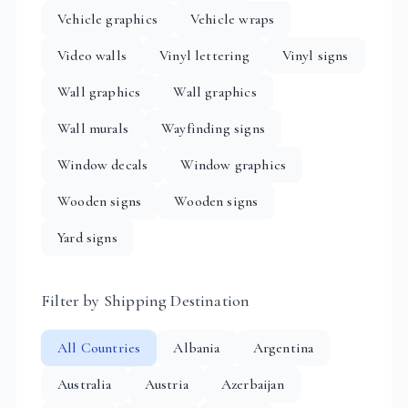
Vehicle graphics
Vehicle wraps
Video walls
Vinyl lettering
Vinyl signs
Wall graphics
Wall graphics
Wall murals
Wayfinding signs
Window decals
Window graphics
Wooden signs
Wooden signs
Yard signs
Filter by Shipping Destination
All Countries
Albania
Argentina
Australia
Austria
Azerbaijan