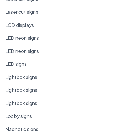
Laser cut signs
LCD displays
LED neon signs
LED neon signs
LED signs
Lightbox signs
Lightbox signs
Lightbox signs
Lobby signs
Magnetic signs