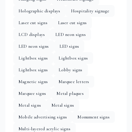
Holographic displays
Hospitality signage
Laser cut signs
Laser cut signs
LCD displays
LED neon signs
LED neon signs
LED signs
Lightbox signs
Lightbox signs
Lightbox signs
Lobby signs
Magnetic signs
Marquee letters
Marquee signs
Metal plaques
Metal signs
Metal signs
Mobile advertising signs
Monument signs
Multi-layered acrylic signs