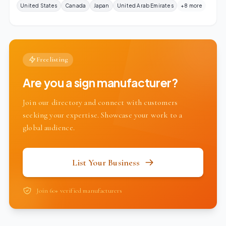
United States
Canada
Japan
United Arab Emirates
+8 more
Free listing
Are you a sign manufacturer?
Join our directory and connect with customers
seeking your expertise. Showcase your work to a
global audience.
List Your Business
Join 60+ verified manufacturers