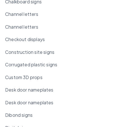
Chalkboard signs
Channel letters
Channel letters
Checkout displays
Construction site signs
Corrugated plastic signs
Custom 3D props
Desk door nameplates
Desk door nameplates
Dibond signs