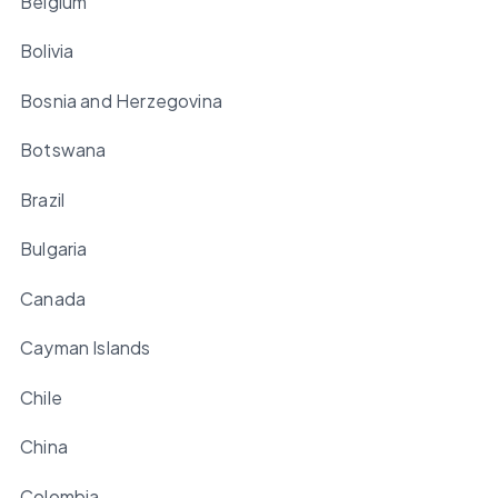
Belgium
Bolivia
Bosnia and Herzegovina
Botswana
Brazil
Bulgaria
Canada
Cayman Islands
Chile
China
Colombia