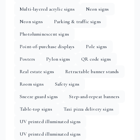
Multi-layered acrylic signs
Neon signs
Neon signs
Parking & traffic signs
Photoluminescent signs
Point-of-purchase displays
Pole signs
Posters
Pylon signs
QR code signs
Real estate signs
Retractable banner stands
Room signs
Safety signs
Sneeze guard signs
Step-and-repeat banners
Table-top signs
Taxi pizza delivery signs
UV printed illuminated signs
UV printed illuminated signs