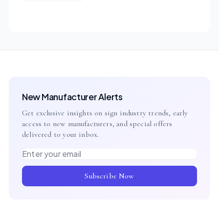
New Manufacturer Alerts
Get exclusive insights on sign industry trends, early
access to new manufacturers, and special offers
delivered to your inbox.
Email address
Subscribe Now