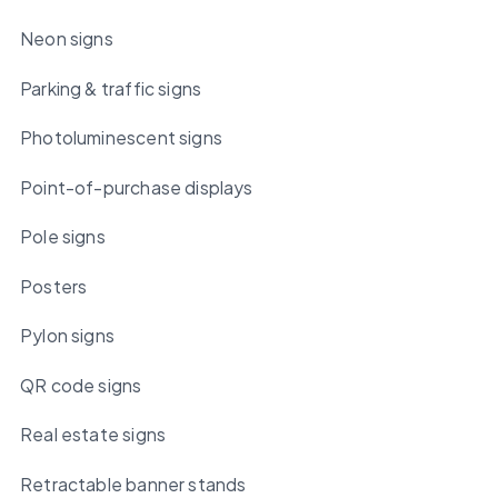
Neon signs
Parking & traffic signs
Photoluminescent signs
Point-of-purchase displays
Pole signs
Posters
Pylon signs
QR code signs
Real estate signs
Retractable banner stands