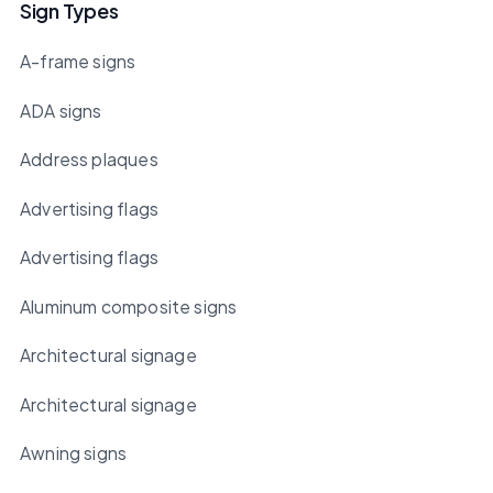
Sign Types
A-frame signs
ADA signs
Address plaques
Advertising flags
Advertising flags
Aluminum composite signs
Architectural signage
Architectural signage
Awning signs