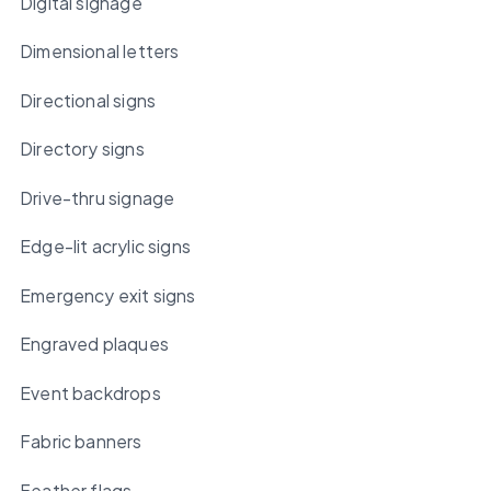
Digital signage
Dimensional letters
Directional signs
Directory signs
Drive-thru signage
Edge-lit acrylic signs
Emergency exit signs
Engraved plaques
Event backdrops
Fabric banners
Feather flags