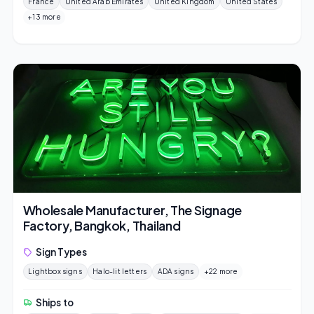
France
United Arab Emirates
United Kingdom
United States
+13 more
Wholesale Manufacturer, The Signage
Factory, Bangkok, Thailand
Sign Types
Lightbox signs
Halo-lit letters
ADA signs
+22 more
Ships to