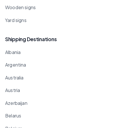
Wooden signs
Yard signs
Shipping Destinations
Albania
Argentina
Australia
Austria
Azerbaijan
Belarus