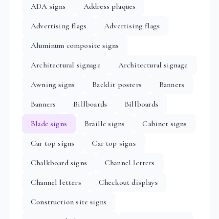
ADA signs
Address plaques
Advertising flags
Advertising flags
Aluminum composite signs
Architectural signage
Architectural signage
Awning signs
Backlit posters
Banners
Banners
Billboards
Billboards
Blade signs
Braille signs
Cabinet signs
Car top signs
Car top signs
Chalkboard signs
Channel letters
Channel letters
Checkout displays
Construction site signs