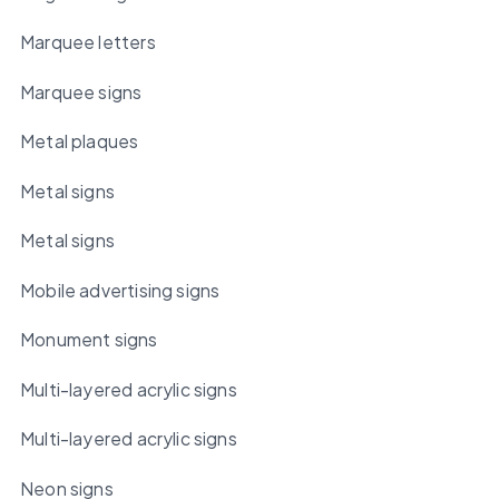
Marquee letters
Marquee signs
Metal plaques
Metal signs
Metal signs
Mobile advertising signs
Monument signs
Multi-layered acrylic signs
Multi-layered acrylic signs
Neon signs