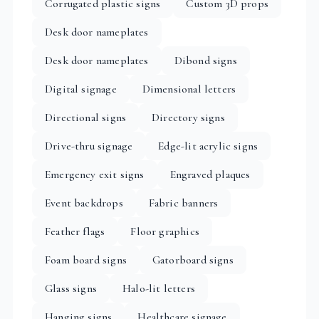
Corrugated plastic signs
Custom 3D props
Desk door nameplates
Desk door nameplates
Dibond signs
Digital signage
Dimensional letters
Directional signs
Directory signs
Drive-thru signage
Edge-lit acrylic signs
Emergency exit signs
Engraved plaques
Event backdrops
Fabric banners
Feather flags
Floor graphics
Foam board signs
Gatorboard signs
Glass signs
Halo-lit letters
Hanging signs
Healthcare signage