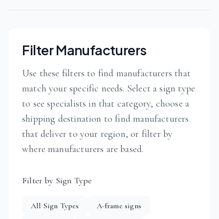
Filter Manufacturers
Use these filters to find manufacturers that
match your specific needs. Select a sign type
to see specialists in that category, choose a
shipping destination to find manufacturers
that deliver to your region, or filter by
where manufacturers are based.
Filter by Sign Type
All Sign Types
A-frame signs