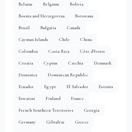
Belarus
Belgium
Bolivia
Bosnia and Herzegovina
Botswana
Brazil
Bulgaria
Canada
Cayman Islands
Chile
China
Colombia
Costa Rica
Côte d'Ivoire
Croatia
Cyprus
Czechia
Denmark
Dominica
Dominican Republic
Ecuador
Egypt
El Salvador
Estonia
Eswatini
Finland
France
French Southern Territories
Georgia
Germany
Gibraltar
Greece