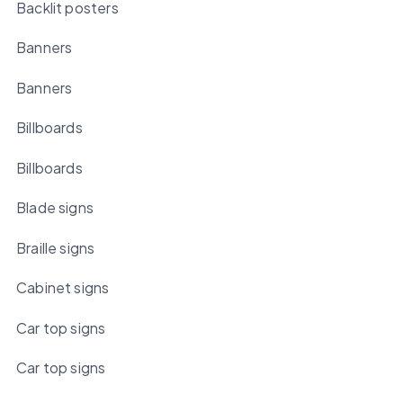
Backlit posters
Banners
Banners
Billboards
Billboards
Blade signs
Braille signs
Cabinet signs
Car top signs
Car top signs