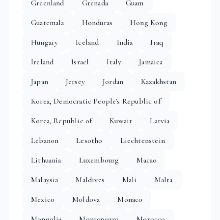
Greenland
Grenada
Guam
Guatemala
Honduras
Hong Kong
Hungary
Iceland
India
Iraq
Ireland
Israel
Italy
Jamaica
Japan
Jersey
Jordan
Kazakhstan
Korea, Democratic People's Republic of
Korea, Republic of
Kuwait
Latvia
Lebanon
Lesotho
Liechtenstein
Lithuania
Luxembourg
Macao
Malaysia
Maldives
Mali
Malta
Mexico
Moldova
Monaco
Mongolia
Montenegro
Morocco