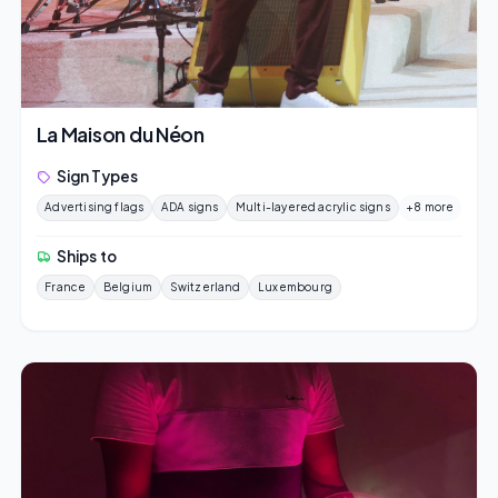
La Maison du Néon
Sign Types
Advertising flags
ADA signs
Multi-layered acrylic signs
+8 more
Ships to
France
Belgium
Switzerland
Luxembourg