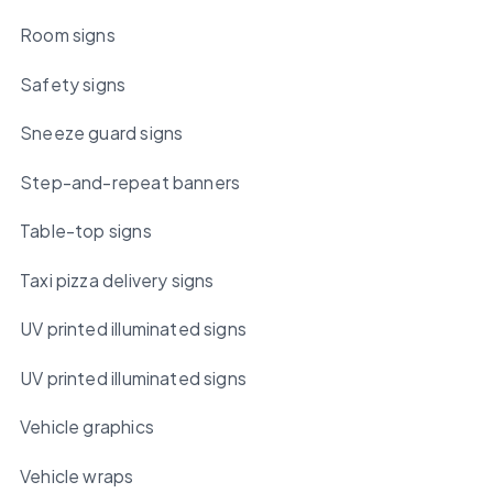
Room signs
Safety signs
Sneeze guard signs
Step-and-repeat banners
Table-top signs
Taxi pizza delivery signs
UV printed illuminated signs
UV printed illuminated signs
Vehicle graphics
Vehicle wraps