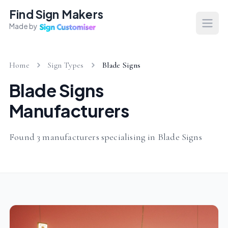
Find Sign Makers
Made by
Open
Home
Sign Types
Blade Signs
Blade Signs
Manufacturers
Found 3 manufacturers specialising in Blade Signs