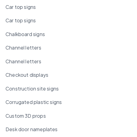
Car top signs
Car top signs
Chalkboard signs
Channel letters
Channel letters
Checkout displays
Construction site signs
Corrugated plastic signs
Custom 3D props
Desk door nameplates