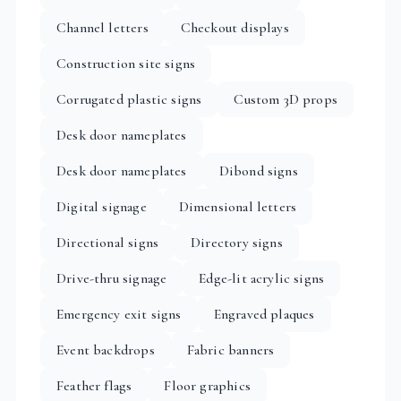
Channel letters
Checkout displays
Construction site signs
Corrugated plastic signs
Custom 3D props
Desk door nameplates
Desk door nameplates
Dibond signs
Digital signage
Dimensional letters
Directional signs
Directory signs
Drive-thru signage
Edge-lit acrylic signs
Emergency exit signs
Engraved plaques
Event backdrops
Fabric banners
Feather flags
Floor graphics