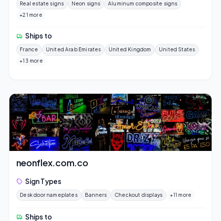
Real estate signs
Neon signs
Aluminum composite signs
+21 more
Ships to
France
United Arab Emirates
United Kingdom
United States
+13 more
neonflex.com.co
Sign Types
Desk door nameplates
Banners
Checkout displays
+11 more
Ships to