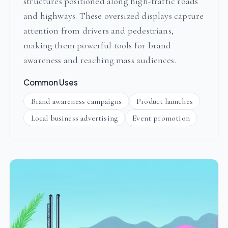
structures positioned along high-traffic roads
and highways. These oversized displays capture
attention from drivers and pedestrians,
making them powerful tools for brand
awareness and reaching mass audiences.
Common Uses
Brand awareness campaigns
Product launches
Local business advertising
Event promotion