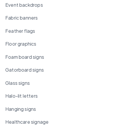
Event backdrops
Fabric banners
Feather flags
Floor graphics
Foam board signs
Gatorboard signs
Glass signs
Halo-lit letters
Hanging signs
Healthcare signage