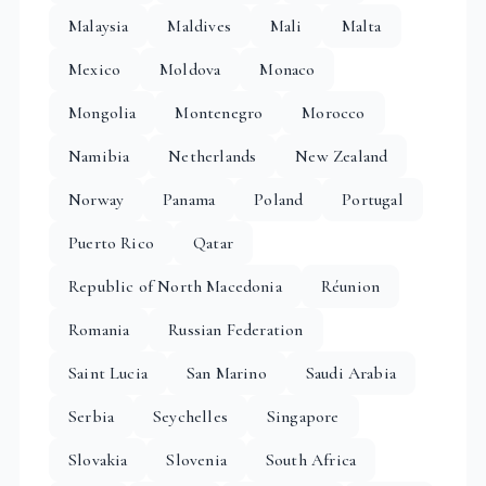
Malaysia
Maldives
Mali
Malta
Mexico
Moldova
Monaco
Mongolia
Montenegro
Morocco
Namibia
Netherlands
New Zealand
Norway
Panama
Poland
Portugal
Puerto Rico
Qatar
Republic of North Macedonia
Réunion
Romania
Russian Federation
Saint Lucia
San Marino
Saudi Arabia
Serbia
Seychelles
Singapore
Slovakia
Slovenia
South Africa