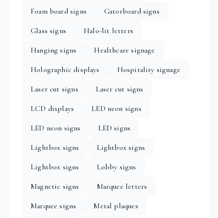
Foam board signs
Gatorboard signs
Glass signs
Halo-lit letters
Hanging signs
Healthcare signage
Holographic displays
Hospitality signage
Laser cut signs
Laser cut signs
LCD displays
LED neon signs
LED neon signs
LED signs
Lightbox signs
Lightbox signs
Lightbox signs
Lobby signs
Magnetic signs
Marquee letters
Marquee signs
Metal plaques