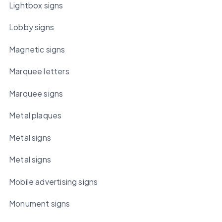
Lightbox signs
Lobby signs
Magnetic signs
Marquee letters
Marquee signs
Metal plaques
Metal signs
Metal signs
Mobile advertising signs
Monument signs