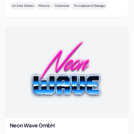
United States
Mexico
Colombia
Trinidad and Tobago
Neon Wave GmbH