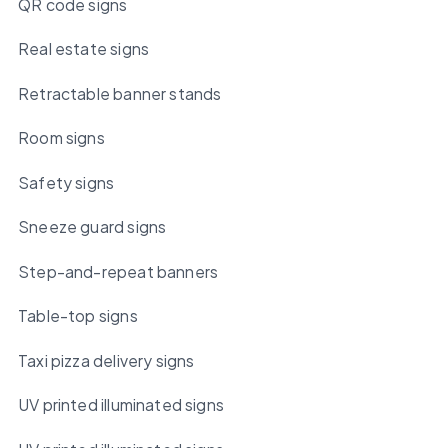
QR code signs
Real estate signs
Retractable banner stands
Room signs
Safety signs
Sneeze guard signs
Step-and-repeat banners
Table-top signs
Taxi pizza delivery signs
UV printed illuminated signs