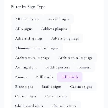
Filter by Sign Type
All Sign Types
A-frame signs
ADA signs
Address plaques
Advertising flags
Advertising flags
Aluminum composite signs
Architectural signage
Architectural signage
Awning signs
Backlit posters
Banners
Banners
Billboards
Billboards
Blade signs
Braille signs
Cabinet signs
Car top signs
Car top signs
Chalkboard signs
Channel letters