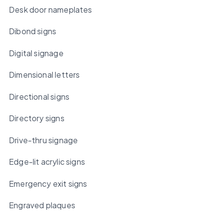
Desk door nameplates
Dibond signs
Digital signage
Dimensional letters
Directional signs
Directory signs
Drive-thru signage
Edge-lit acrylic signs
Emergency exit signs
Engraved plaques