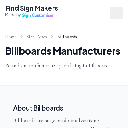
Find Sign Makers
Made by
Open
Home
Sign Types
Billboards
Billboards Manufacturers
Found 5 manufacturers specialising in Billboards
About Billboards
Billboards are large outdoor advertising