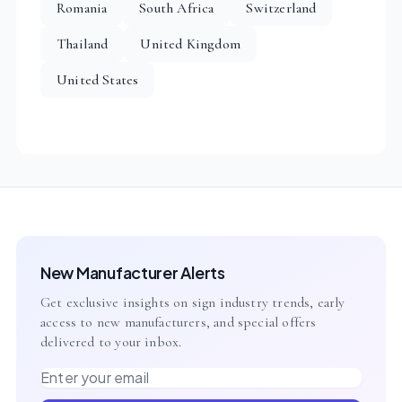
Romania
South Africa
Switzerland
Thailand
United Kingdom
United States
New Manufacturer Alerts
Get exclusive insights on sign industry trends, early
access to new manufacturers, and special offers
delivered to your inbox.
Email address