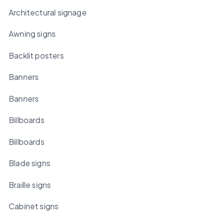
Architectural signage
Awning signs
Backlit posters
Banners
Banners
Billboards
Billboards
Blade signs
Braille signs
Cabinet signs