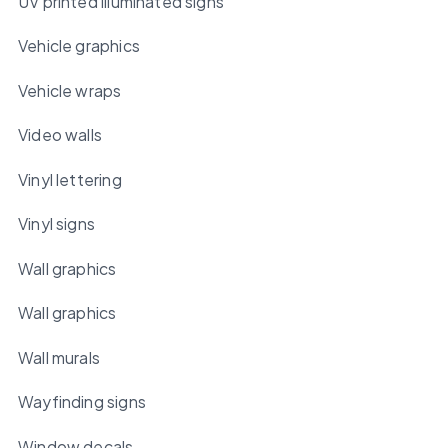
UV printed illuminated signs
Vehicle graphics
Vehicle wraps
Video walls
Vinyl lettering
Vinyl signs
Wall graphics
Wall graphics
Wall murals
Wayfinding signs
Window decals