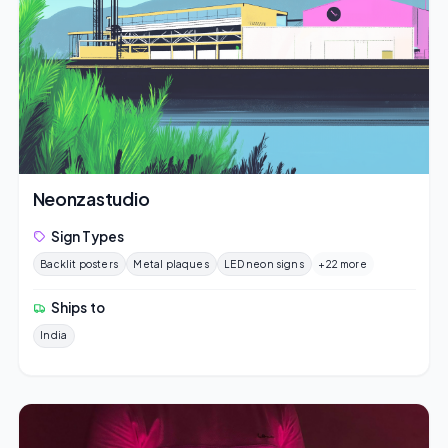
Neonzastudio
Sign Types
Backlit posters
Metal plaques
LED neon signs
+22 more
Ships to
India