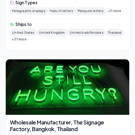
Sign Types
Holographic displays
Halo-lit letters
Marquee letters
+11 more
Ships to
United States
United Kingdom
United Arab Emirates
Thailand
+37 more
Wholesale Manufacturer, The Signage
Factory, Bangkok, Thailand