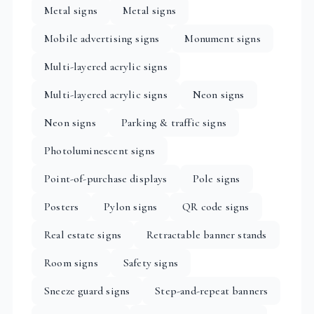
Metal signs
Metal signs
Mobile advertising signs
Monument signs
Multi-layered acrylic signs
Multi-layered acrylic signs
Neon signs
Neon signs
Parking & traffic signs
Photoluminescent signs
Point-of-purchase displays
Pole signs
Posters
Pylon signs
QR code signs
Real estate signs
Retractable banner stands
Room signs
Safety signs
Sneeze guard signs
Step-and-repeat banners