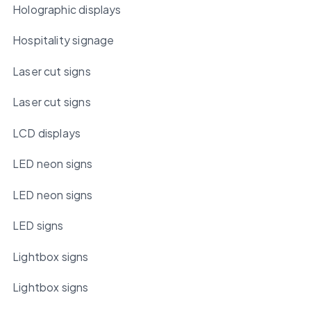
Holographic displays
Hospitality signage
Laser cut signs
Laser cut signs
LCD displays
LED neon signs
LED neon signs
LED signs
Lightbox signs
Lightbox signs