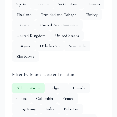
Spain
Sweden
Switzerland
Taiwan
Thailand
Trinidad and Tobago
Turkey
Ukraine
United Arab Emirates
United Kingdom
United States
Uruguay
Uzbekistan
Venezuela
Zimbabwe
Filter by Manufacturer Location
All Locations
Belgium
Canada
China
Colombia
France
Hong Kong
India
Pakistan