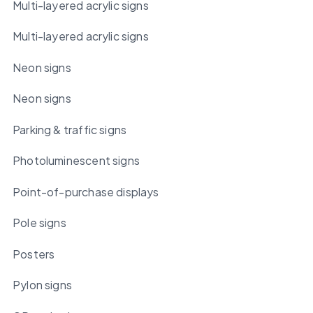
Multi-layered acrylic signs
Multi-layered acrylic signs
Neon signs
Neon signs
Parking & traffic signs
Photoluminescent signs
Point-of-purchase displays
Pole signs
Posters
Pylon signs