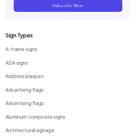
Subscribe Now
Sign Types
A-frame signs
ADA signs
Address plaques
Advertising flags
Advertising flags
Aluminum composite signs
Architectural signage