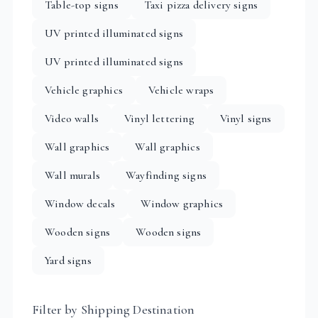
Table-top signs
Taxi pizza delivery signs
UV printed illuminated signs
UV printed illuminated signs
Vehicle graphics
Vehicle wraps
Video walls
Vinyl lettering
Vinyl signs
Wall graphics
Wall graphics
Wall murals
Wayfinding signs
Window decals
Window graphics
Wooden signs
Wooden signs
Yard signs
Filter by Shipping Destination