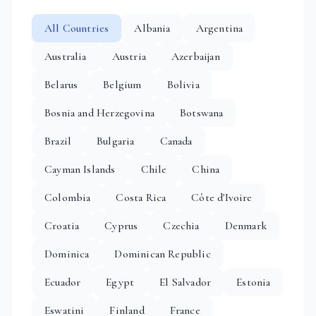
All Countries
Albania
Argentina
Australia
Austria
Azerbaijan
Belarus
Belgium
Bolivia
Bosnia and Herzegovina
Botswana
Brazil
Bulgaria
Canada
Cayman Islands
Chile
China
Colombia
Costa Rica
Côte d'Ivoire
Croatia
Cyprus
Czechia
Denmark
Dominica
Dominican Republic
Ecuador
Egypt
El Salvador
Estonia
Eswatini
Finland
France