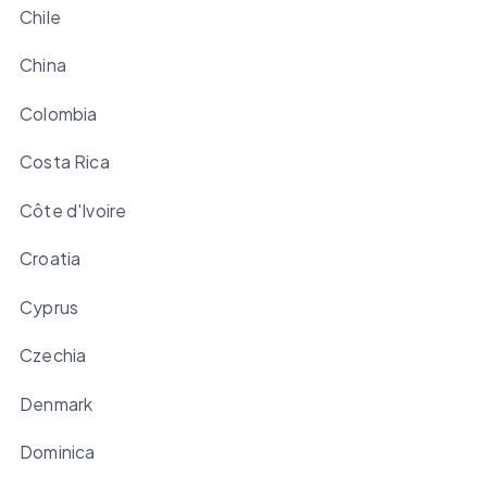
Chile
China
Colombia
Costa Rica
Côte d'Ivoire
Croatia
Cyprus
Czechia
Denmark
Dominica