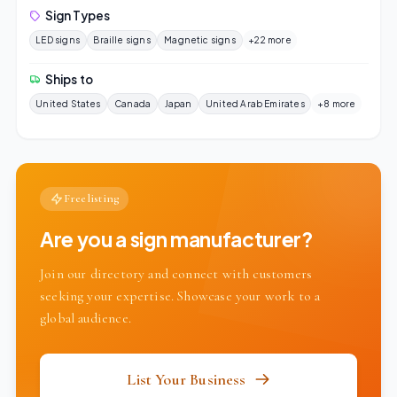
Sign Types
LED signs
Braille signs
Magnetic signs
+22 more
Ships to
United States
Canada
Japan
United Arab Emirates
+8 more
Free listing
Are you a sign manufacturer?
Join our directory and connect with customers
seeking your expertise. Showcase your work to a
global audience.
List Your Business