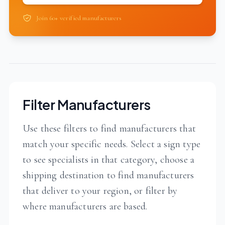
Join 60+ verified manufacturers
Filter Manufacturers
Use these filters to find manufacturers that
match your specific needs. Select a sign type
to see specialists in that category, choose a
shipping destination to find manufacturers
that deliver to your region, or filter by
where manufacturers are based.