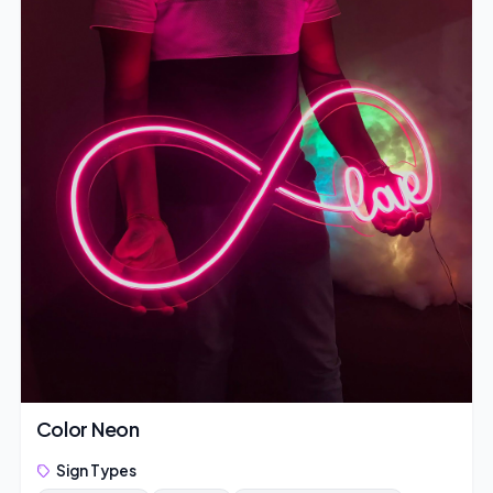
Color Neon
Sign Types