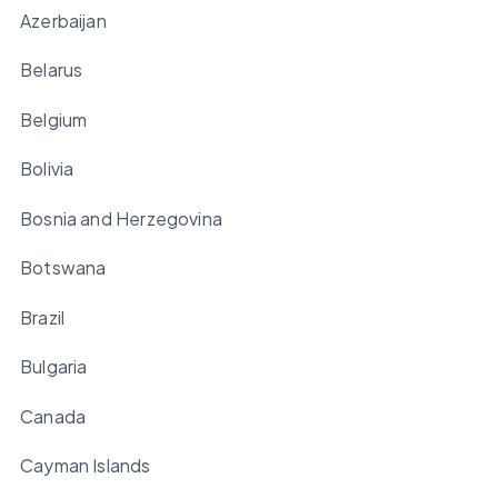
Azerbaijan
Belarus
Belgium
Bolivia
Bosnia and Herzegovina
Botswana
Brazil
Bulgaria
Canada
Cayman Islands