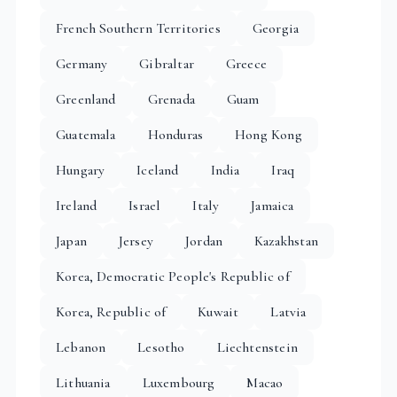
French Southern Territories
Georgia
Germany
Gibraltar
Greece
Greenland
Grenada
Guam
Guatemala
Honduras
Hong Kong
Hungary
Iceland
India
Iraq
Ireland
Israel
Italy
Jamaica
Japan
Jersey
Jordan
Kazakhstan
Korea, Democratic People's Republic of
Korea, Republic of
Kuwait
Latvia
Lebanon
Lesotho
Liechtenstein
Lithuania
Luxembourg
Macao