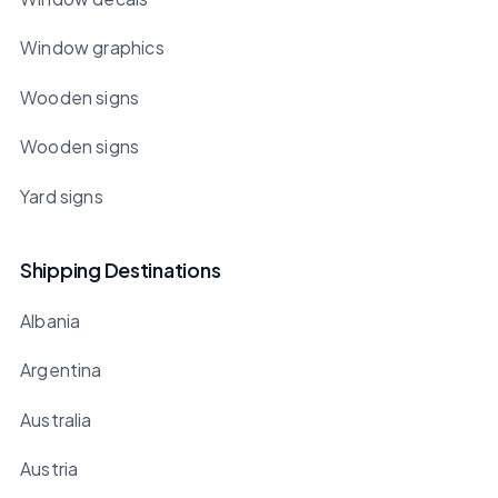
Window graphics
Wooden signs
Wooden signs
Yard signs
Shipping Destinations
Albania
Argentina
Australia
Austria