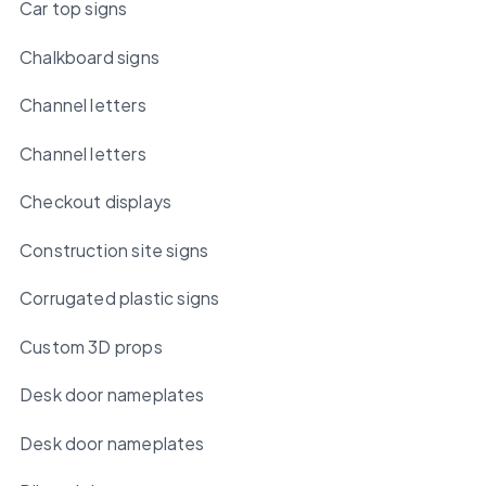
Car top signs
Chalkboard signs
Channel letters
Channel letters
Checkout displays
Construction site signs
Corrugated plastic signs
Custom 3D props
Desk door nameplates
Desk door nameplates