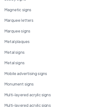
Magnetic signs
Marquee letters
Marquee signs
Metal plaques
Metal signs
Metal signs
Mobile advertising signs
Monument signs
Multi-layered acrylic signs
Multi-layered acrylic signs