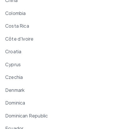
China
Colombia
Costa Rica
Côte d'Ivoire
Croatia
Cyprus
Czechia
Denmark
Dominica
Dominican Republic
Ecuador