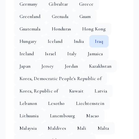
Germany
Gibraltar
Greece
Greenland
Grenada
Guam
Guatemala
Honduras
Hong Kong
Hungary
Iceland
India
Iraq
Ireland
Israel
Italy
Jamaica
Japan
Jersey
Jordan
Kazakhstan
Korea, Democratic People's Republic of
Korea, Republic of
Kuwait
Latvia
Lebanon
Lesotho
Liechtenstein
Lithuania
Luxembourg
Macao
Malaysia
Maldives
Mali
Malta