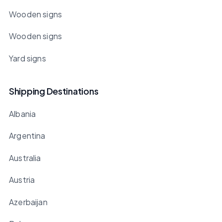
Wooden signs
Wooden signs
Yard signs
Shipping Destinations
Albania
Argentina
Australia
Austria
Azerbaijan