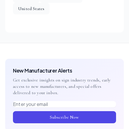
United States
New Manufacturer Alerts
Get exclusive insights on sign industry trends, early
access to new manufacturers, and special offers
delivered to your inbox.
Email address
Subscribe Now