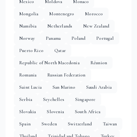
Mexico
Moldova
Monaco
Mongolia
Montenegro
Morocco
Namibia
Netherlands
New Zealand
Norway
Panama
Poland
Portugal
Puerto Rico
Qatar
Republic of North Macedonia
Réunion
Romania
Russian Federation
Saint Lucia
San Marino
Saudi Arabia
Serbia
Seychelles
Singapore
Slovakia
Slovenia
South Africa
Spain
Sweden
Switzerland
Taiwan
Thailand
Trinidad and Tobago
Turkey