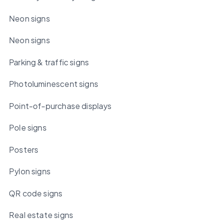
Neon signs
Neon signs
Parking & traffic signs
Photoluminescent signs
Point-of-purchase displays
Pole signs
Posters
Pylon signs
QR code signs
Real estate signs