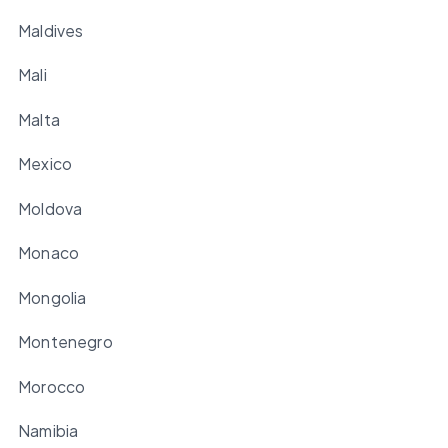
Maldives
Mali
Malta
Mexico
Moldova
Monaco
Mongolia
Montenegro
Morocco
Namibia