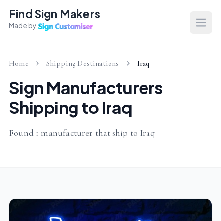
Find Sign Makers
Made by
Open
Home
Shipping Destinations
Iraq
Sign Manufacturers
Shipping to Iraq
Found 1 manufacturer that ship to Iraq