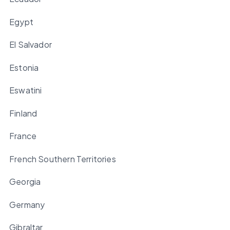
Egypt
El Salvador
Estonia
Eswatini
Finland
France
French Southern Territories
Georgia
Germany
Gibraltar