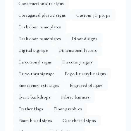
Construction site signs
Corrugated plastic signs
Custom 3D props
Desk door nameplates
Desk door nameplates
Dibond signs
Digital signage
Dimensional letters
Directional signs
Directory signs
Drive-thru signage
Edge-lit acrylic signs
Emergency exit signs
Engraved plaques
Event backdrops
Fabric banners
Feather flags
Floor graphics
Foam board signs
Gatorboard signs