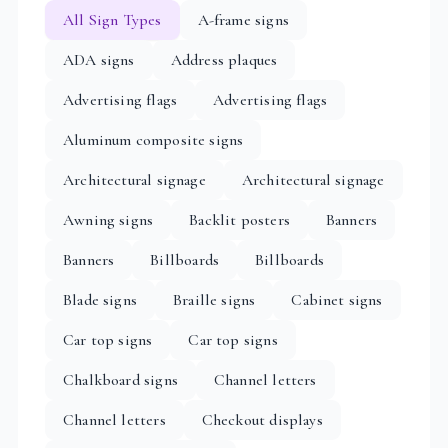
All Sign Types
A-frame signs
ADA signs
Address plaques
Advertising flags
Advertising flags
Aluminum composite signs
Architectural signage
Architectural signage
Awning signs
Backlit posters
Banners
Banners
Billboards
Billboards
Blade signs
Braille signs
Cabinet signs
Car top signs
Car top signs
Chalkboard signs
Channel letters
Channel letters
Checkout displays