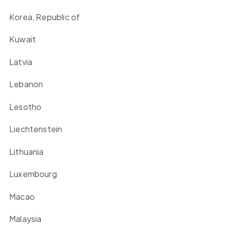
Korea, Republic of
Kuwait
Latvia
Lebanon
Lesotho
Liechtenstein
Lithuania
Luxembourg
Macao
Malaysia