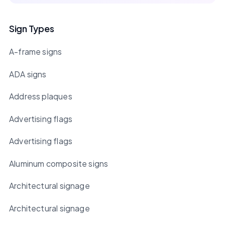
Sign Types
A-frame signs
ADA signs
Address plaques
Advertising flags
Advertising flags
Aluminum composite signs
Architectural signage
Architectural signage