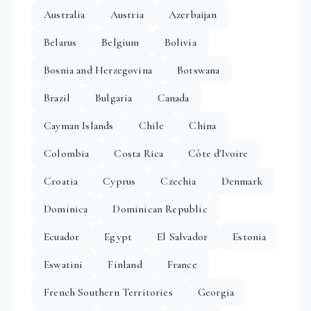
Australia
Austria
Azerbaijan
Belarus
Belgium
Bolivia
Bosnia and Herzegovina
Botswana
Brazil
Bulgaria
Canada
Cayman Islands
Chile
China
Colombia
Costa Rica
Côte d'Ivoire
Croatia
Cyprus
Czechia
Denmark
Dominica
Dominican Republic
Ecuador
Egypt
El Salvador
Estonia
Eswatini
Finland
France
French Southern Territories
Georgia