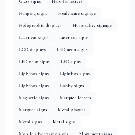
Glass signs
Halo-lit letters
Hanging signs
Healthcare signage
Holographic displays
Hospitality signage
Laser cut signs
Laser cut signs
LCD displays
LED neon signs
LED neon signs
LED signs
Lightbox signs
Lightbox signs
Lightbox signs
Lobby signs
Magnetic signs
Marquee letters
Marquee signs
Metal plaques
Metal signs
Metal signs
Mobile advertising signs
Monument signs