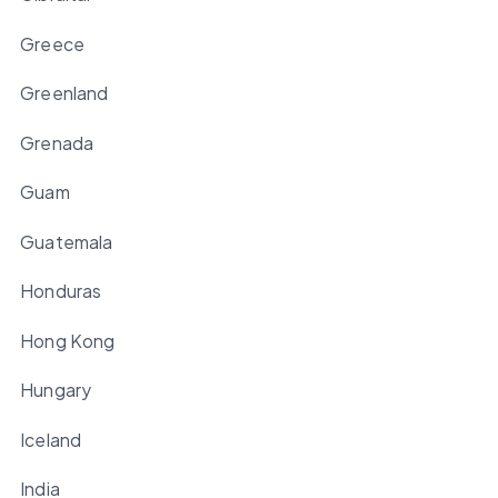
Greece
Greenland
Grenada
Guam
Guatemala
Honduras
Hong Kong
Hungary
Iceland
India