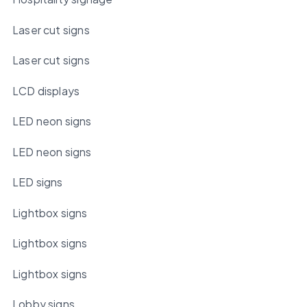
Laser cut signs
Laser cut signs
LCD displays
LED neon signs
LED neon signs
LED signs
Lightbox signs
Lightbox signs
Lightbox signs
Lobby signs