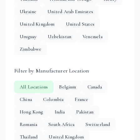
Ukraine
United Arab Emirates
United Kingdom
United States
Uruguay
Uzbekistan
Venezuela
Zimbabwe
Filter by Manufacturer Location
All Locations
Belgium
Canada
China
Colombia
France
Hong Kong
India
Pakistan
Romania
South Africa
Switzerland
Thailand
United Kingdom