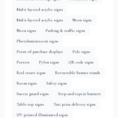
Multi-layered acrylic signs
Multi-layered acrylic signs
Neon signs
Neon signs
Parking & traffic signs
Photoluminescent signs
Point-of-purchase displays
Pole signs
Posters
Pylon signs
QR code signs
Real estate signs
Retractable banner stands
Room signs
Safety signs
Sneeze guard signs
Step-and-repeat banners
Table-top signs
Taxi pizza delivery signs
UV printed illuminated signs