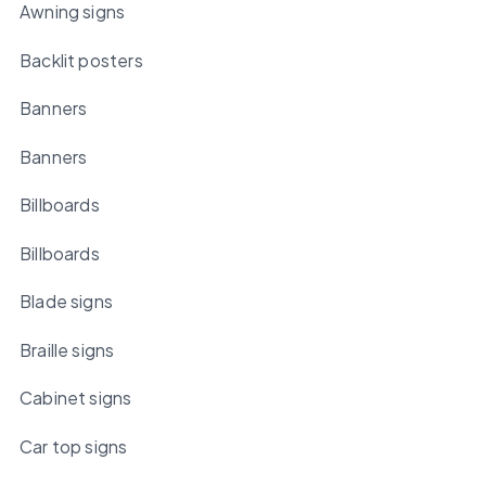
Awning signs
Backlit posters
Banners
Banners
Billboards
Billboards
Blade signs
Braille signs
Cabinet signs
Car top signs