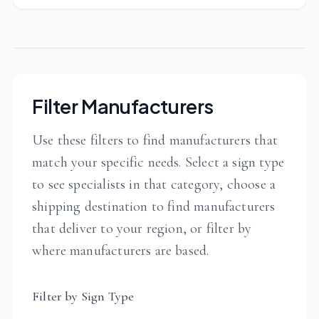
Filter Manufacturers
Use these filters to find manufacturers that
match your specific needs. Select a sign type
to see specialists in that category, choose a
shipping destination to find manufacturers
that deliver to your region, or filter by
where manufacturers are based.
Filter by Sign Type