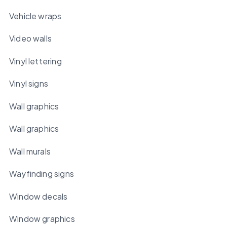
Vehicle wraps
Video walls
Vinyl lettering
Vinyl signs
Wall graphics
Wall graphics
Wall murals
Wayfinding signs
Window decals
Window graphics