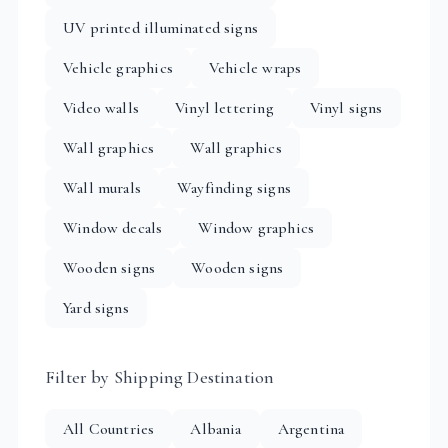
UV printed illuminated signs
Vehicle graphics
Vehicle wraps
Video walls
Vinyl lettering
Vinyl signs
Wall graphics
Wall graphics
Wall murals
Wayfinding signs
Window decals
Window graphics
Wooden signs
Wooden signs
Yard signs
Filter by Shipping Destination
All Countries
Albania
Argentina