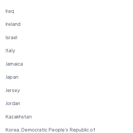
Iraq
Ireland
Israel
Italy
Jamaica
Japan
Jersey
Jordan
Kazakhstan
Korea, Democratic People's Republic of