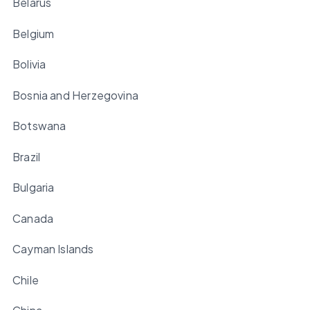
Belarus
Belgium
Bolivia
Bosnia and Herzegovina
Botswana
Brazil
Bulgaria
Canada
Cayman Islands
Chile