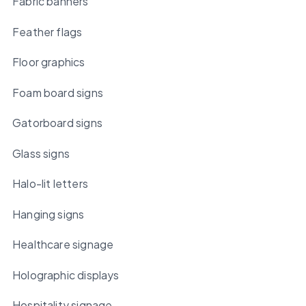
Fabric banners
Feather flags
Floor graphics
Foam board signs
Gatorboard signs
Glass signs
Halo-lit letters
Hanging signs
Healthcare signage
Holographic displays
Hospitality signage