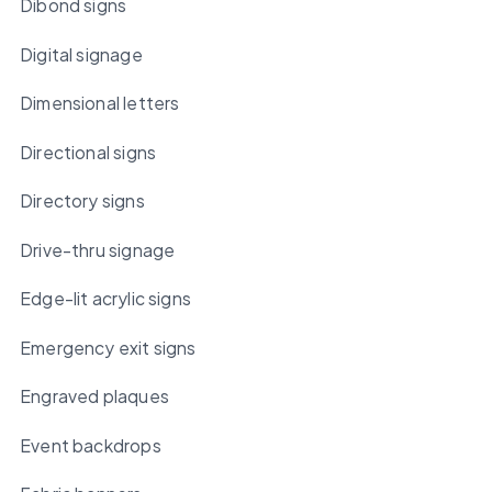
Dibond signs
Digital signage
Dimensional letters
Directional signs
Directory signs
Drive-thru signage
Edge-lit acrylic signs
Emergency exit signs
Engraved plaques
Event backdrops