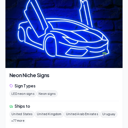
Neon Niche Signs
Sign Types
LED neon signs
Neon signs
Ships to
United States
United Kingdom
United Arab Emirates
Uruguay
+77 more