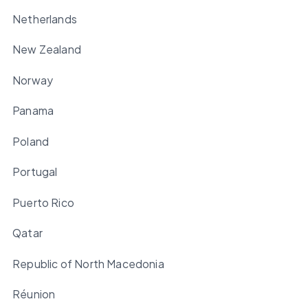
Netherlands
New Zealand
Norway
Panama
Poland
Portugal
Puerto Rico
Qatar
Republic of North Macedonia
Réunion