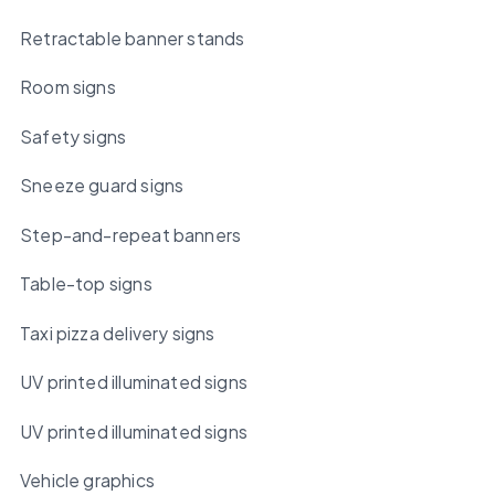
Retractable banner stands
Room signs
Safety signs
Sneeze guard signs
Step-and-repeat banners
Table-top signs
Taxi pizza delivery signs
UV printed illuminated signs
UV printed illuminated signs
Vehicle graphics