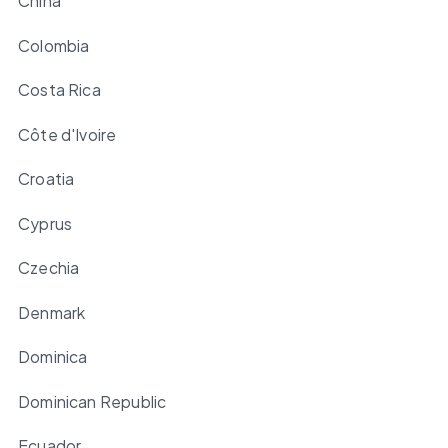
China
Colombia
Costa Rica
Côte d'Ivoire
Croatia
Cyprus
Czechia
Denmark
Dominica
Dominican Republic
Ecuador