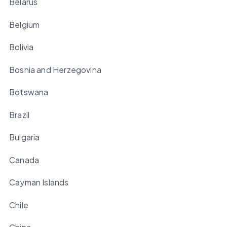
Belarus
Belgium
Bolivia
Bosnia and Herzegovina
Botswana
Brazil
Bulgaria
Canada
Cayman Islands
Chile