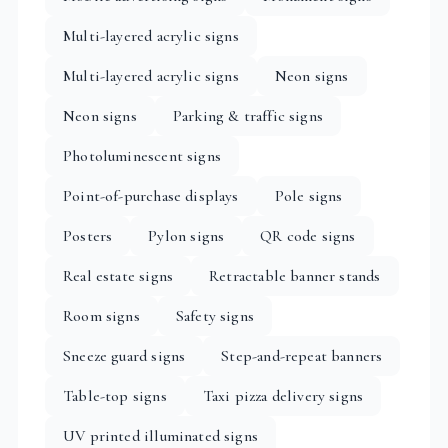
Multi-layered acrylic signs
Multi-layered acrylic signs
Neon signs
Neon signs
Parking & traffic signs
Photoluminescent signs
Point-of-purchase displays
Pole signs
Posters
Pylon signs
QR code signs
Real estate signs
Retractable banner stands
Room signs
Safety signs
Sneeze guard signs
Step-and-repeat banners
Table-top signs
Taxi pizza delivery signs
UV printed illuminated signs