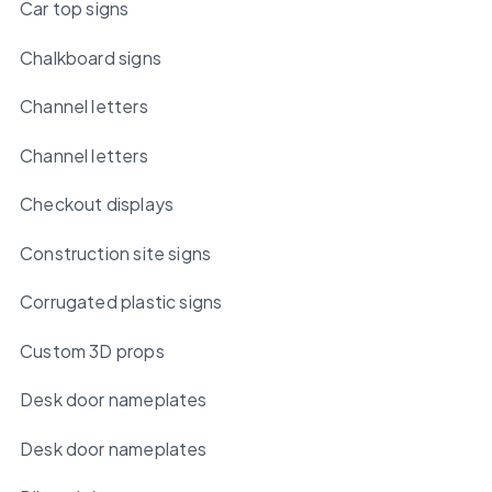
Car top signs
Chalkboard signs
Channel letters
Channel letters
Checkout displays
Construction site signs
Corrugated plastic signs
Custom 3D props
Desk door nameplates
Desk door nameplates