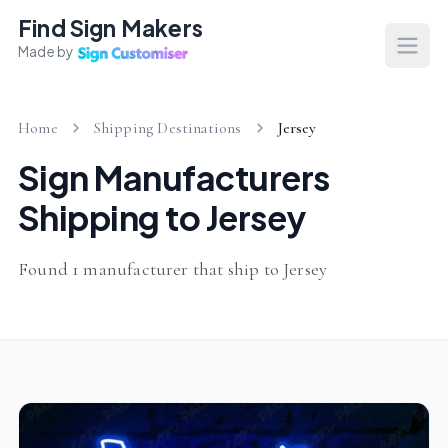
Find Sign Makers
Made by
Open
Home
Shipping Destinations
Jersey
Sign Manufacturers
Shipping to Jersey
Found 1 manufacturer that ship to Jersey