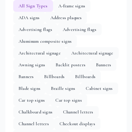
All Sign Types
A-frame signs
ADA signs
Address plaques
Advertising flags
Advertising flags
Aluminum composite signs
Architectural signage
Architectural signage
Awning signs
Backlit posters
Banners
Banners
Billboards
Billboards
Blade signs
Braille signs
Cabinet signs
Car top signs
Car top signs
Chalkboard signs
Channel letters
Channel letters
Checkout displays