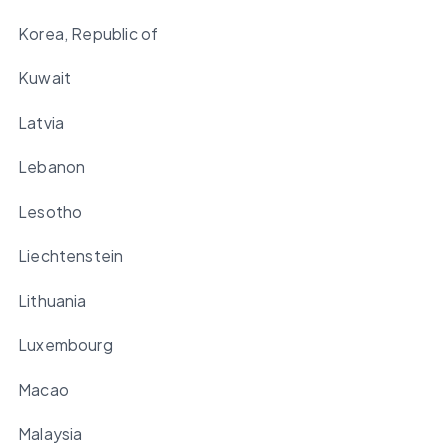
Korea, Republic of
Kuwait
Latvia
Lebanon
Lesotho
Liechtenstein
Lithuania
Luxembourg
Macao
Malaysia