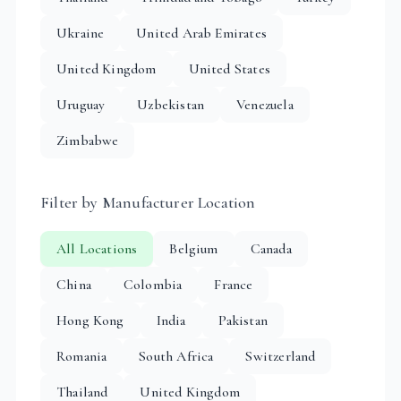
Ukraine
United Arab Emirates
United Kingdom
United States
Uruguay
Uzbekistan
Venezuela
Zimbabwe
Filter by Manufacturer Location
All Locations
Belgium
Canada
China
Colombia
France
Hong Kong
India
Pakistan
Romania
South Africa
Switzerland
Thailand
United Kingdom