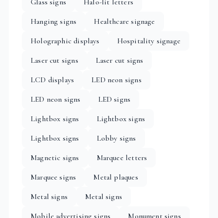
Glass signs
Halo-lit letters
Hanging signs
Healthcare signage
Holographic displays
Hospitality signage
Laser cut signs
Laser cut signs
LCD displays
LED neon signs
LED neon signs
LED signs
Lightbox signs
Lightbox signs
Lightbox signs
Lobby signs
Magnetic signs
Marquee letters
Marquee signs
Metal plaques
Metal signs
Metal signs
Mobile advertising signs
Monument signs