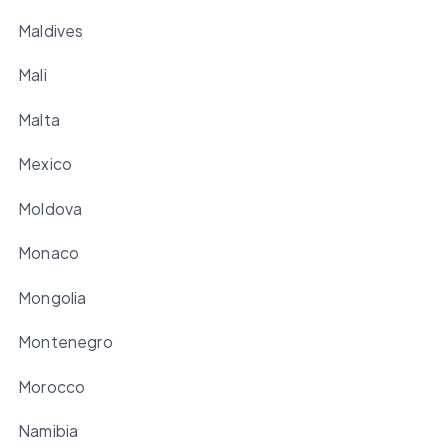
Maldives
Mali
Malta
Mexico
Moldova
Monaco
Mongolia
Montenegro
Morocco
Namibia