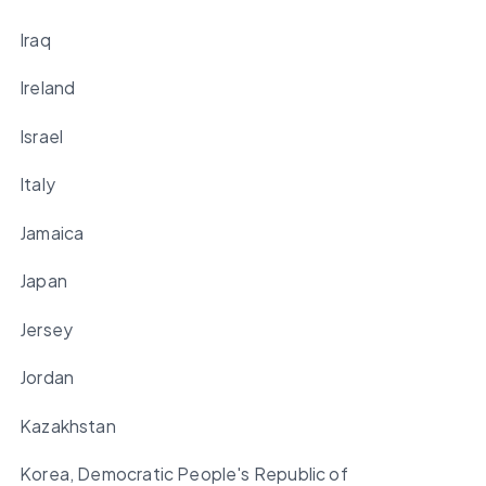
Iraq
Ireland
Israel
Italy
Jamaica
Japan
Jersey
Jordan
Kazakhstan
Korea, Democratic People's Republic of