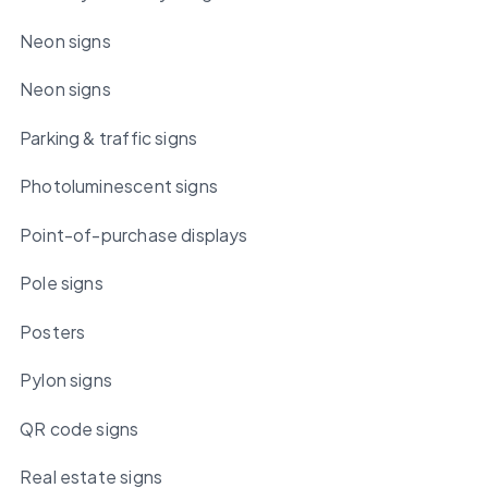
Neon signs
Neon signs
Parking & traffic signs
Photoluminescent signs
Point-of-purchase displays
Pole signs
Posters
Pylon signs
QR code signs
Real estate signs