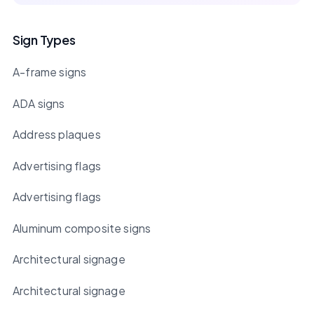
Sign Types
A-frame signs
ADA signs
Address plaques
Advertising flags
Advertising flags
Aluminum composite signs
Architectural signage
Architectural signage