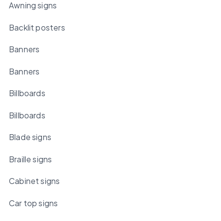
Awning signs
Backlit posters
Banners
Banners
Billboards
Billboards
Blade signs
Braille signs
Cabinet signs
Car top signs