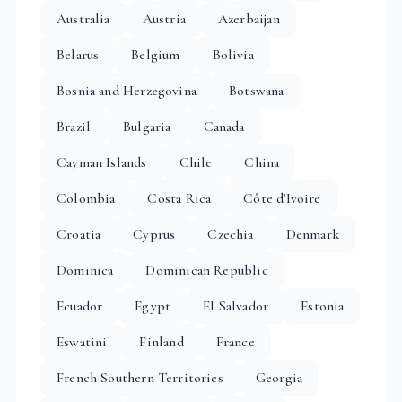
Australia
Austria
Azerbaijan
Belarus
Belgium
Bolivia
Bosnia and Herzegovina
Botswana
Brazil
Bulgaria
Canada
Cayman Islands
Chile
China
Colombia
Costa Rica
Côte d'Ivoire
Croatia
Cyprus
Czechia
Denmark
Dominica
Dominican Republic
Ecuador
Egypt
El Salvador
Estonia
Eswatini
Finland
France
French Southern Territories
Georgia