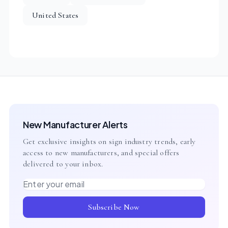
United States
New Manufacturer Alerts
Get exclusive insights on sign industry trends, early
access to new manufacturers, and special offers
delivered to your inbox.
Email address
Subscribe Now