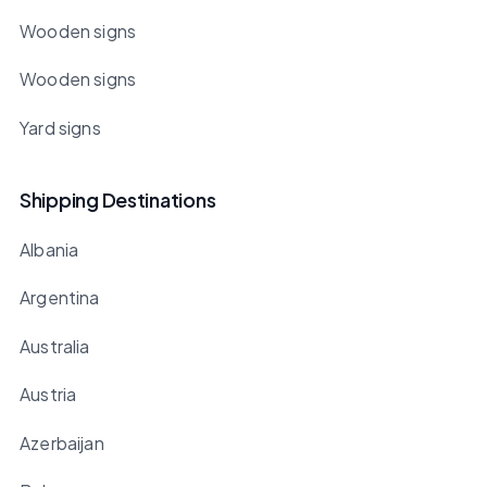
Wooden signs
Wooden signs
Yard signs
Shipping Destinations
Albania
Argentina
Australia
Austria
Azerbaijan