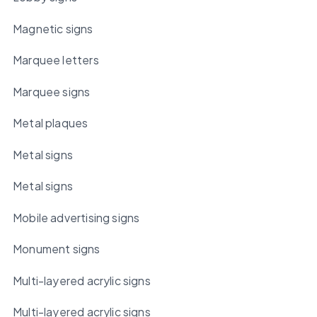
Magnetic signs
Marquee letters
Marquee signs
Metal plaques
Metal signs
Metal signs
Mobile advertising signs
Monument signs
Multi-layered acrylic signs
Multi-layered acrylic signs