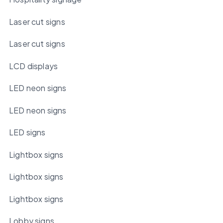
Laser cut signs
Laser cut signs
LCD displays
LED neon signs
LED neon signs
LED signs
Lightbox signs
Lightbox signs
Lightbox signs
Lobby signs