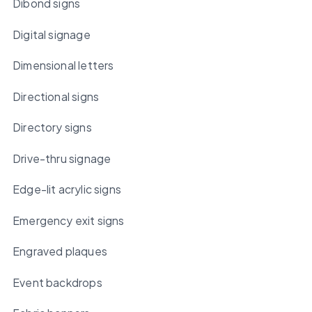
Dibond signs
Digital signage
Dimensional letters
Directional signs
Directory signs
Drive-thru signage
Edge-lit acrylic signs
Emergency exit signs
Engraved plaques
Event backdrops