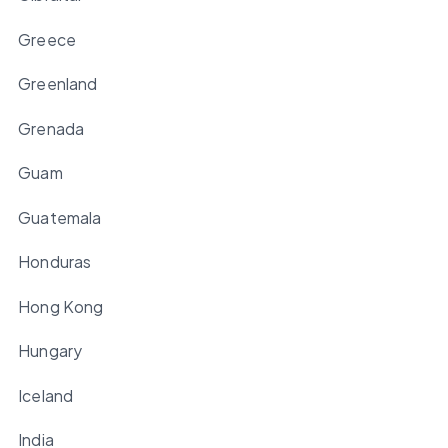
Greece
Greenland
Grenada
Guam
Guatemala
Honduras
Hong Kong
Hungary
Iceland
India