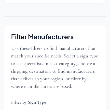
Filter Manufacturers
Use these filters to find manufacturers that
match your specific needs. Select a sign type
to see specialists in that category, choose a
shipping destination to find manufacturers
that deliver to your region, or filter by
where manufacturers are based.
Filter by Sign Type