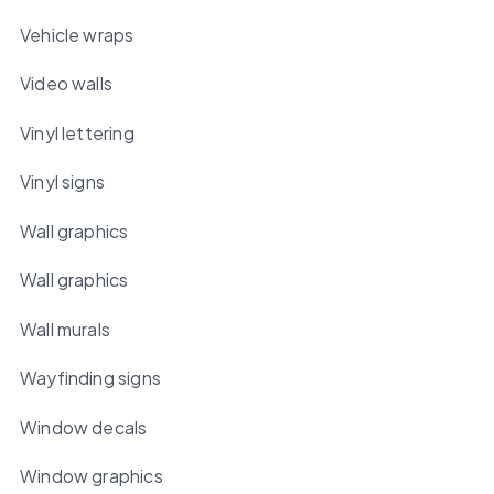
Vehicle wraps
Video walls
Vinyl lettering
Vinyl signs
Wall graphics
Wall graphics
Wall murals
Wayfinding signs
Window decals
Window graphics