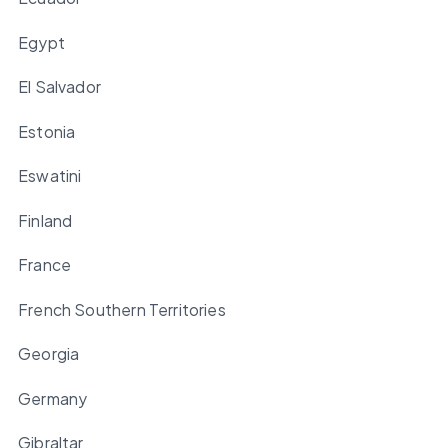
Egypt
El Salvador
Estonia
Eswatini
Finland
France
French Southern Territories
Georgia
Germany
Gibraltar