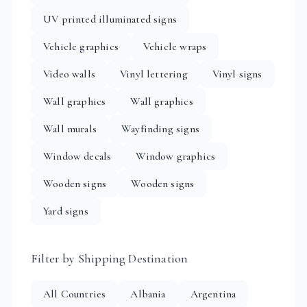
UV printed illuminated signs
Vehicle graphics
Vehicle wraps
Video walls
Vinyl lettering
Vinyl signs
Wall graphics
Wall graphics
Wall murals
Wayfinding signs
Window decals
Window graphics
Wooden signs
Wooden signs
Yard signs
Filter by Shipping Destination
All Countries
Albania
Argentina