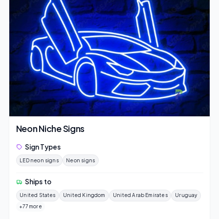
Neon Niche Signs
Sign Types
LED neon signs
Neon signs
Ships to
United States
United Kingdom
United Arab Emirates
Uruguay
+77 more