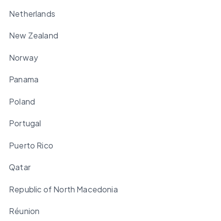
Netherlands
New Zealand
Norway
Panama
Poland
Portugal
Puerto Rico
Qatar
Republic of North Macedonia
Réunion