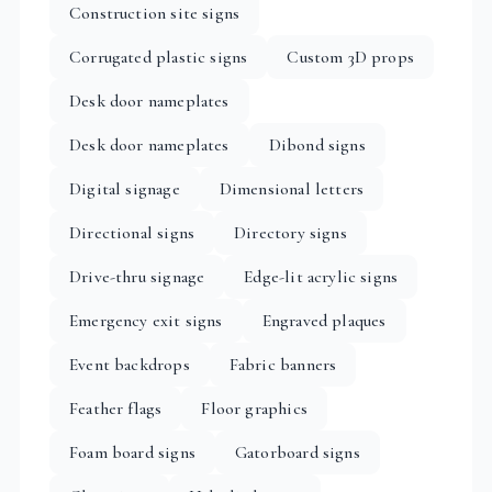
Construction site signs
Corrugated plastic signs
Custom 3D props
Desk door nameplates
Desk door nameplates
Dibond signs
Digital signage
Dimensional letters
Directional signs
Directory signs
Drive-thru signage
Edge-lit acrylic signs
Emergency exit signs
Engraved plaques
Event backdrops
Fabric banners
Feather flags
Floor graphics
Foam board signs
Gatorboard signs