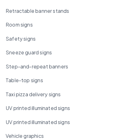
Retractable banner stands
Room signs
Safety signs
Sneeze guard signs
Step-and-repeat banners
Table-top signs
Taxi pizza delivery signs
UV printed illuminated signs
UV printed illuminated signs
Vehicle graphics