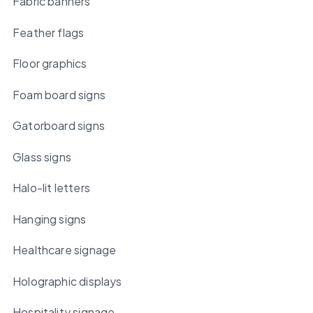
Fabric banners
Feather flags
Floor graphics
Foam board signs
Gatorboard signs
Glass signs
Halo-lit letters
Hanging signs
Healthcare signage
Holographic displays
Hospitality signage