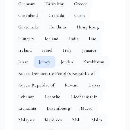
Germany
Gibraltar
Greece
Greenland
Grenada
Guam
Guatemala
Honduras
Hong Kong
Hungary
Iceland
India
Iraq
Ireland
Israel
Italy
Jamaica
Japan
Jersey
Jordan
Kazakhstan
Korea, Democratic People's Republic of
Korea, Republic of
Kuwait
Latvia
Lebanon
Lesotho
Liechtenstein
Lithuania
Luxembourg
Macao
Malaysia
Maldives
Mali
Malta