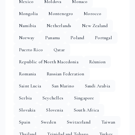
Mexico
Moldova
Monaco
Mongolia
Montenegro
Morocco
Namibia
Netherlands
New Zealand
Norway
Panama
Poland
Portugal
Puerto Rico
Qatar
Republic of North Macedonia
Réunion
Romania
Russian Federation
Saint Lucia
San Marino
Saudi Arabia
Serbia
Seychelles
Singapore
Slovakia
Slovenia
South Africa
Spain
Sweden
Switzerland
Taiwan
Thailand
Trinidad and Tobago
Turkey