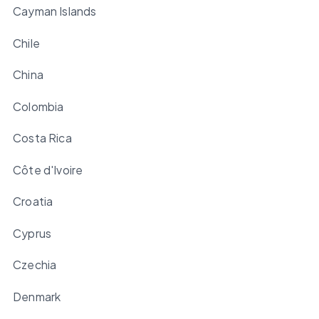
Cayman Islands
Chile
China
Colombia
Costa Rica
Côte d'Ivoire
Croatia
Cyprus
Czechia
Denmark