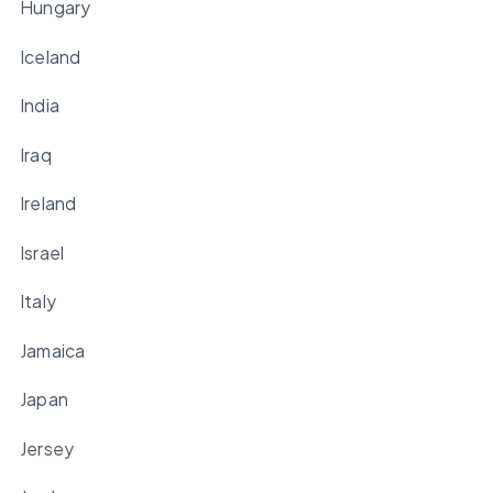
Hungary
Iceland
India
Iraq
Ireland
Israel
Italy
Jamaica
Japan
Jersey