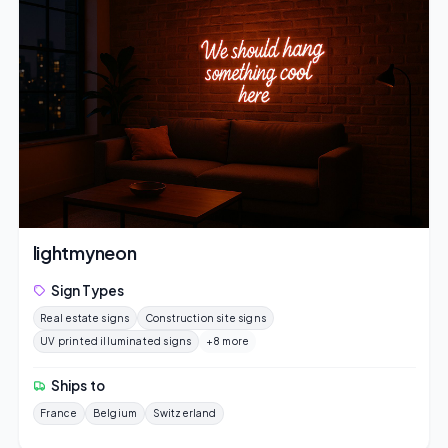
lightmyneon
Sign Types
Real estate signs
Construction site signs
UV printed illuminated signs
+8 more
Ships to
France
Belgium
Switzerland