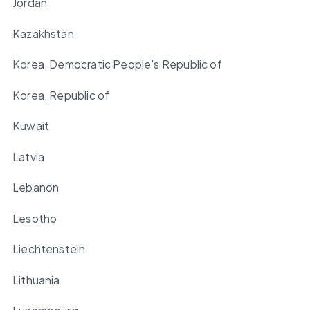
Jordan
Kazakhstan
Korea, Democratic People's Republic of
Korea, Republic of
Kuwait
Latvia
Lebanon
Lesotho
Liechtenstein
Lithuania