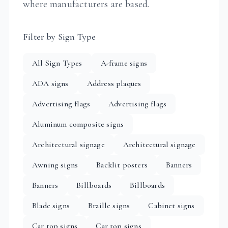
where manufacturers are based.
Filter by Sign Type
All Sign Types
A-frame signs
ADA signs
Address plaques
Advertising flags
Advertising flags
Aluminum composite signs
Architectural signage
Architectural signage
Awning signs
Backlit posters
Banners
Banners
Billboards
Billboards
Blade signs
Braille signs
Cabinet signs
Car top signs
Car top signs