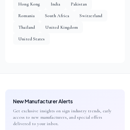
Hong Kong
India
Pakistan
Romania
South Africa
Switzerland
Thailand
United Kingdom
United States
New Manufacturer Alerts
Get exclusive insights on sign industry trends, early
access to new manufacturers, and special offers
delivered to your inbox.