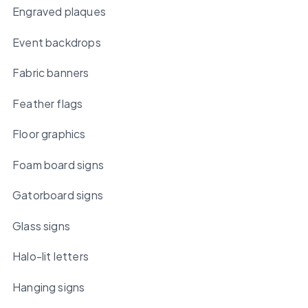
Engraved plaques
Event backdrops
Fabric banners
Feather flags
Floor graphics
Foam board signs
Gatorboard signs
Glass signs
Halo-lit letters
Hanging signs