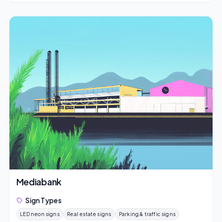
Mediabank
Sign Types
LED neon signs
Real estate signs
Parking & traffic signs