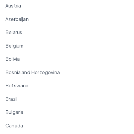
Austria
Azerbaijan
Belarus
Belgium
Bolivia
Bosnia and Herzegovina
Botswana
Brazil
Bulgaria
Canada