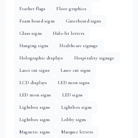
Feather flags
Floor graphics
Foam board signs
Gatorboard signs
Glass signs
Halo-lit letters
Hanging signs
Healthcare signage
Holographic displays
Hospitality signage
Laser cut signs
Laser cut signs
LCD displays
LED neon signs
LED neon signs
LED signs
Lightbox signs
Lightbox signs
Lightbox signs
Lobby signs
Magnetic signs
Marquee letters