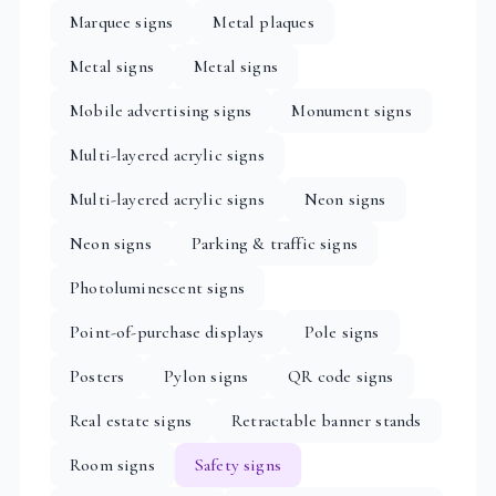
Marquee signs
Metal plaques
Metal signs
Metal signs
Mobile advertising signs
Monument signs
Multi-layered acrylic signs
Multi-layered acrylic signs
Neon signs
Neon signs
Parking & traffic signs
Photoluminescent signs
Point-of-purchase displays
Pole signs
Posters
Pylon signs
QR code signs
Real estate signs
Retractable banner stands
Room signs
Safety signs