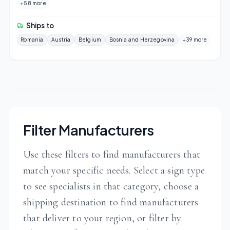
+58 more
Ships to
Romania
Austria
Belgium
Bosnia and Herzegovina
+39 more
Filter Manufacturers
Use these filters to find manufacturers that
match your specific needs. Select a sign type
to see specialists in that category, choose a
shipping destination to find manufacturers
that deliver to your region, or filter by