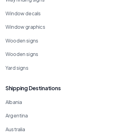
Window decals
Window graphics
Wooden signs
Wooden signs
Yard signs
Shipping Destinations
Albania
Argentina
Australia