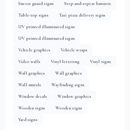
Sneeze guard signs
Step-and-repeat banners
Table-top signs
Taxi pizza delivery signs
UV printed illuminated signs
UV printed illuminated signs
Vehicle graphics
Vehicle wraps
Video walls
Vinyl lettering
Vinyl signs
Wall graphics
Wall graphics
Wall murals
Wayfinding signs
Window decals
Window graphics
Wooden signs
Wooden signs
Yard signs