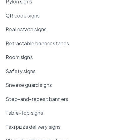
Pylon signs
QR code signs
Real estate signs
Retractable banner stands
Room signs
Safety signs
Sneeze guard signs
Step-and-repeat banners
Table-top signs
Taxi pizza delivery signs