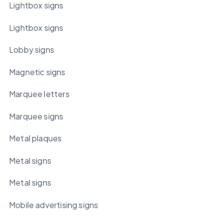
Lightbox signs
Lightbox signs
Lobby signs
Magnetic signs
Marquee letters
Marquee signs
Metal plaques
Metal signs
Metal signs
Mobile advertising signs