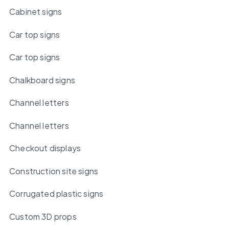
Cabinet signs
Car top signs
Car top signs
Chalkboard signs
Channel letters
Channel letters
Checkout displays
Construction site signs
Corrugated plastic signs
Custom 3D props