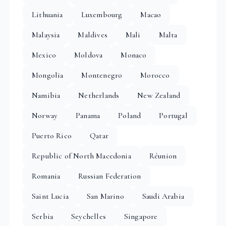
Lithuania
Luxembourg
Macao
Malaysia
Maldives
Mali
Malta
Mexico
Moldova
Monaco
Mongolia
Montenegro
Morocco
Namibia
Netherlands
New Zealand
Norway
Panama
Poland
Portugal
Puerto Rico
Qatar
Republic of North Macedonia
Réunion
Romania
Russian Federation
Saint Lucia
San Marino
Saudi Arabia
Serbia
Seychelles
Singapore