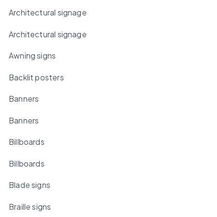
Architectural signage
Architectural signage
Awning signs
Backlit posters
Banners
Banners
Billboards
Billboards
Blade signs
Braille signs