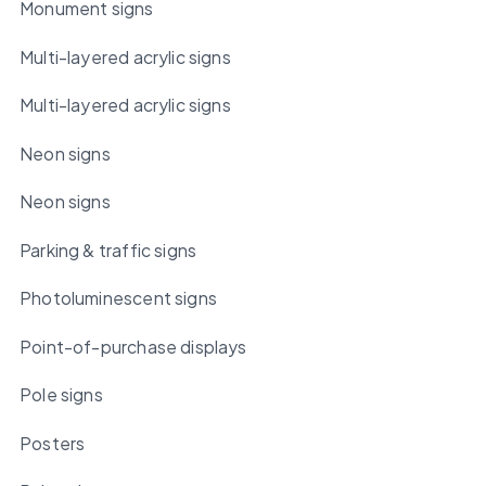
Monument signs
Multi-layered acrylic signs
Multi-layered acrylic signs
Neon signs
Neon signs
Parking & traffic signs
Photoluminescent signs
Point-of-purchase displays
Pole signs
Posters