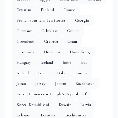
Eswatini
Finland
France
French Southern Territories
Georgia
Germany
Gibraltar
Greece
Greenland
Grenada
Guam
Guatemala
Honduras
Hong Kong
Hungary
Iceland
India
Iraq
Ireland
Israel
Italy
Jamaica
Japan
Jersey
Jordan
Kazakhstan
Korea, Democratic People's Republic of
Korea, Republic of
Kuwait
Latvia
Lebanon
Lesotho
Liechtenstein