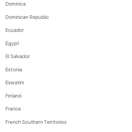
Dominica
Dominican Republic
Ecuador
Egypt
El Salvador
Estonia
Eswatini
Finland
France
French Southern Territories