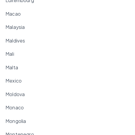
Luxembourg
Macao
Malaysia
Maldives
Mali
Malta
Mexico
Moldova
Monaco
Mongolia
Montenegro