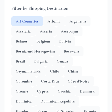
Filter by Shipping Destination
All Countries
Albania
Argentina
Australia
Austria
Azerbaijan
Belarus
Belgium
Bolivia
Bosnia and Herzegovina
Botswana
Brazil
Bulgaria
Canada
Cayman Islands
Chile
China
Colombia
Costa Rica
Côte d'Ivoire
Croatia
Cyprus
Czechia
Denmark
Dominica
Dominican Republic
Ecuador
Egypt
El Salvador
Estonia