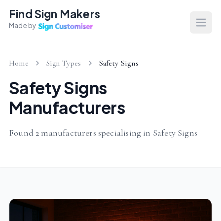
Find Sign Makers
Made by
Open
Home
Sign Types
Safety Signs
Safety Signs
Manufacturers
Found 2 manufacturers specialising in Safety Signs