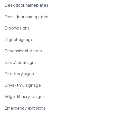
Desk door nameplates
Desk door nameplates
Dibond signs
Digital signage
Dimensional letters
Directional signs
Directory signs
Drive-thru signage
Edge-lit acrylic signs
Emergency exit signs