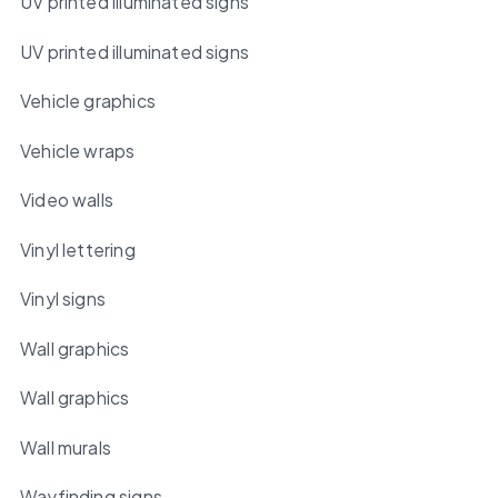
UV printed illuminated signs
UV printed illuminated signs
Vehicle graphics
Vehicle wraps
Video walls
Vinyl lettering
Vinyl signs
Wall graphics
Wall graphics
Wall murals
Wayfinding signs