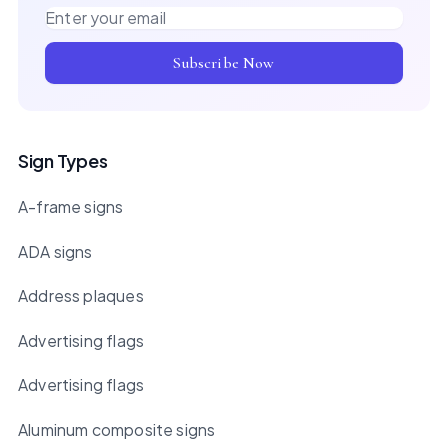
Email address
Subscribe Now
Sign Types
A-frame signs
ADA signs
Address plaques
Advertising flags
Advertising flags
Aluminum composite signs