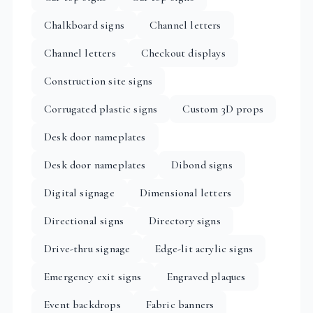
Chalkboard signs
Channel letters
Channel letters
Checkout displays
Construction site signs
Corrugated plastic signs
Custom 3D props
Desk door nameplates
Desk door nameplates
Dibond signs
Digital signage
Dimensional letters
Directional signs
Directory signs
Drive-thru signage
Edge-lit acrylic signs
Emergency exit signs
Engraved plaques
Event backdrops
Fabric banners