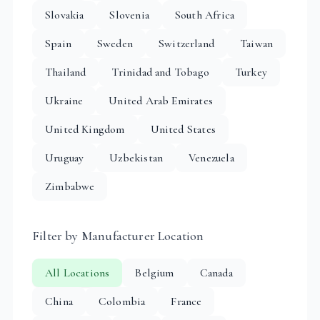
Slovakia
Slovenia
South Africa
Spain
Sweden
Switzerland
Taiwan
Thailand
Trinidad and Tobago
Turkey
Ukraine
United Arab Emirates
United Kingdom
United States
Uruguay
Uzbekistan
Venezuela
Zimbabwe
Filter by Manufacturer Location
All Locations
Belgium
Canada
China
Colombia
France