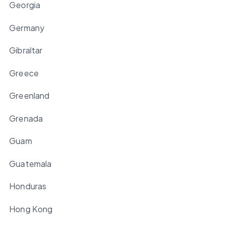
Georgia
Germany
Gibraltar
Greece
Greenland
Grenada
Guam
Guatemala
Honduras
Hong Kong