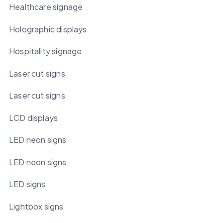
Healthcare signage
Holographic displays
Hospitality signage
Laser cut signs
Laser cut signs
LCD displays
LED neon signs
LED neon signs
LED signs
Lightbox signs