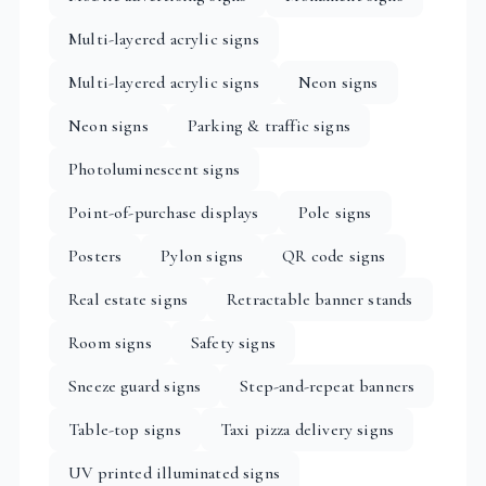
Multi-layered acrylic signs
Multi-layered acrylic signs
Neon signs
Neon signs
Parking & traffic signs
Photoluminescent signs
Point-of-purchase displays
Pole signs
Posters
Pylon signs
QR code signs
Real estate signs
Retractable banner stands
Room signs
Safety signs
Sneeze guard signs
Step-and-repeat banners
Table-top signs
Taxi pizza delivery signs
UV printed illuminated signs