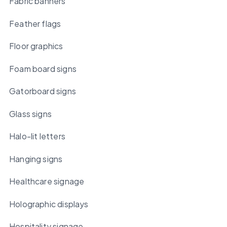
Fabric banners
Feather flags
Floor graphics
Foam board signs
Gatorboard signs
Glass signs
Halo-lit letters
Hanging signs
Healthcare signage
Holographic displays
Hospitality signage