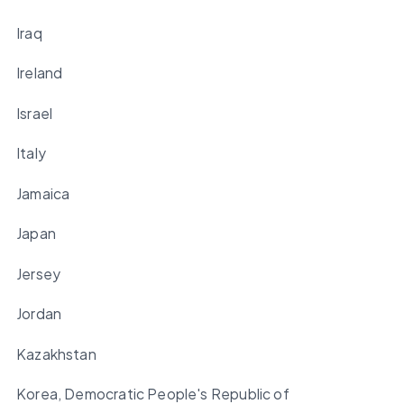
Iraq
Ireland
Israel
Italy
Jamaica
Japan
Jersey
Jordan
Kazakhstan
Korea, Democratic People's Republic of