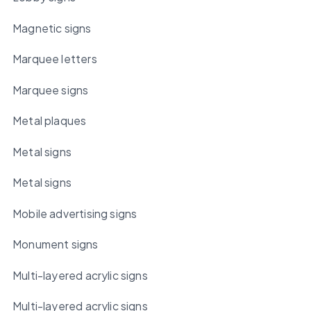
Magnetic signs
Marquee letters
Marquee signs
Metal plaques
Metal signs
Metal signs
Mobile advertising signs
Monument signs
Multi-layered acrylic signs
Multi-layered acrylic signs