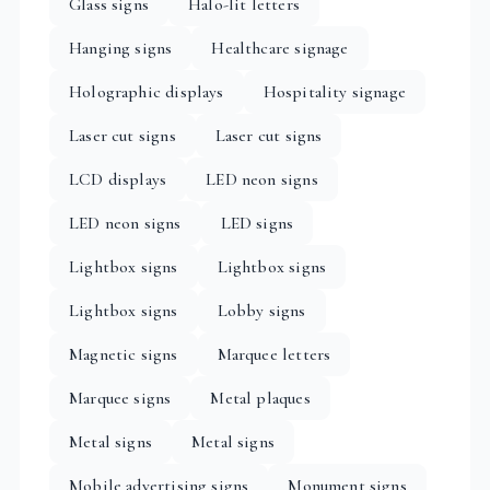
Glass signs
Halo-lit letters
Hanging signs
Healthcare signage
Holographic displays
Hospitality signage
Laser cut signs
Laser cut signs
LCD displays
LED neon signs
LED neon signs
LED signs
Lightbox signs
Lightbox signs
Lightbox signs
Lobby signs
Magnetic signs
Marquee letters
Marquee signs
Metal plaques
Metal signs
Metal signs
Mobile advertising signs
Monument signs