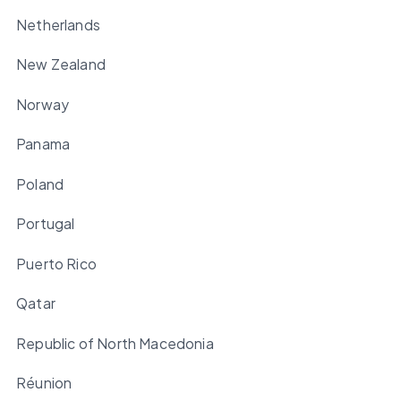
Netherlands
New Zealand
Norway
Panama
Poland
Portugal
Puerto Rico
Qatar
Republic of North Macedonia
Réunion