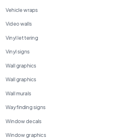
Vehicle wraps
Video walls
Vinyl lettering
Vinyl signs
Wall graphics
Wall graphics
Wall murals
Wayfinding signs
Window decals
Window graphics