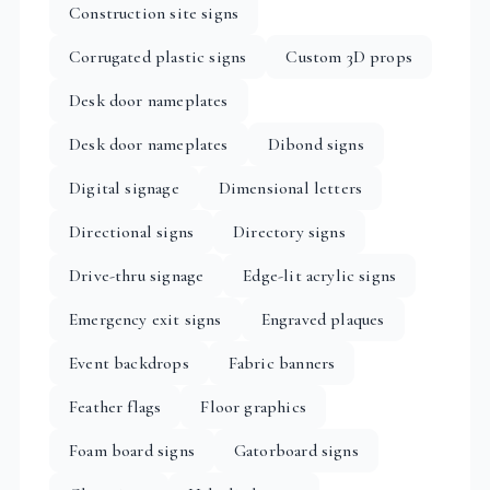
Construction site signs
Corrugated plastic signs
Custom 3D props
Desk door nameplates
Desk door nameplates
Dibond signs
Digital signage
Dimensional letters
Directional signs
Directory signs
Drive-thru signage
Edge-lit acrylic signs
Emergency exit signs
Engraved plaques
Event backdrops
Fabric banners
Feather flags
Floor graphics
Foam board signs
Gatorboard signs