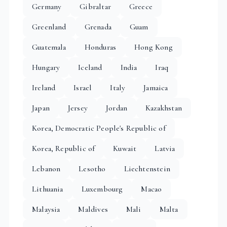
Germany
Gibraltar
Greece
Greenland
Grenada
Guam
Guatemala
Honduras
Hong Kong
Hungary
Iceland
India
Iraq
Ireland
Israel
Italy
Jamaica
Japan
Jersey
Jordan
Kazakhstan
Korea, Democratic People's Republic of
Korea, Republic of
Kuwait
Latvia
Lebanon
Lesotho
Liechtenstein
Lithuania
Luxembourg
Macao
Malaysia
Maldives
Mali
Malta