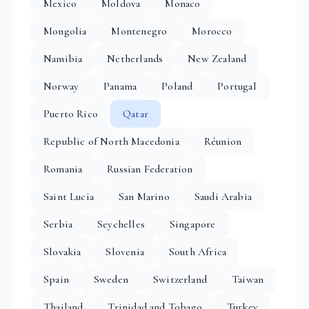
Mexico
Moldova
Monaco
Mongolia
Montenegro
Morocco
Namibia
Netherlands
New Zealand
Norway
Panama
Poland
Portugal
Puerto Rico
Qatar
Republic of North Macedonia
Réunion
Romania
Russian Federation
Saint Lucia
San Marino
Saudi Arabia
Serbia
Seychelles
Singapore
Slovakia
Slovenia
South Africa
Spain
Sweden
Switzerland
Taiwan
Thailand
Trinidad and Tobago
Turkey