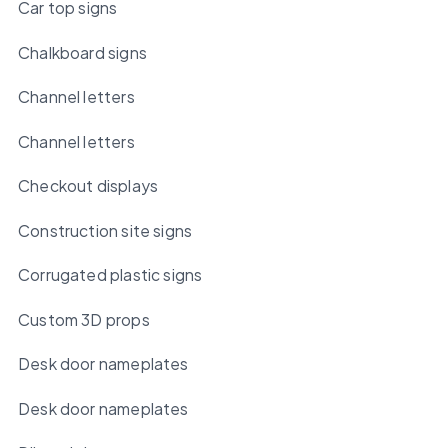
Car top signs
Chalkboard signs
Channel letters
Channel letters
Checkout displays
Construction site signs
Corrugated plastic signs
Custom 3D props
Desk door nameplates
Desk door nameplates