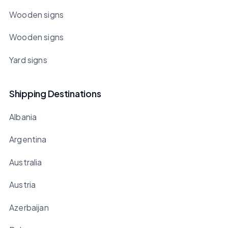
Wooden signs
Wooden signs
Yard signs
Shipping Destinations
Albania
Argentina
Australia
Austria
Azerbaijan