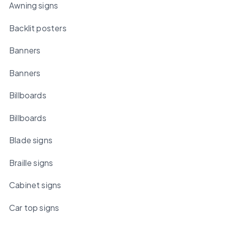
Awning signs
Backlit posters
Banners
Banners
Billboards
Billboards
Blade signs
Braille signs
Cabinet signs
Car top signs