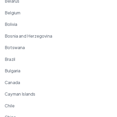
Belarus
Belgium
Bolivia
Bosnia and Herzegovina
Botswana
Brazil
Bulgaria
Canada
Cayman Islands
Chile