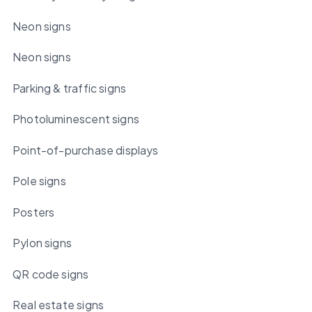
Neon signs
Neon signs
Parking & traffic signs
Photoluminescent signs
Point-of-purchase displays
Pole signs
Posters
Pylon signs
QR code signs
Real estate signs