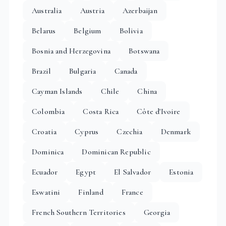
Australia
Austria
Azerbaijan
Belarus
Belgium
Bolivia
Bosnia and Herzegovina
Botswana
Brazil
Bulgaria
Canada
Cayman Islands
Chile
China
Colombia
Costa Rica
Côte d'Ivoire
Croatia
Cyprus
Czechia
Denmark
Dominica
Dominican Republic
Ecuador
Egypt
El Salvador
Estonia
Eswatini
Finland
France
French Southern Territories
Georgia