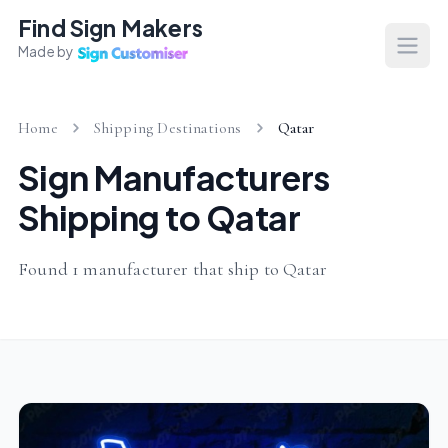
Find Sign Makers
Made by
Open
Home
Shipping Destinations
Qatar
Sign Manufacturers
Shipping to Qatar
Found 1 manufacturer that ship to Qatar