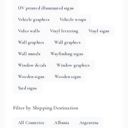
UV printed illuminated signs
Vehicle graphics
Vehicle wraps
Video walls
Vinyl lettering
Vinyl signs
Wall graphics
Wall graphics
Wall murals
Wayfinding signs
Window decals
Window graphics
Wooden signs
Wooden signs
Yard signs
Filter by Shipping Destination
All Countries
Albania
Argentina