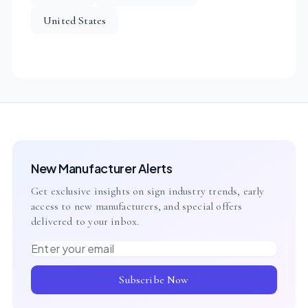
United States
New Manufacturer Alerts
Get exclusive insights on sign industry trends, early
access to new manufacturers, and special offers
delivered to your inbox.
Email address
Subscribe Now