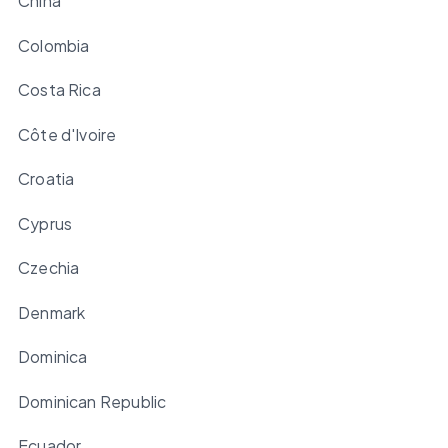
China
Colombia
Costa Rica
Côte d'Ivoire
Croatia
Cyprus
Czechia
Denmark
Dominica
Dominican Republic
Ecuador