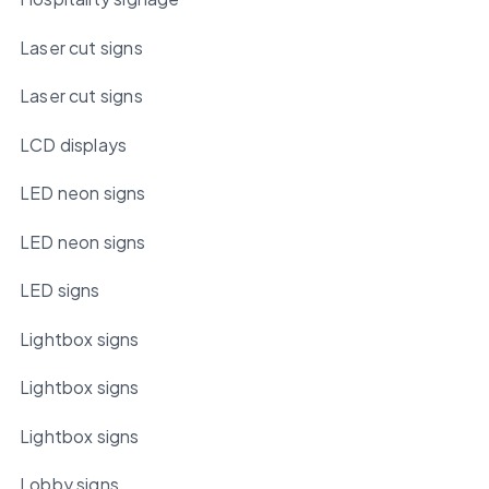
Laser cut signs
Laser cut signs
LCD displays
LED neon signs
LED neon signs
LED signs
Lightbox signs
Lightbox signs
Lightbox signs
Lobby signs