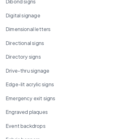
Dibond signs
Digital signage
Dimensional letters
Directional signs
Directory signs
Drive-thru signage
Edge-lit acrylic signs
Emergency exit signs
Engraved plaques
Event backdrops