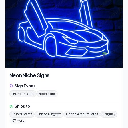
Neon Niche Signs
Sign Types
LED neon signs
Neon signs
Ships to
United States
United Kingdom
United Arab Emirates
Uruguay
+77 more