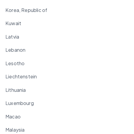
Korea, Republic of
Kuwait
Latvia
Lebanon
Lesotho
Liechtenstein
Lithuania
Luxembourg
Macao
Malaysia