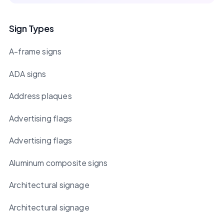
Sign Types
A-frame signs
ADA signs
Address plaques
Advertising flags
Advertising flags
Aluminum composite signs
Architectural signage
Architectural signage