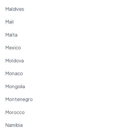
Maldives
Mali
Malta
Mexico
Moldova
Monaco
Mongolia
Montenegro
Morocco
Namibia