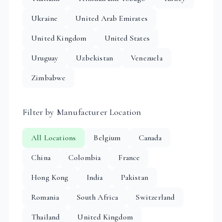
Ukraine
United Arab Emirates
United Kingdom
United States
Uruguay
Uzbekistan
Venezuela
Zimbabwe
Filter by Manufacturer Location
All Locations
Belgium
Canada
China
Colombia
France
Hong Kong
India
Pakistan
Romania
South Africa
Switzerland
Thailand
United Kingdom