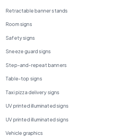
Retractable banner stands
Room signs
Safety signs
Sneeze guard signs
Step-and-repeat banners
Table-top signs
Taxi pizza delivery signs
UV printed illuminated signs
UV printed illuminated signs
Vehicle graphics