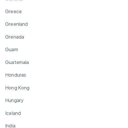
Greece
Greenland
Grenada
Guam
Guatemala
Honduras
Hong Kong
Hungary
Iceland
India