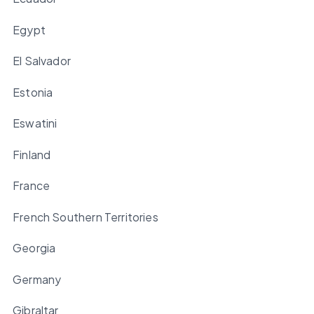
Egypt
El Salvador
Estonia
Eswatini
Finland
France
French Southern Territories
Georgia
Germany
Gibraltar