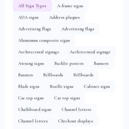
All Sign Types
A-frame signs
ADA signs
Address plaques
Advertising flags
Advertising flags
Aluminum composite signs
Architectural signage
Architectural signage
Awning signs
Backlit posters
Banners
Banners
Billboards
Billboards
Blade signs
Braille signs
Cabinet signs
Car top signs
Car top signs
Chalkboard signs
Channel letters
Channel letters
Checkout displays