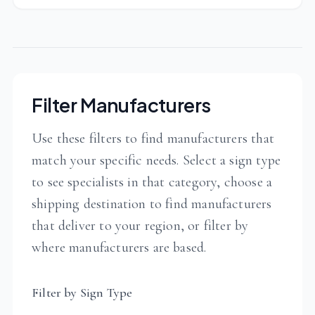
Filter Manufacturers
Use these filters to find manufacturers that
match your specific needs. Select a sign type
to see specialists in that category, choose a
shipping destination to find manufacturers
that deliver to your region, or filter by
where manufacturers are based.
Filter by Sign Type