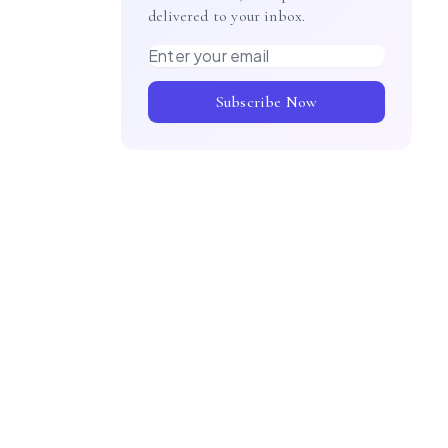
delivered to your inbox.
Email address
Subscribe Now