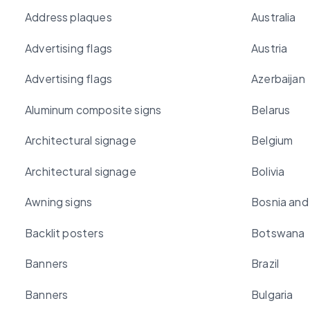
Address plaques
Australia
Advertising flags
Austria
Advertising flags
Azerbaijan
Aluminum composite signs
Belarus
Architectural signage
Belgium
Architectural signage
Bolivia
Awning signs
Bosnia and
Backlit posters
Botswana
Banners
Brazil
Banners
Bulgaria