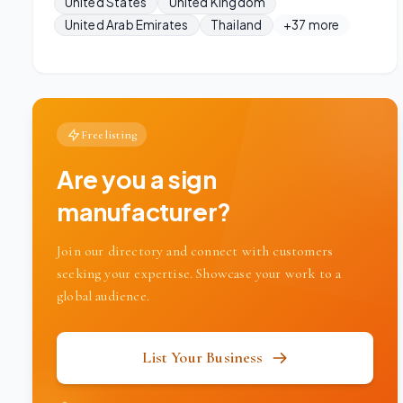
United States
United Kingdom
United Arab Emirates
Thailand
+37 more
Free listing
Are you a sign
manufacturer?
Join our directory and connect with customers
seeking your expertise. Showcase your work to a
global audience.
List Your Business