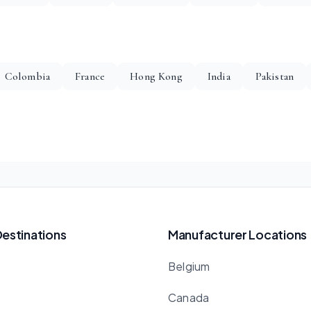
Colombia
France
Hong Kong
India
Pakistan
Destinations
Manufacturer Locations
Belgium
Canada