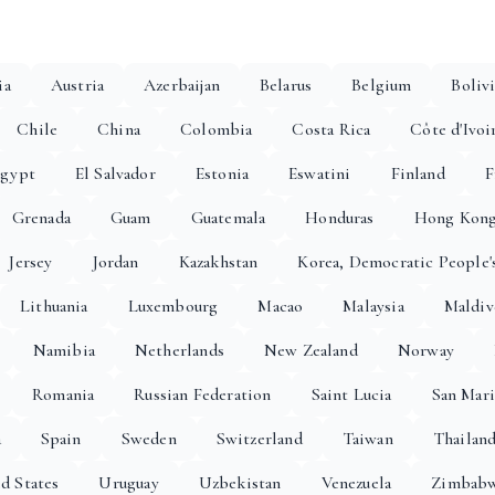
ia
Austria
Azerbaijan
Belarus
Belgium
Boliv
Chile
China
Colombia
Costa Rica
Côte d'Ivoi
gypt
El Salvador
Estonia
Eswatini
Finland
F
Grenada
Guam
Guatemala
Honduras
Hong Kon
Jersey
Jordan
Kazakhstan
Korea, Democratic People'
Lithuania
Luxembourg
Macao
Malaysia
Maldiv
Namibia
Netherlands
New Zealand
Norway
Romania
Russian Federation
Saint Lucia
San Mar
a
Spain
Sweden
Switzerland
Taiwan
Thailan
d States
Uruguay
Uzbekistan
Venezuela
Zimbab