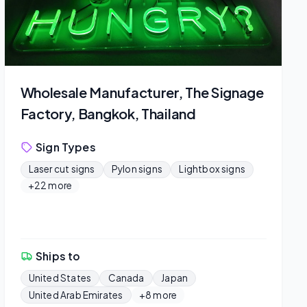
Wholesale Manufacturer, The Signage
Factory, Bangkok, Thailand
Sign Types
Laser cut signs
Pylon signs
Lightbox signs
+22 more
Ships to
United States
Canada
Japan
United Arab Emirates
+8 more