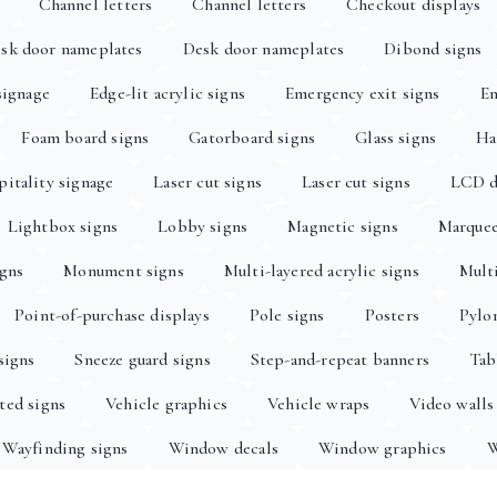
Channel letters
Channel letters
Checkout displays
sk door nameplates
Desk door nameplates
Dibond signs
signage
Edge-lit acrylic signs
Emergency exit signs
En
Foam board signs
Gatorboard signs
Glass signs
Ha
itality signage
Laser cut signs
Laser cut signs
LCD d
Lightbox signs
Lobby signs
Magnetic signs
Marquee
igns
Monument signs
Multi-layered acrylic signs
Multi
Point-of-purchase displays
Pole signs
Posters
Pylo
signs
Sneeze guard signs
Step-and-repeat banners
Tab
ted signs
Vehicle graphics
Vehicle wraps
Video walls
Wayfinding signs
Window decals
Window graphics
W