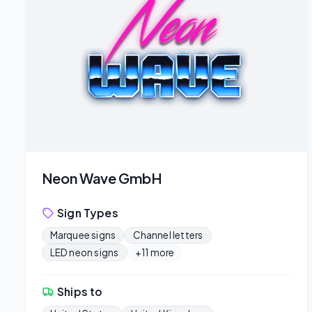
Neon Wave GmbH
Sign Types
Marquee signs
Channel letters
LED neon signs
+11 more
Ships to