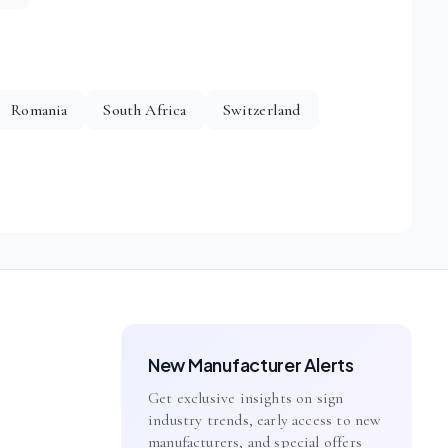
Romania
South Africa
Switzerland
New Manufacturer Alerts
Get exclusive insights on sign
industry trends, early access to new
manufacturers, and special offers