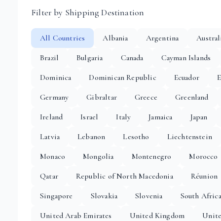
Filter by Shipping Destination
All Countries
Albania
Argentina
Austral
Brazil
Bulgaria
Canada
Cayman Islands
Dominica
Dominican Republic
Ecuador
E
Germany
Gibraltar
Greece
Greenland
Ireland
Israel
Italy
Jamaica
Japan
Latvia
Lebanon
Lesotho
Liechtenstein
Monaco
Mongolia
Montenegro
Morocco
Qatar
Republic of North Macedonia
Réunion
Singapore
Slovakia
Slovenia
South Afric
United Arab Emirates
United Kingdom
Unite