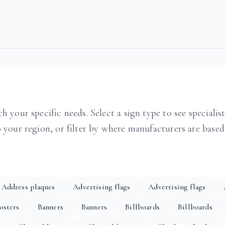
h your specific needs. Select a sign type to see specialis
o your region, or filter by where manufacturers are based
Address plaques
Advertising flags
Advertising flags
osters
Banners
Banners
Billboards
Billboards