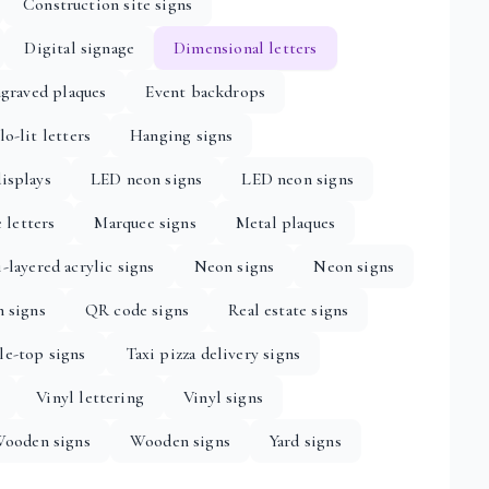
Construction site signs
Digital signage
Dimensional letters
graved plaques
Event backdrops
lo-lit letters
Hanging signs
isplays
LED neon signs
LED neon signs
 letters
Marquee signs
Metal plaques
-layered acrylic signs
Neon signs
Neon signs
n signs
QR code signs
Real estate signs
le-top signs
Taxi pizza delivery signs
Vinyl lettering
Vinyl signs
ooden signs
Wooden signs
Yard signs