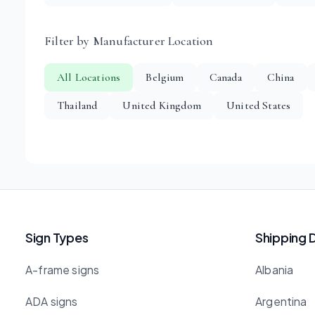
Filter by Manufacturer Location
All Locations
Belgium
Canada
China
Thailand
United Kingdom
United States
Sign Types
Shipping 
A-frame signs
Albania
ADA signs
Argentina