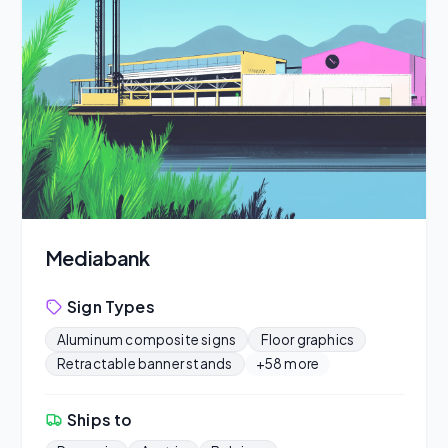
Mediabank
Sign Types
Aluminum composite signs
Floor graphics
Retractable banner stands
+58 more
Ships to