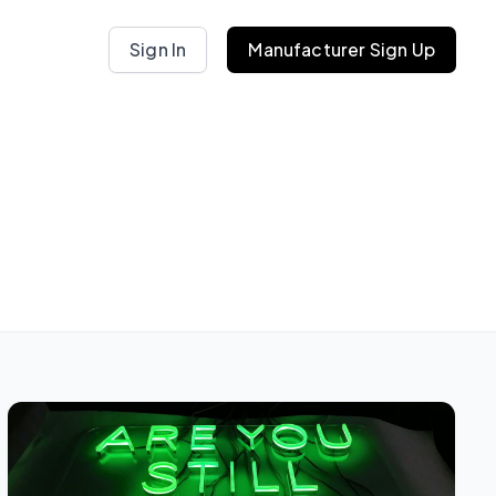
Sign In
Manufacturer Sign Up