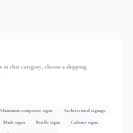
ts in that category, choose a shipping
.
Aluminum composite signs
Architectural signage
Blade signs
Braille signs
Cabinet signs