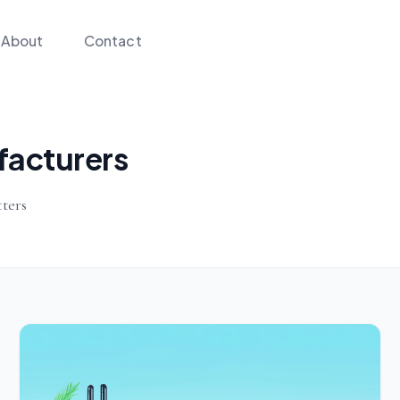
About
Contact
facturers
ters