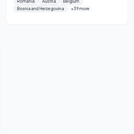
Romania
Austria
Belgium
Bosnia and Herzegovina
+39 more