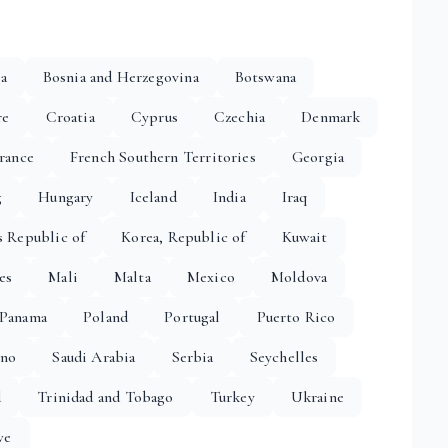
ia
Bosnia and Herzegovina
Botswana
re
Croatia
Cyprus
Czechia
Denmark
rance
French Southern Territories
Georgia
g
Hungary
Iceland
India
Iraq
s Republic of
Korea, Republic of
Kuwait
es
Mali
Malta
Mexico
Moldova
Panama
Poland
Portugal
Puerto Rico
ino
Saudi Arabia
Serbia
Seychelles
d
Trinidad and Tobago
Turkey
Ukraine
we