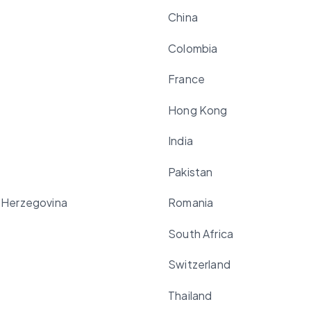
China
Colombia
France
Hong Kong
India
Pakistan
 Herzegovina
Romania
South Africa
Switzerland
Thailand