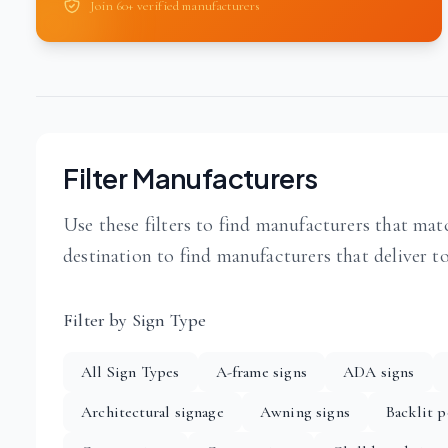
Join 60+ verified manufacturers
Filter Manufacturers
Use these filters to find manufacturers that matc
destination to find manufacturers that deliver t
Filter by Sign Type
All Sign Types
A-frame signs
ADA signs
Architectural signage
Awning signs
Backlit p