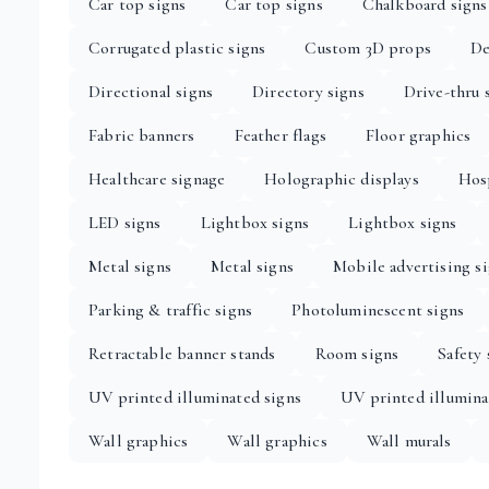
Car top signs
Car top signs
Chalkboard signs
Corrugated plastic signs
Custom 3D props
De
Directional signs
Directory signs
Drive-thru 
Fabric banners
Feather flags
Floor graphics
Healthcare signage
Holographic displays
Hosp
LED signs
Lightbox signs
Lightbox signs
Metal signs
Metal signs
Mobile advertising s
Parking & traffic signs
Photoluminescent signs
Retractable banner stands
Room signs
Safety 
UV printed illuminated signs
UV printed illumina
Wall graphics
Wall graphics
Wall murals