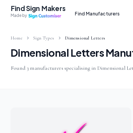
Find Sign Makers
Find Manufacturers
Made by
Home
Sign Types
Dimensional Letters
Dimensional Letters Manu
Found 3 manufacturers specialising in Dimensional Let