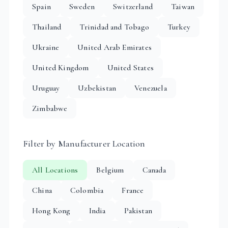
Spain
Sweden
Switzerland
Taiwan
Thailand
Trinidad and Tobago
Turkey
Ukraine
United Arab Emirates
United Kingdom
United States
Uruguay
Uzbekistan
Venezuela
Zimbabwe
Filter by Manufacturer Location
All Locations
Belgium
Canada
China
Colombia
France
Hong Kong
India
Pakistan