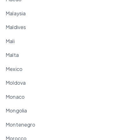
Malaysia
Maldives
Mali
Malta
Mexico
Moldova
Monaco
Mongolia
Montenegro
Morocco