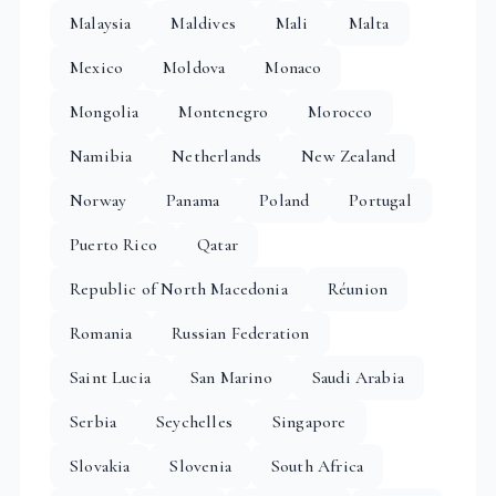
Malaysia
Maldives
Mali
Malta
Mexico
Moldova
Monaco
Mongolia
Montenegro
Morocco
Namibia
Netherlands
New Zealand
Norway
Panama
Poland
Portugal
Puerto Rico
Qatar
Republic of North Macedonia
Réunion
Romania
Russian Federation
Saint Lucia
San Marino
Saudi Arabia
Serbia
Seychelles
Singapore
Slovakia
Slovenia
South Africa