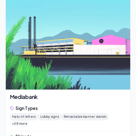
Mediabank
Sign Types
Halo-lit letters
Lobby signs
Retractable banner stands
+58 more