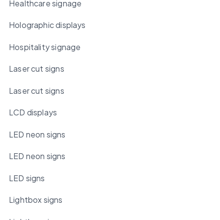
Healthcare signage
Holographic displays
Hospitality signage
Laser cut signs
Laser cut signs
LCD displays
LED neon signs
LED neon signs
LED signs
Lightbox signs