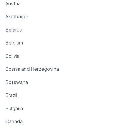
Austria
Azerbaijan
Belarus
Belgium
Bolivia
Bosnia and Herzegovina
Botswana
Brazil
Bulgaria
Canada