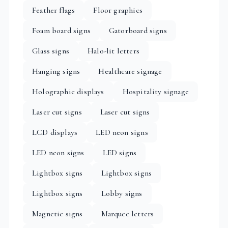
Feather flags
Floor graphics
Foam board signs
Gatorboard signs
Glass signs
Halo-lit letters
Hanging signs
Healthcare signage
Holographic displays
Hospitality signage
Laser cut signs
Laser cut signs
LCD displays
LED neon signs
LED neon signs
LED signs
Lightbox signs
Lightbox signs
Lightbox signs
Lobby signs
Magnetic signs
Marquee letters