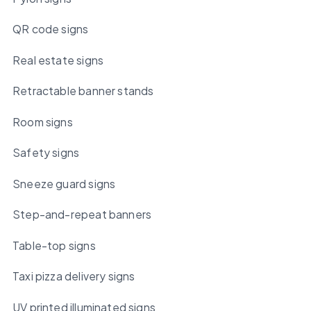
QR code signs
Real estate signs
Retractable banner stands
Room signs
Safety signs
Sneeze guard signs
Step-and-repeat banners
Table-top signs
Taxi pizza delivery signs
UV printed illuminated signs