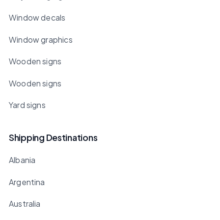
Window decals
Window graphics
Wooden signs
Wooden signs
Yard signs
Shipping Destinations
Albania
Argentina
Australia