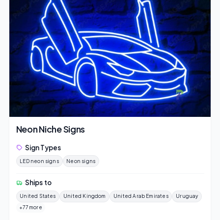
Neon Niche Signs
Sign Types
LED neon signs
Neon signs
Ships to
United States
United Kingdom
United Arab Emirates
Uruguay
+77 more