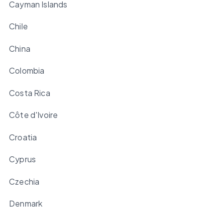
Cayman Islands
Chile
China
Colombia
Costa Rica
Côte d'Ivoire
Croatia
Cyprus
Czechia
Denmark