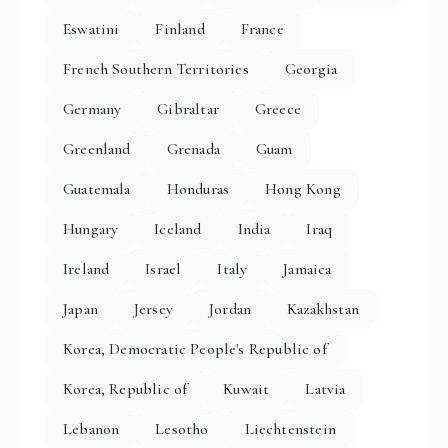
Eswatini
Finland
France
French Southern Territories
Georgia
Germany
Gibraltar
Greece
Greenland
Grenada
Guam
Guatemala
Honduras
Hong Kong
Hungary
Iceland
India
Iraq
Ireland
Israel
Italy
Jamaica
Japan
Jersey
Jordan
Kazakhstan
Korea, Democratic People's Republic of
Korea, Republic of
Kuwait
Latvia
Lebanon
Lesotho
Liechtenstein