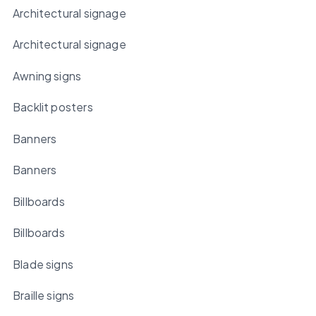
Architectural signage
Architectural signage
Awning signs
Backlit posters
Banners
Banners
Billboards
Billboards
Blade signs
Braille signs