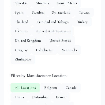
Slovakia
Slovenia
South Africa
Spain
Sweden
Switzerland
Taiwan
Thailand
Trinidad and Tobago
Turkey
Ukraine
United Arab Emirates
United Kingdom
United States
Uruguay
Uzbekistan
Venezuela
Zimbabwe
Filter by Manufacturer Location
All Locations
Belgium
Canada
China
Colombia
France