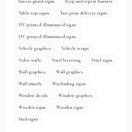
Sneeze guard signs
Step-and-repeat banners
Table-top signs
Taxi pizza delivery signs
UV printed illuminated signs
UV printed illuminated signs
Vehicle graphics
Vehicle wraps
Video walls
Vinyl lettering
Vinyl signs
Wall graphics
Wall graphics
Wall murals
Wayfinding signs
Window decals
Window graphics
Wooden signs
Wooden signs
Yard signs