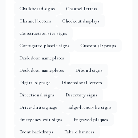
Chalkboard signs
Channel letters
Channel letters
Checkout displays
Construction site signs
Corrugated plastic signs
Custom 3D props
Desk door nameplates
Desk door nameplates
Dibond signs
Digital signage
Dimensional letters
Directional signs
Directory signs
Drive-thru signage
Edge-lit acrylic signs
Emergency exit signs
Engraved plaques
Event backdrops
Fabric banners