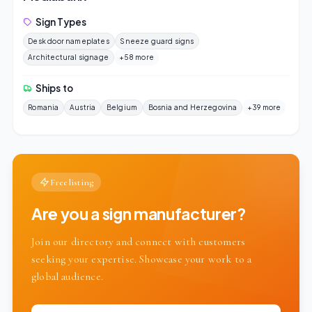
Sign Types
Desk door nameplates
Sneeze guard signs
Architectural signage
+58 more
Ships to
Romania
Austria
Belgium
Bosnia and Herzegovina
+39 more
Free listing
Are you a sign manufacturer?
Join our directory and connect with customers
seeking your expertise. Showcase your work to a
global audience.