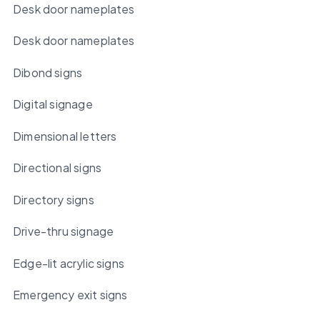
Desk door nameplates
Desk door nameplates
Dibond signs
Digital signage
Dimensional letters
Directional signs
Directory signs
Drive-thru signage
Edge-lit acrylic signs
Emergency exit signs