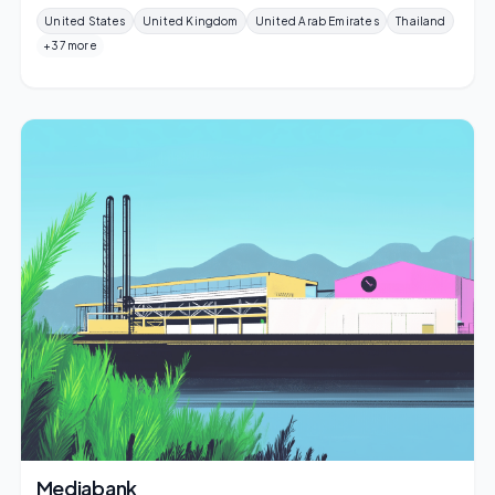
United States
United Kingdom
United Arab Emirates
Thailand
+37 more
Mediabank