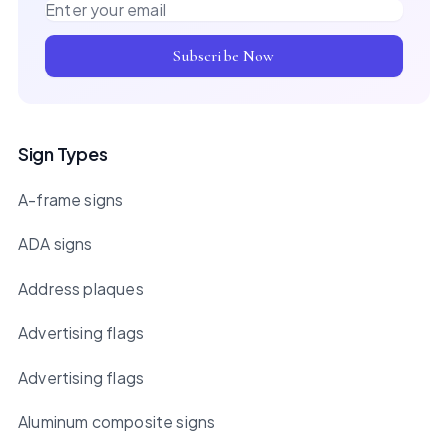
Email address
Subscribe Now
Sign Types
A-frame signs
ADA signs
Address plaques
Advertising flags
Advertising flags
Aluminum composite signs