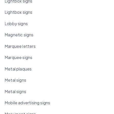
Lightbox signs
Lightbox signs
Lobby signs
Magnetic signs
Marquee letters
Marquee signs
Metal plaques
Metal signs
Metal signs
Mobile advertising signs