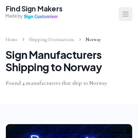
Find Sign Makers
Made by
Open
Home
Shipping Destinations
Norway
Sign Manufacturers
Shipping to Norway
Found 4 manufacturers that ship to Norway