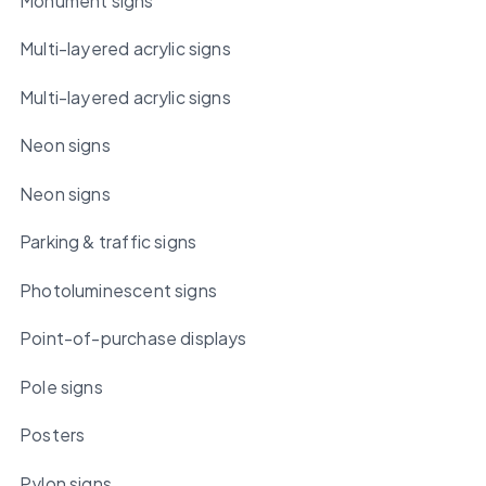
Monument signs
Multi-layered acrylic signs
Multi-layered acrylic signs
Neon signs
Neon signs
Parking & traffic signs
Photoluminescent signs
Point-of-purchase displays
Pole signs
Posters
Pylon signs