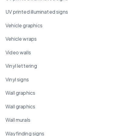
UV printed illuminated signs
Vehicle graphics
Vehicle wraps
Video walls
Vinyl lettering
Vinyl signs
Wall graphics
Wall graphics
Wall murals
Wayfinding signs