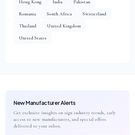
Hong Kong
India
Pakistan
Romania
South Africa
Switzerland
Thailand
United Kingdom
United States
New Manufacturer Alerts
Get exclusive insights on sign industry trends, early
access to new manufacturers, and special offers
delivered to your inbox.