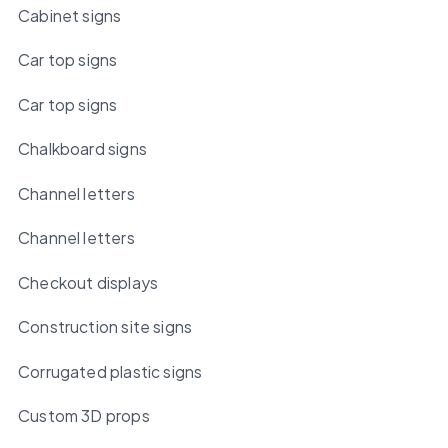
Cabinet signs
Car top signs
Car top signs
Chalkboard signs
Channel letters
Channel letters
Checkout displays
Construction site signs
Corrugated plastic signs
Custom 3D props