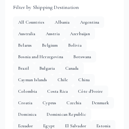
Filter by Shipping Destination
All Countries
Albania
Argentina
Australia
Austria
Azerbaijan
Belarus
Belgium
Bolivia
Bosnia and Herzegovina
Botswana
Brazil
Bulgaria
Canada
Cayman Islands
Chile
China
Colombia
Costa Rica
Côte d'Ivoire
Croatia
Cyprus
Czechia
Denmark
Dominica
Dominican Republic
Ecuador
Egypt
El Salvador
Estonia