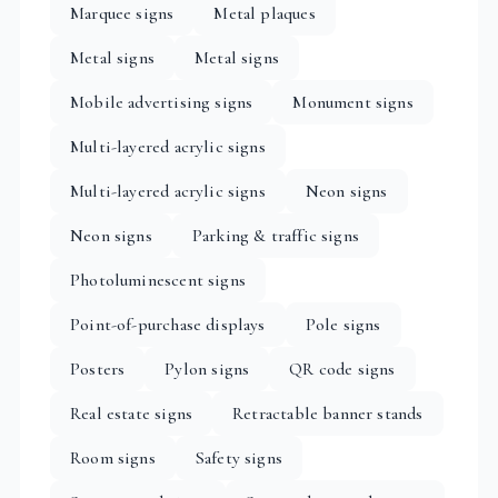
Marquee signs
Metal plaques
Metal signs
Metal signs
Mobile advertising signs
Monument signs
Multi-layered acrylic signs
Multi-layered acrylic signs
Neon signs
Neon signs
Parking & traffic signs
Photoluminescent signs
Point-of-purchase displays
Pole signs
Posters
Pylon signs
QR code signs
Real estate signs
Retractable banner stands
Room signs
Safety signs