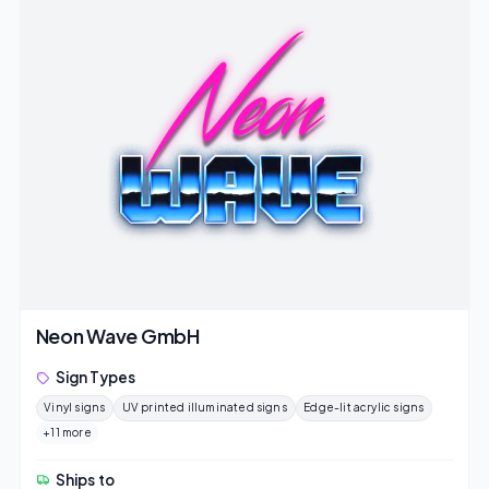
Neon Wave GmbH
Sign Types
Vinyl signs
UV printed illuminated signs
Edge-lit acrylic signs
+11 more
Ships to