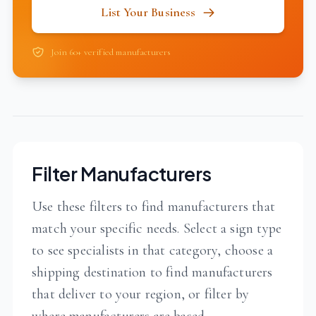
List Your Business
Join 60+ verified manufacturers
Filter Manufacturers
Use these filters to find manufacturers that
match your specific needs. Select a sign type
to see specialists in that category, choose a
shipping destination to find manufacturers
that deliver to your region, or filter by
where manufacturers are based.