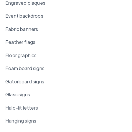
Engraved plaques
Event backdrops
Fabric banners
Feather flags
Floor graphics
Foam board signs
Gatorboard signs
Glass signs
Halo-lit letters
Hanging signs