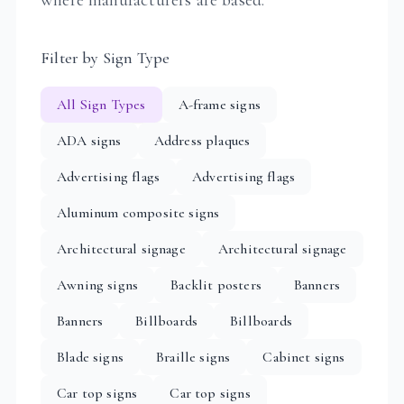
Filter by Sign Type
All Sign Types
A-frame signs
ADA signs
Address plaques
Advertising flags
Advertising flags
Aluminum composite signs
Architectural signage
Architectural signage
Awning signs
Backlit posters
Banners
Banners
Billboards
Billboards
Blade signs
Braille signs
Cabinet signs
Car top signs
Car top signs