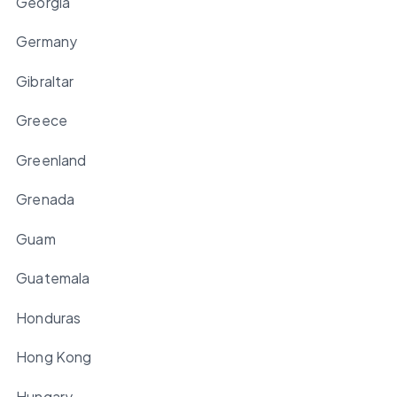
Georgia
Germany
Gibraltar
Greece
Greenland
Grenada
Guam
Guatemala
Honduras
Hong Kong
Hungary