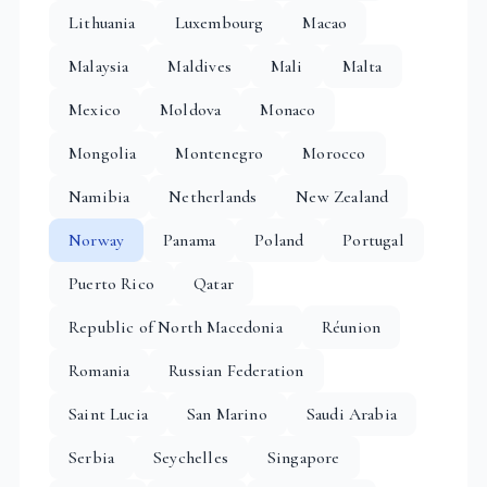
Lithuania
Luxembourg
Macao
Malaysia
Maldives
Mali
Malta
Mexico
Moldova
Monaco
Mongolia
Montenegro
Morocco
Namibia
Netherlands
New Zealand
Norway
Panama
Poland
Portugal
Puerto Rico
Qatar
Republic of North Macedonia
Réunion
Romania
Russian Federation
Saint Lucia
San Marino
Saudi Arabia
Serbia
Seychelles
Singapore