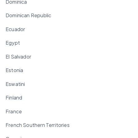
Dominica
Dominican Republic
Ecuador
Egypt
El Salvador
Estonia
Eswatini
Finland
France
French Southern Territories