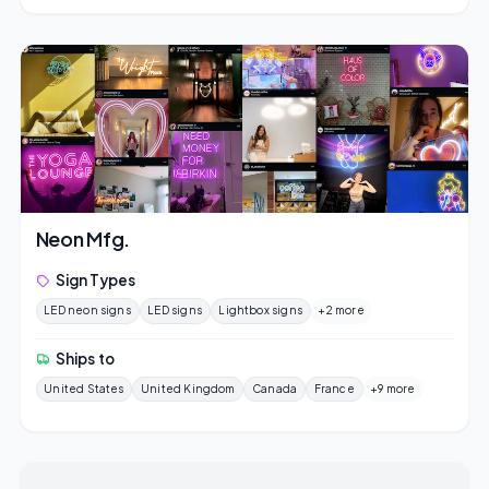
Neon Mfg.
Sign Types
LED neon signs
LED signs
Lightbox signs
+2 more
Ships to
United States
United Kingdom
Canada
France
+9 more