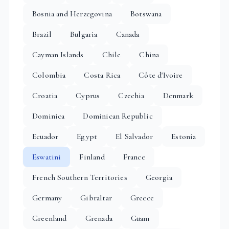
Bosnia and Herzegovina
Botswana
Brazil
Bulgaria
Canada
Cayman Islands
Chile
China
Colombia
Costa Rica
Côte d'Ivoire
Croatia
Cyprus
Czechia
Denmark
Dominica
Dominican Republic
Ecuador
Egypt
El Salvador
Estonia
Eswatini
Finland
France
French Southern Territories
Georgia
Germany
Gibraltar
Greece
Greenland
Grenada
Guam