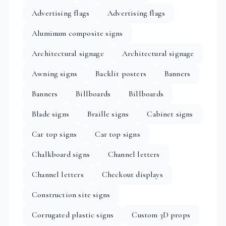
Advertising flags
Advertising flags
Aluminum composite signs
Architectural signage
Architectural signage
Awning signs
Backlit posters
Banners
Banners
Billboards
Billboards
Blade signs
Braille signs
Cabinet signs
Car top signs
Car top signs
Chalkboard signs
Channel letters
Channel letters
Checkout displays
Construction site signs
Corrugated plastic signs
Custom 3D props