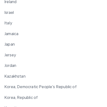
Ireland
Israel
Italy
Jamaica
Japan
Jersey
Jordan
Kazakhstan
Korea, Democratic People's Republic of
Korea, Republic of