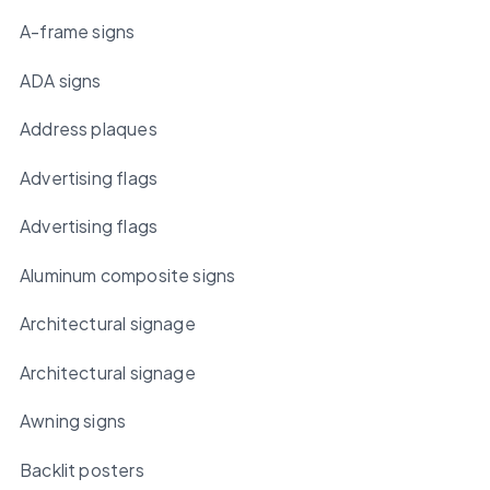
A-frame signs
ADA signs
Address plaques
Advertising flags
Advertising flags
Aluminum composite signs
Architectural signage
Architectural signage
Awning signs
Backlit posters