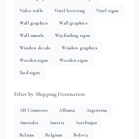
Video walls
Vinyl lettering
Vinyl signs
Wall graphics
Wall graphics
Wall murals
Wayfinding signs
Window decals
Window graphics
Wooden signs
Wooden signs
Yard signs
Filter by Shipping Destination
All Countries
Albania
Argentina
Australia
Austria
Azerbaijan
Belarus
Belgium
Bolivia