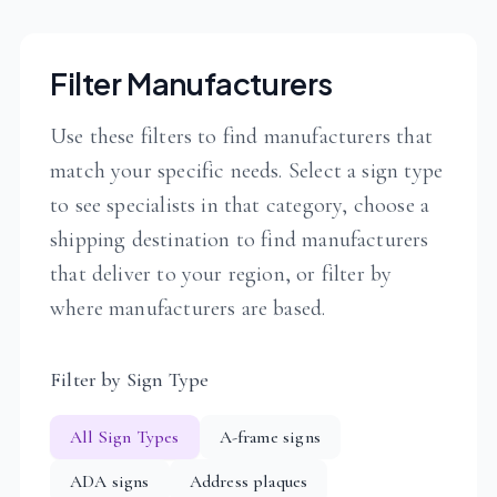
Filter Manufacturers
Use these filters to find manufacturers that
match your specific needs. Select a sign type
to see specialists in that category, choose a
shipping destination to find manufacturers
that deliver to your region, or filter by
where manufacturers are based.
Filter by Sign Type
All Sign Types
A-frame signs
ADA signs
Address plaques