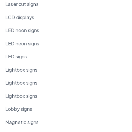
Laser cut signs
LCD displays
LED neon signs
LED neon signs
LED signs
Lightbox signs
Lightbox signs
Lightbox signs
Lobby signs
Magnetic signs