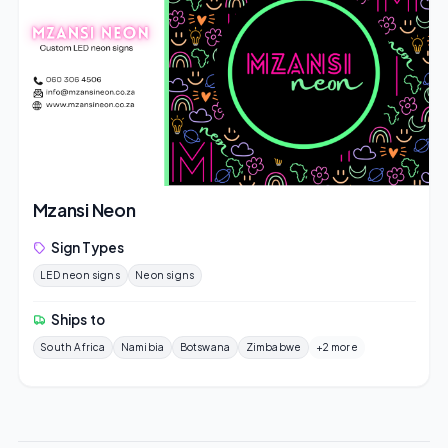
Mzansi Neon
Sign Types
LED neon signs
Neon signs
Ships to
South Africa
Namibia
Botswana
Zimbabwe
+2 more