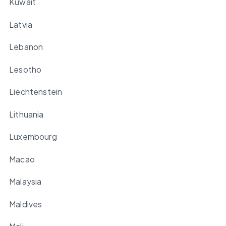
Kuwait
Latvia
Lebanon
Lesotho
Liechtenstein
Lithuania
Luxembourg
Macao
Malaysia
Maldives