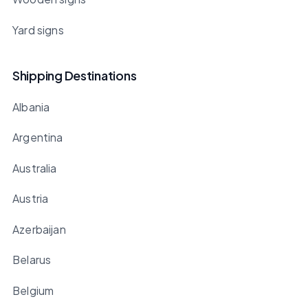
Yard signs
Shipping Destinations
Albania
Argentina
Australia
Austria
Azerbaijan
Belarus
Belgium