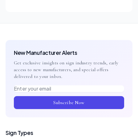
New Manufacturer Alerts
Get exclusive insights on sign industry trends, early
access to new manufacturers, and special offers
delivered to your inbox.
Email address
Subscribe Now
Sign Types