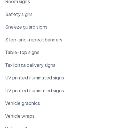
Room signs
Safety signs
Sneeze guard signs
Step-and-repeat banners
Table-top signs
Taxi pizza delivery signs
UV printed illuminated signs
UV printed illuminated signs
Vehicle graphics
Vehicle wraps