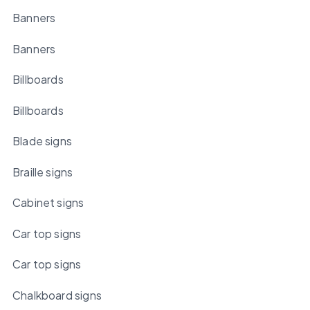
Banners
Banners
Billboards
Billboards
Blade signs
Braille signs
Cabinet signs
Car top signs
Car top signs
Chalkboard signs