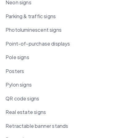
Neon signs
Parking & traffic signs
Photoluminescent signs
Point-of-purchase displays
Pole signs
Posters
Pylon signs
QR code signs
Real estate signs
Retractable banner stands