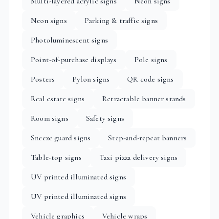
Multi-layered acrylic signs
Neon signs
Neon signs
Parking & traffic signs
Photoluminescent signs
Point-of-purchase displays
Pole signs
Posters
Pylon signs
QR code signs
Real estate signs
Retractable banner stands
Room signs
Safety signs
Sneeze guard signs
Step-and-repeat banners
Table-top signs
Taxi pizza delivery signs
UV printed illuminated signs
UV printed illuminated signs
Vehicle graphics
Vehicle wraps