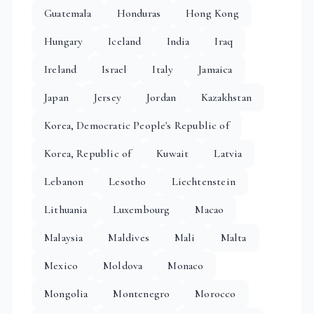
Guatemala
Honduras
Hong Kong
Hungary
Iceland
India
Iraq
Ireland
Israel
Italy
Jamaica
Japan
Jersey
Jordan
Kazakhstan
Korea, Democratic People's Republic of
Korea, Republic of
Kuwait
Latvia
Lebanon
Lesotho
Liechtenstein
Lithuania
Luxembourg
Macao
Malaysia
Maldives
Mali
Malta
Mexico
Moldova
Monaco
Mongolia
Montenegro
Morocco