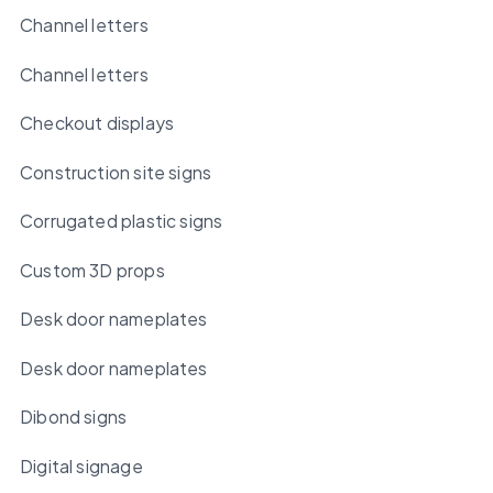
Channel letters
Channel letters
Checkout displays
Construction site signs
Corrugated plastic signs
Custom 3D props
Desk door nameplates
Desk door nameplates
Dibond signs
Digital signage