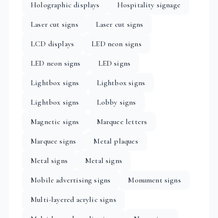
Holographic displays
Hospitality signage
Laser cut signs
Laser cut signs
LCD displays
LED neon signs
LED neon signs
LED signs
Lightbox signs
Lightbox signs
Lightbox signs
Lobby signs
Magnetic signs
Marquee letters
Marquee signs
Metal plaques
Metal signs
Metal signs
Mobile advertising signs
Monument signs
Multi-layered acrylic signs