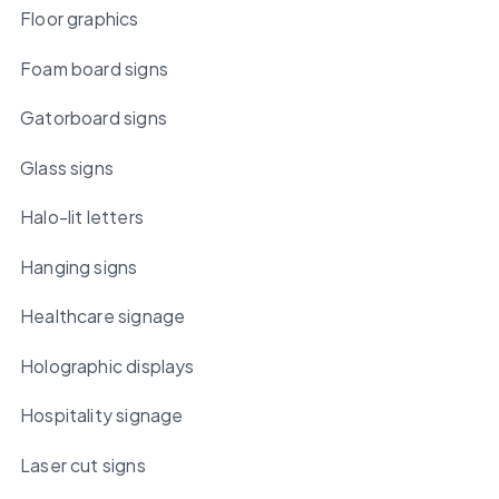
Floor graphics
Foam board signs
Gatorboard signs
Glass signs
Halo-lit letters
Hanging signs
Healthcare signage
Holographic displays
Hospitality signage
Laser cut signs