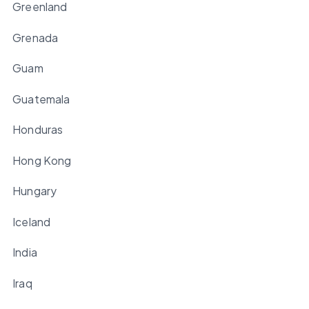
Greenland
Grenada
Guam
Guatemala
Honduras
Hong Kong
Hungary
Iceland
India
Iraq