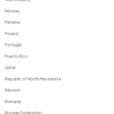
Norway
Panama
Poland
Portugal
Puerto Rico
Qatar
Republic of North Macedonia
Réunion
Romania
Russian Federation