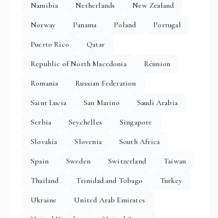
Namibia
Netherlands
New Zealand
Norway
Panama
Poland
Portugal
Puerto Rico
Qatar
Republic of North Macedonia
Réunion
Romania
Russian Federation
Saint Lucia
San Marino
Saudi Arabia
Serbia
Seychelles
Singapore
Slovakia
Slovenia
South Africa
Spain
Sweden
Switzerland
Taiwan
Thailand
Trinidad and Tobago
Turkey
Ukraine
United Arab Emirates