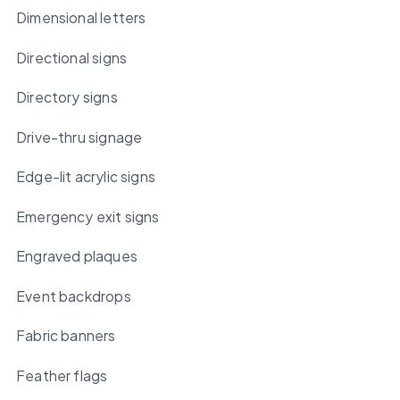
Dimensional letters
Directional signs
Directory signs
Drive-thru signage
Edge-lit acrylic signs
Emergency exit signs
Engraved plaques
Event backdrops
Fabric banners
Feather flags