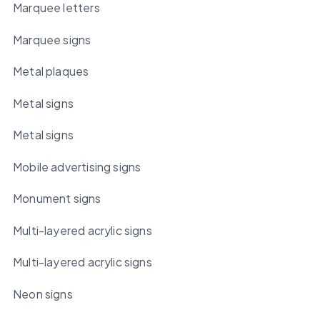
Marquee letters
Marquee signs
Metal plaques
Metal signs
Metal signs
Mobile advertising signs
Monument signs
Multi-layered acrylic signs
Multi-layered acrylic signs
Neon signs