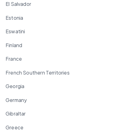
El Salvador
Estonia
Eswatini
Finland
France
French Southern Territories
Georgia
Germany
Gibraltar
Greece