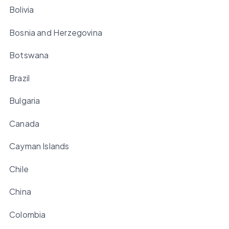
Bolivia
Bosnia and Herzegovina
Botswana
Brazil
Bulgaria
Canada
Cayman Islands
Chile
China
Colombia