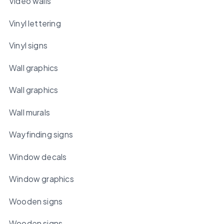
Video walls
Vinyl lettering
Vinyl signs
Wall graphics
Wall graphics
Wall murals
Wayfinding signs
Window decals
Window graphics
Wooden signs
Wooden signs