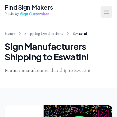
Find Sign Makers
Made by
Open
Home
Shipping Destinations
Eswatini
Sign Manufacturers
Shipping to Eswatini
Found 1 manufacturer that ship to Eswatini