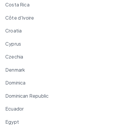
Costa Rica
Côte d'Ivoire
Croatia
Cyprus
Czechia
Denmark
Dominica
Dominican Republic
Ecuador
Egypt