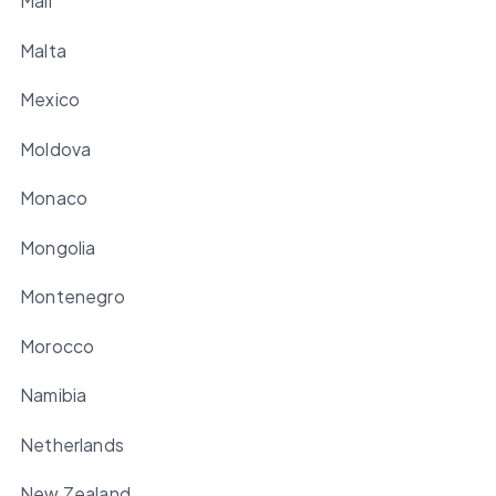
Mali
Malta
Mexico
Moldova
Monaco
Mongolia
Montenegro
Morocco
Namibia
Netherlands
New Zealand