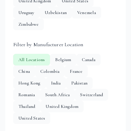
United Kingdom
United States
Uruguay
Uzbekistan
Venezuela
Zimbabwe
Filter by Manufacturer Location
All Locations
Belgium
Canada
China
Colombia
France
Hong Kong
India
Pakistan
Romania
South Africa
Switzerland
Thailand
United Kingdom
United States