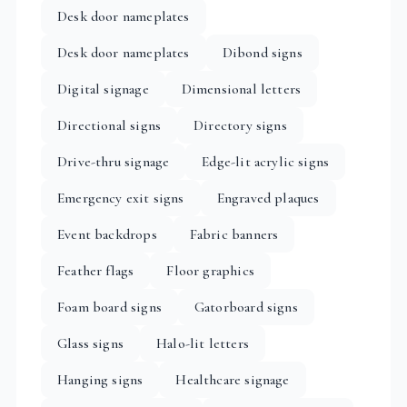
Desk door nameplates
Desk door nameplates
Dibond signs
Digital signage
Dimensional letters
Directional signs
Directory signs
Drive-thru signage
Edge-lit acrylic signs
Emergency exit signs
Engraved plaques
Event backdrops
Fabric banners
Feather flags
Floor graphics
Foam board signs
Gatorboard signs
Glass signs
Halo-lit letters
Hanging signs
Healthcare signage