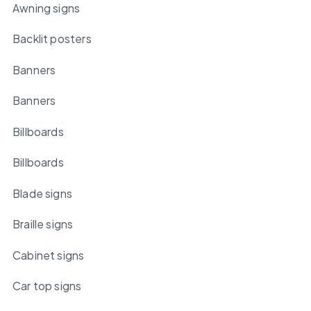
Awning signs
Backlit posters
Banners
Banners
Billboards
Billboards
Blade signs
Braille signs
Cabinet signs
Car top signs