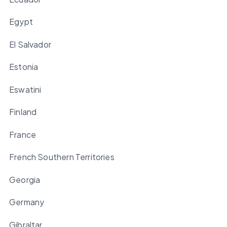
Egypt
El Salvador
Estonia
Eswatini
Finland
France
French Southern Territories
Georgia
Germany
Gibraltar