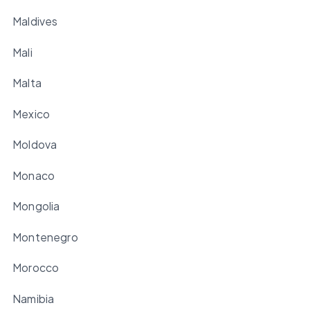
Maldives
Mali
Malta
Mexico
Moldova
Monaco
Mongolia
Montenegro
Morocco
Namibia