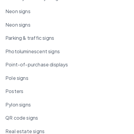
Neon signs
Neon signs
Parking & traffic signs
Photoluminescent signs
Point-of-purchase displays
Pole signs
Posters
Pylon signs
QR code signs
Real estate signs