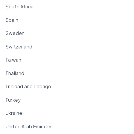
South Africa
Spain
Sweden
Switzerland
Taiwan
Thailand
Trinidad and Tobago
Turkey
Ukraine
United Arab Emirates