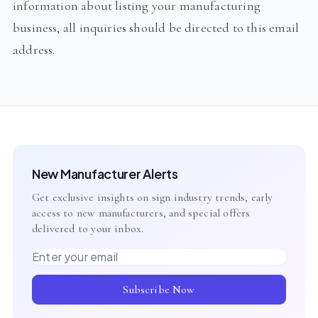
information about listing your manufacturing
business, all inquiries should be directed to this email
address.
New Manufacturer Alerts
Get exclusive insights on sign industry trends, early
access to new manufacturers, and special offers
delivered to your inbox.
Email address
Subscribe Now