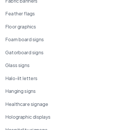
Fabric banners
Feather flags
Floor graphics
Foam board signs
Gatorboard signs
Glass signs
Halo-lit letters
Hanging signs
Healthcare signage
Holographic displays
Hospitality signage