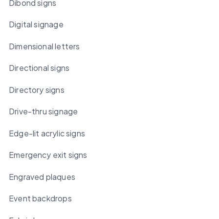
Dibond signs
Digital signage
Dimensional letters
Directional signs
Directory signs
Drive-thru signage
Edge-lit acrylic signs
Emergency exit signs
Engraved plaques
Event backdrops