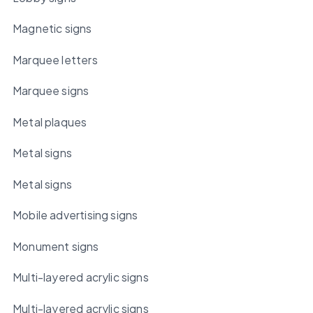
Magnetic signs
Marquee letters
Marquee signs
Metal plaques
Metal signs
Metal signs
Mobile advertising signs
Monument signs
Multi-layered acrylic signs
Multi-layered acrylic signs