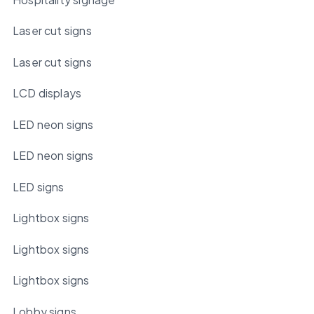
Laser cut signs
Laser cut signs
LCD displays
LED neon signs
LED neon signs
LED signs
Lightbox signs
Lightbox signs
Lightbox signs
Lobby signs