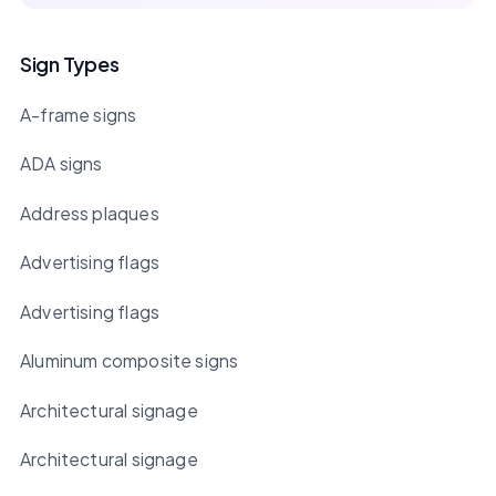
Sign Types
A-frame signs
ADA signs
Address plaques
Advertising flags
Advertising flags
Aluminum composite signs
Architectural signage
Architectural signage