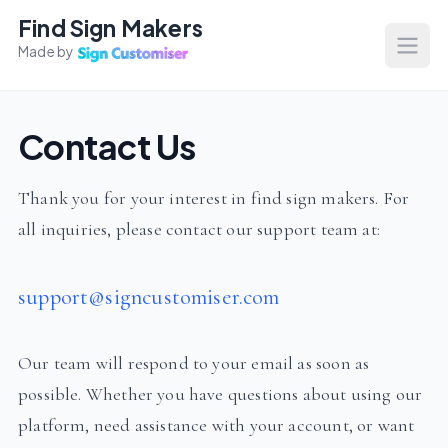
Find Sign Makers
Made by
Open
Contact Us
Thank you for your interest in find sign makers. For
all inquiries, please contact our support team at:
support@signcustomiser.com
Our team will respond to your email as soon as
possible. Whether you have questions about using our
platform, need assistance with your account, or want