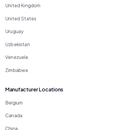
United Kingdom
United States
Uruguay
Uzbekistan
Venezuela
Zimbabwe
Manufacturer Locations
Belgium
Canada
China