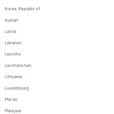
Korea, Republic of
Kuwait
Latvia
Lebanon
Lesotho
Liechtenstein
Lithuania
Luxembourg
Macao
Malaysia