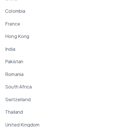
Colombia
France
Hong Kong
India
Pakistan
Romania
South Africa
Switzerland
Thailand
United Kingdom