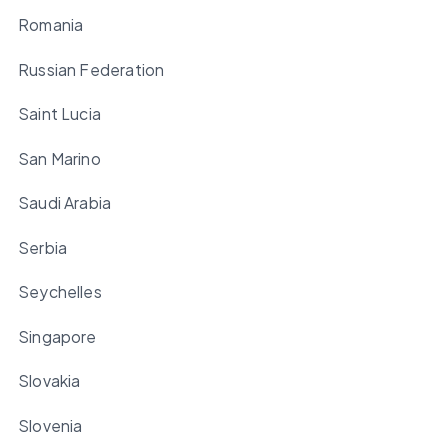
Romania
Russian Federation
Saint Lucia
San Marino
Saudi Arabia
Serbia
Seychelles
Singapore
Slovakia
Slovenia