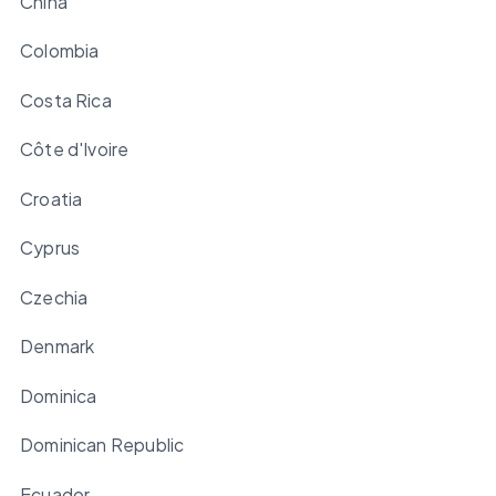
China
Colombia
Costa Rica
Côte d'Ivoire
Croatia
Cyprus
Czechia
Denmark
Dominica
Dominican Republic
Ecuador