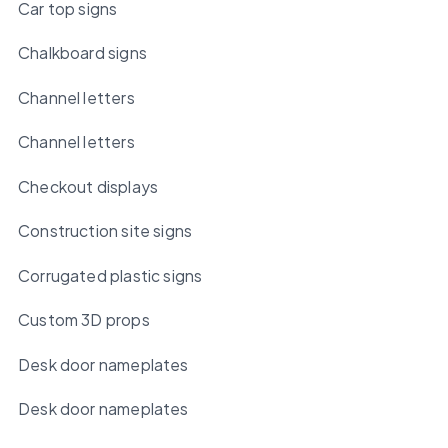
Car top signs
Chalkboard signs
Channel letters
Channel letters
Checkout displays
Construction site signs
Corrugated plastic signs
Custom 3D props
Desk door nameplates
Desk door nameplates