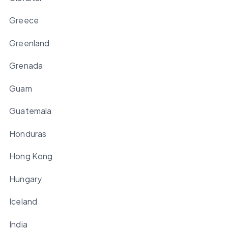
Greece
Greenland
Grenada
Guam
Guatemala
Honduras
Hong Kong
Hungary
Iceland
India