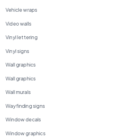
Vehicle wraps
Video walls
Vinyl lettering
Vinyl signs
Wall graphics
Wall graphics
Wall murals
Wayfinding signs
Window decals
Window graphics