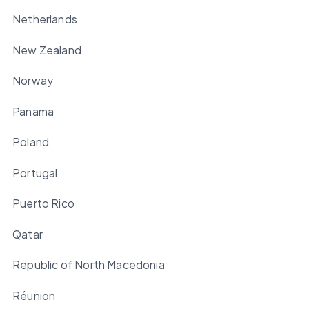
Netherlands
New Zealand
Norway
Panama
Poland
Portugal
Puerto Rico
Qatar
Republic of North Macedonia
Réunion