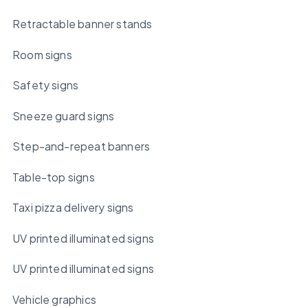
Retractable banner stands
Room signs
Safety signs
Sneeze guard signs
Step-and-repeat banners
Table-top signs
Taxi pizza delivery signs
UV printed illuminated signs
UV printed illuminated signs
Vehicle graphics