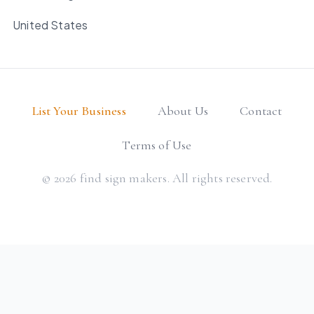
United States
List Your Business
About Us
Contact
Terms of Use
© 2026 find sign makers. All rights reserved.