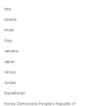
Iraq
Ireland
Israel
Italy
Jamaica
Japan
Jersey
Jordan
Kazakhstan
Korea, Democratic People's Republic of