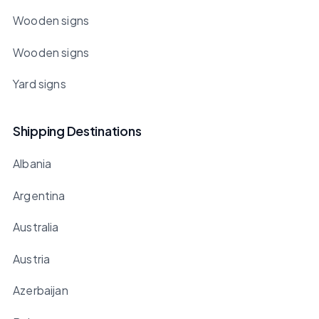
Wooden signs
Wooden signs
Yard signs
Shipping Destinations
Albania
Argentina
Australia
Austria
Azerbaijan