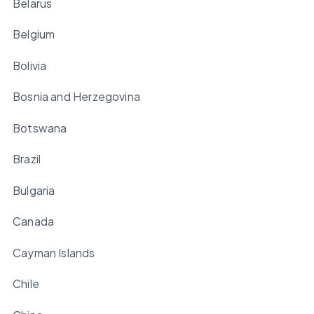
Belarus
Belgium
Bolivia
Bosnia and Herzegovina
Botswana
Brazil
Bulgaria
Canada
Cayman Islands
Chile