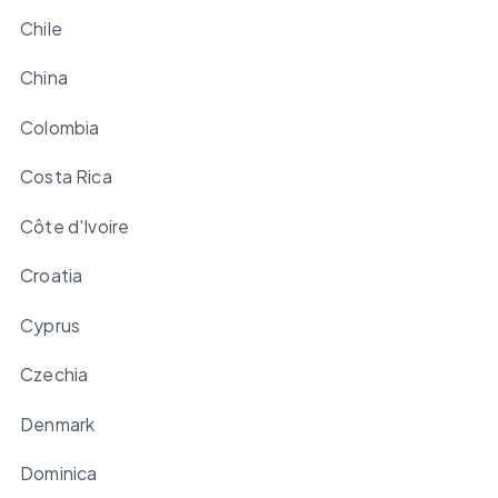
Chile
China
Colombia
Costa Rica
Côte d'Ivoire
Croatia
Cyprus
Czechia
Denmark
Dominica