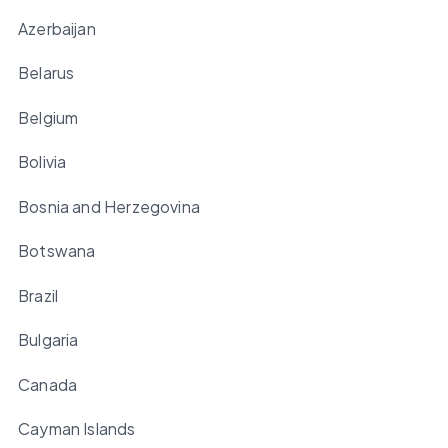
Azerbaijan
Belarus
Belgium
Bolivia
Bosnia and Herzegovina
Botswana
Brazil
Bulgaria
Canada
Cayman Islands