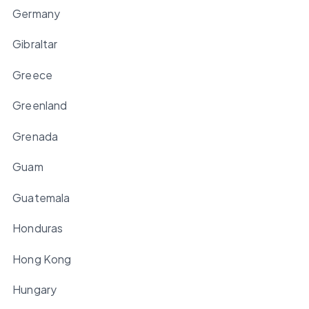
Germany
Gibraltar
Greece
Greenland
Grenada
Guam
Guatemala
Honduras
Hong Kong
Hungary