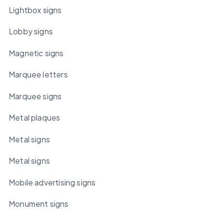
Lightbox signs
Lobby signs
Magnetic signs
Marquee letters
Marquee signs
Metal plaques
Metal signs
Metal signs
Mobile advertising signs
Monument signs