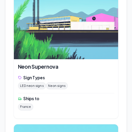
Neon Supernova
Sign Types
LED neon signs
Neon signs
Ships to
France