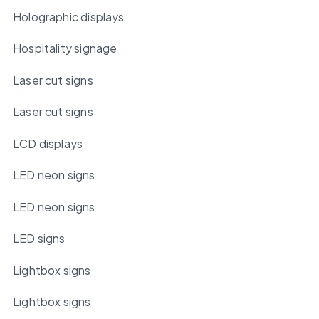
Holographic displays
Hospitality signage
Laser cut signs
Laser cut signs
LCD displays
LED neon signs
LED neon signs
LED signs
Lightbox signs
Lightbox signs