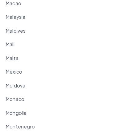
Macao
Malaysia
Maldives
Mali
Malta
Mexico
Moldova
Monaco
Mongolia
Montenegro