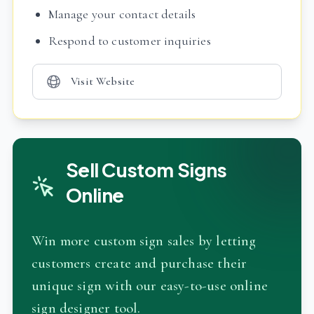
Manage your contact details
Respond to customer inquiries
Visit Website
Sell Custom Signs
Online
Win more custom sign sales by letting
customers create and purchase their
unique sign with our easy-to-use online
sign designer tool.