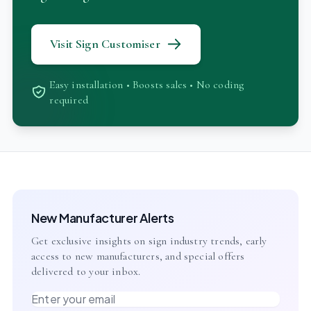
Visit Sign Customiser
Easy installation • Boosts sales • No coding
required
New Manufacturer Alerts
Get exclusive insights on sign industry trends, early
access to new manufacturers, and special offers
delivered to your inbox.
Email address