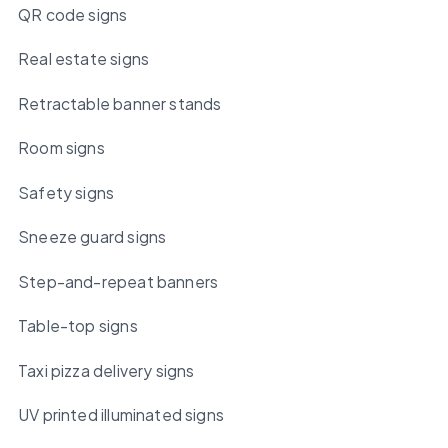
QR code signs
Real estate signs
Retractable banner stands
Room signs
Safety signs
Sneeze guard signs
Step-and-repeat banners
Table-top signs
Taxi pizza delivery signs
UV printed illuminated signs