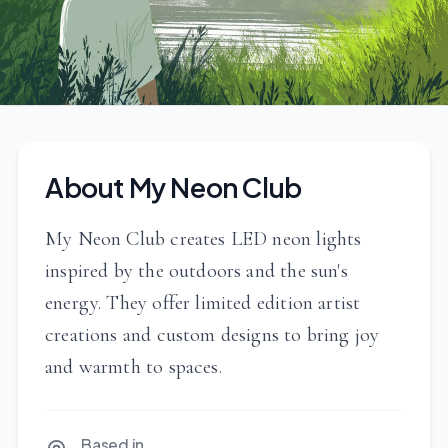
About My Neon Club
My Neon Club creates LED neon lights
inspired by the outdoors and the sun's
energy. They offer limited edition artist
creations and custom designs to bring joy
and warmth to spaces.
Based in