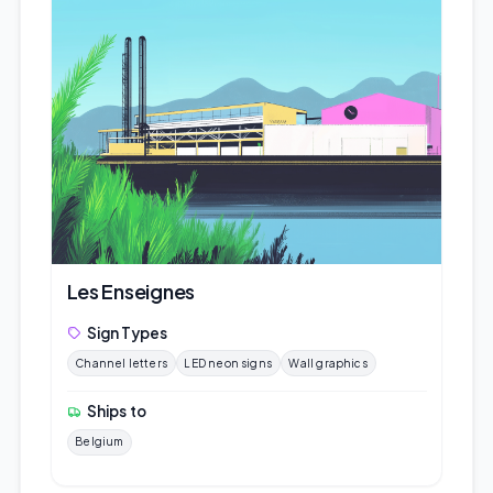
Les Enseignes
Sign Types
Channel letters
LED neon signs
Wall graphics
Ships to
Belgium