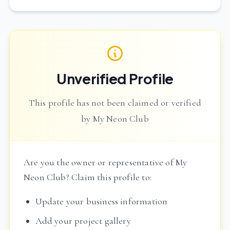
Unverified Profile
This profile has not been claimed or verified
by My Neon Club
Are you the owner or representative of My
Neon Club? Claim this profile to:
Update your business information
Add your project gallery