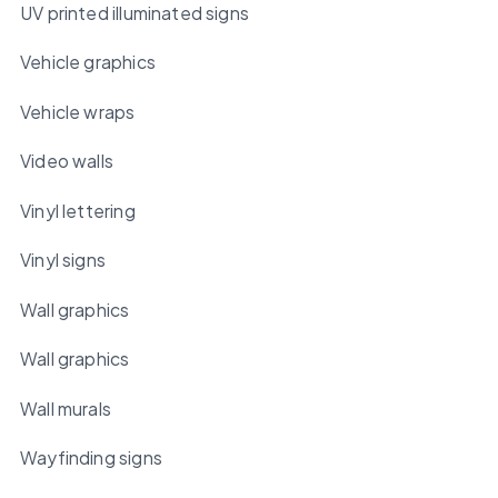
UV printed illuminated signs
Vehicle graphics
Vehicle wraps
Video walls
Vinyl lettering
Vinyl signs
Wall graphics
Wall graphics
Wall murals
Wayfinding signs