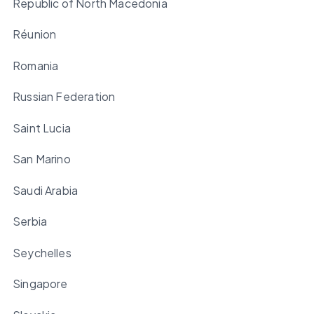
Republic of North Macedonia
Réunion
Romania
Russian Federation
Saint Lucia
San Marino
Saudi Arabia
Serbia
Seychelles
Singapore