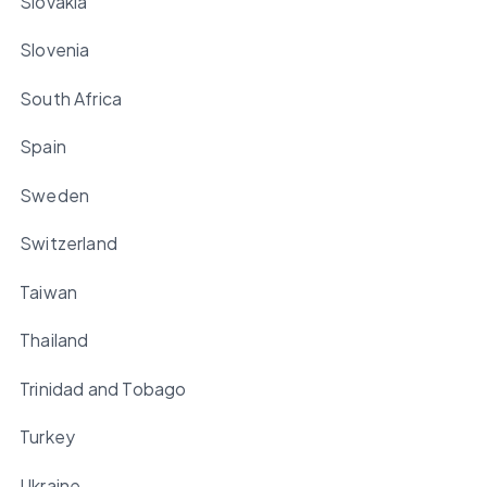
Slovakia
Slovenia
South Africa
Spain
Sweden
Switzerland
Taiwan
Thailand
Trinidad and Tobago
Turkey
Ukraine