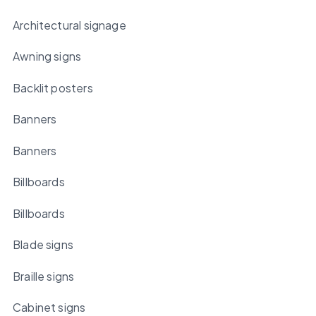
Architectural signage
Awning signs
Backlit posters
Banners
Banners
Billboards
Billboards
Blade signs
Braille signs
Cabinet signs