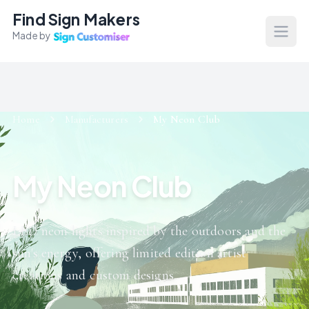
Find Sign Makers
Made by
Open
Home
Manufacturers
My Neon Club
My Neon Club
LED neon lights inspired by the outdoors and the
sun's energy, offering limited edition artist
creations and custom designs.