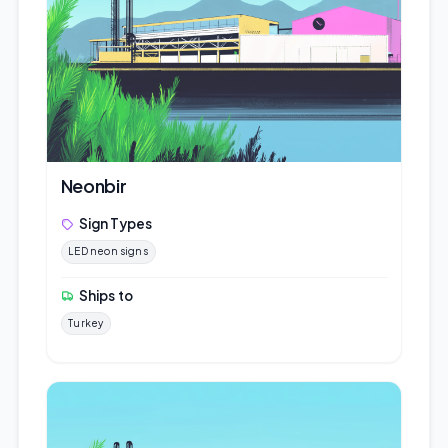
Neonbir
Sign Types
LED neon signs
Ships to
Turkey