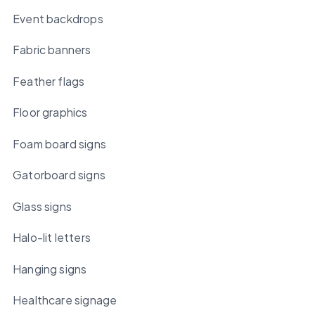
Event backdrops
Fabric banners
Feather flags
Floor graphics
Foam board signs
Gatorboard signs
Glass signs
Halo-lit letters
Hanging signs
Healthcare signage