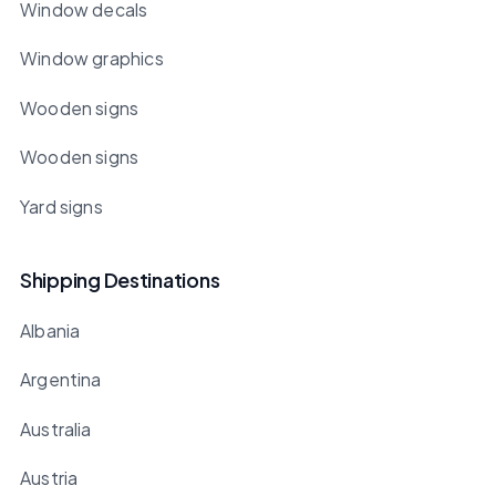
Window decals
Window graphics
Wooden signs
Wooden signs
Yard signs
Shipping Destinations
Albania
Argentina
Australia
Austria