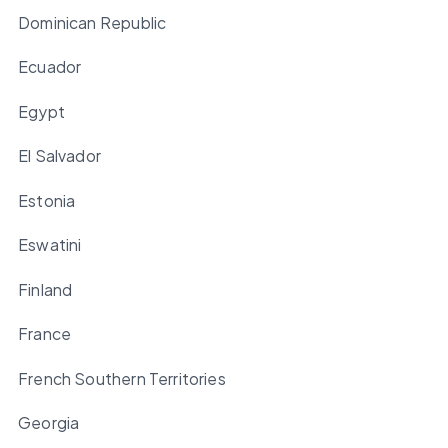
Dominican Republic
Ecuador
Egypt
El Salvador
Estonia
Eswatini
Finland
France
French Southern Territories
Georgia