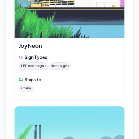
Joy Neon
Sign Types
LED neon signs
Neon signs
Ships to
China