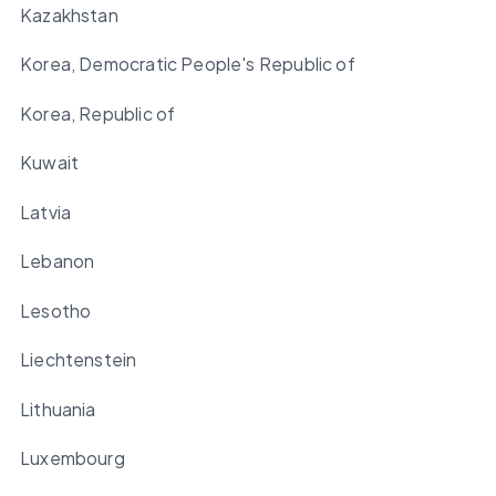
Kazakhstan
Korea, Democratic People's Republic of
Korea, Republic of
Kuwait
Latvia
Lebanon
Lesotho
Liechtenstein
Lithuania
Luxembourg