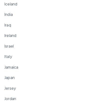
Iceland
India
Iraq
Ireland
Israel
Italy
Jamaica
Japan
Jersey
Jordan