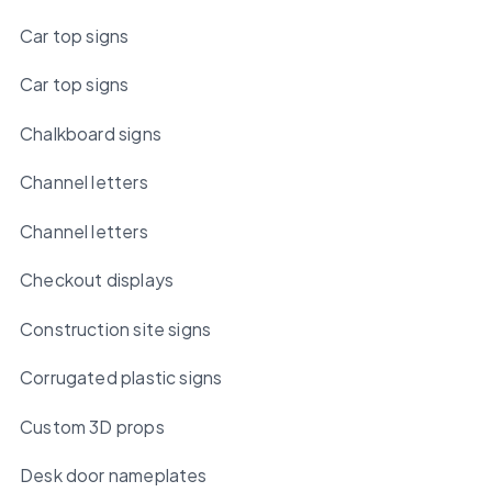
Car top signs
Car top signs
Chalkboard signs
Channel letters
Channel letters
Checkout displays
Construction site signs
Corrugated plastic signs
Custom 3D props
Desk door nameplates