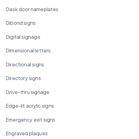
Desk door nameplates
Dibond signs
Digital signage
Dimensional letters
Directional signs
Directory signs
Drive-thru signage
Edge-lit acrylic signs
Emergency exit signs
Engraved plaques