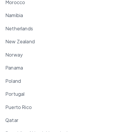
Morocco
Namibia
Netherlands
New Zealand
Norway
Panama
Poland
Portugal
Puerto Rico
Qatar