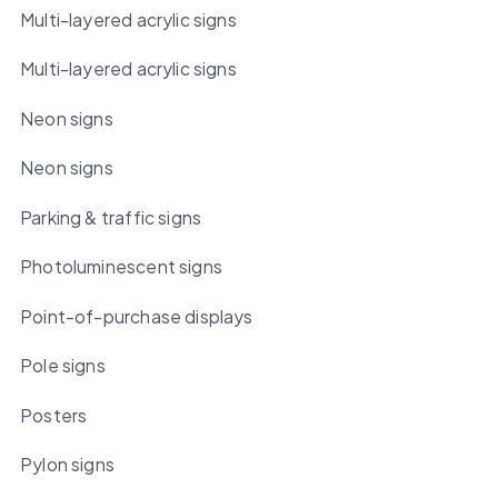
Multi-layered acrylic signs
Multi-layered acrylic signs
Neon signs
Neon signs
Parking & traffic signs
Photoluminescent signs
Point-of-purchase displays
Pole signs
Posters
Pylon signs