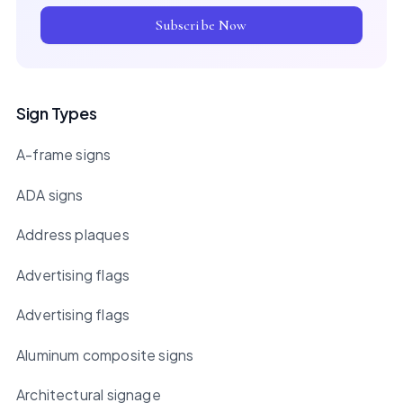
Subscribe Now
Sign Types
A-frame signs
ADA signs
Address plaques
Advertising flags
Advertising flags
Aluminum composite signs
Architectural signage