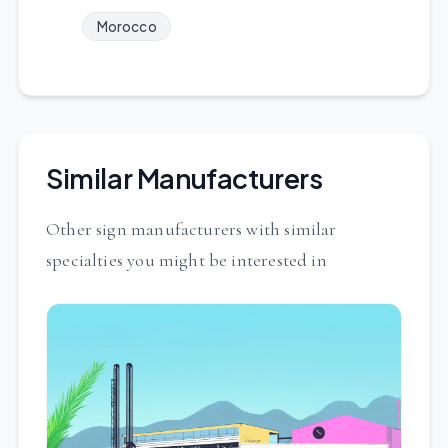
Morocco
Similar Manufacturers
Other sign manufacturers with similar
specialties you might be interested in