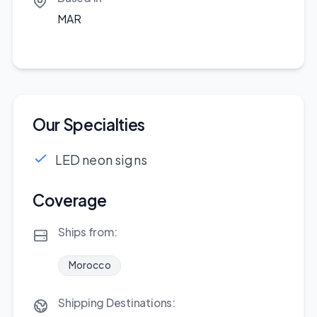
MAR
Our Specialties
LED neon signs
Coverage
Ships from:
Morocco
Shipping Destinations: