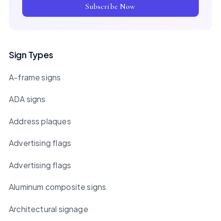
Subscribe Now
Sign Types
A-frame signs
ADA signs
Address plaques
Advertising flags
Advertising flags
Aluminum composite signs
Architectural signage