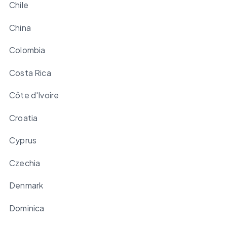
Chile
China
Colombia
Costa Rica
Côte d'Ivoire
Croatia
Cyprus
Czechia
Denmark
Dominica