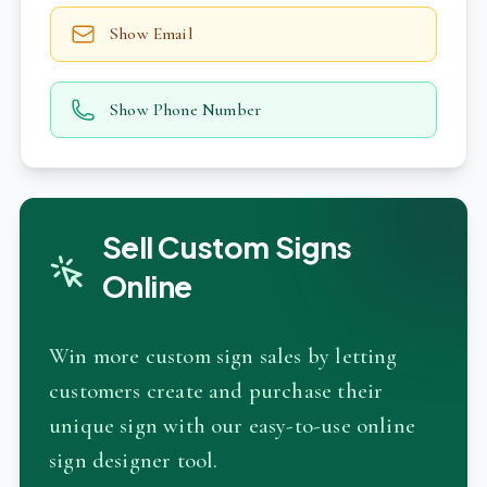
Show Email
Show Phone Number
Sell Custom Signs
Online
Win more custom sign sales by letting
customers create and purchase their
unique sign with our easy-to-use online
sign designer tool.