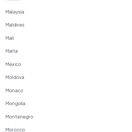
Malaysia
Maldives
Mali
Malta
Mexico
Moldova
Monaco
Mongolia
Montenegro
Morocco