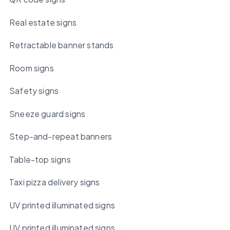
Real estate signs
Retractable banner stands
Room signs
Safety signs
Sneeze guard signs
Step-and-repeat banners
Table-top signs
Taxi pizza delivery signs
UV printed illuminated signs
UV printed illuminated signs