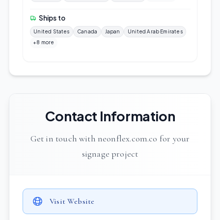
Ships to
United States
Canada
Japan
United Arab Emirates
+8 more
Contact Information
Get in touch with neonflex.com.co for your
signage project
Visit Website