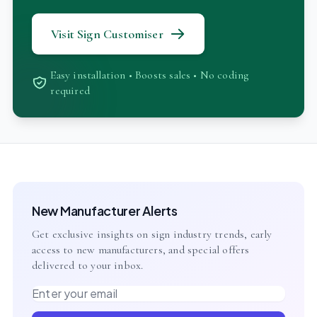
Visit Sign Customiser
Easy installation • Boosts sales • No coding
required
New Manufacturer Alerts
Get exclusive insights on sign industry trends, early
access to new manufacturers, and special offers
delivered to your inbox.
Email address