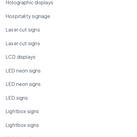
Holographic displays
Hospitality signage
Laser cut signs
Laser cut signs
LCD displays
LED neon signs
LED neon signs
LED signs
Lightbox signs
Lightbox signs