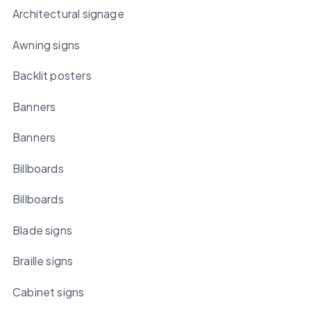
Architectural signage
Awning signs
Backlit posters
Banners
Banners
Billboards
Billboards
Blade signs
Braille signs
Cabinet signs