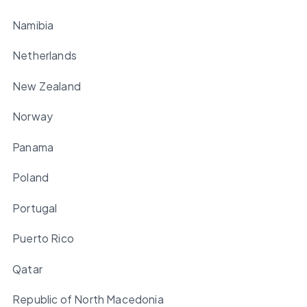
Namibia
Netherlands
New Zealand
Norway
Panama
Poland
Portugal
Puerto Rico
Qatar
Republic of North Macedonia