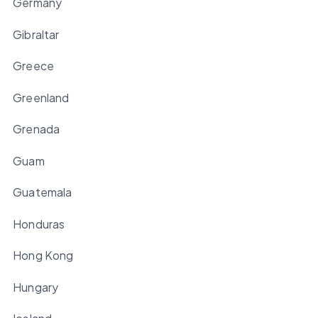
Germany
Gibraltar
Greece
Greenland
Grenada
Guam
Guatemala
Honduras
Hong Kong
Hungary