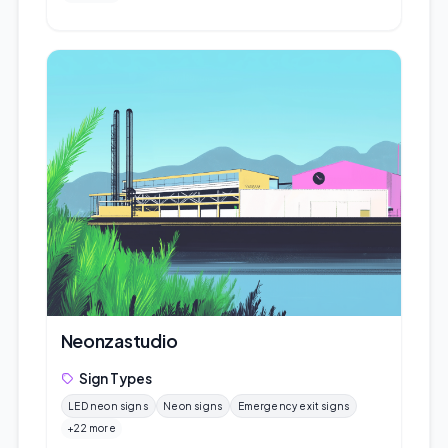
Neonzastudio
Sign Types
LED neon signs
Neon signs
Emergency exit signs
+22 more