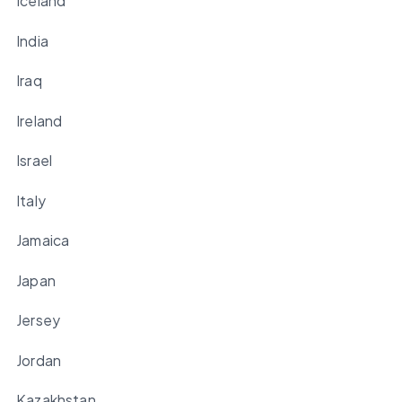
Iceland
India
Iraq
Ireland
Israel
Italy
Jamaica
Japan
Jersey
Jordan
Kazakhstan