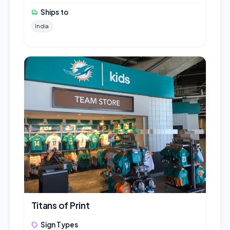
Ships to
India
Titans of Print
Sign Types