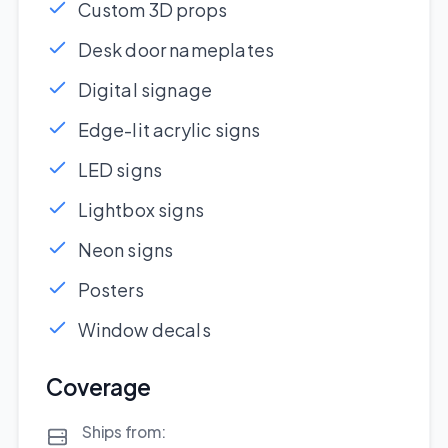
Custom 3D props
Desk door nameplates
Digital signage
Edge-lit acrylic signs
LED signs
Lightbox signs
Neon signs
Posters
Window decals
Coverage
Ships from: