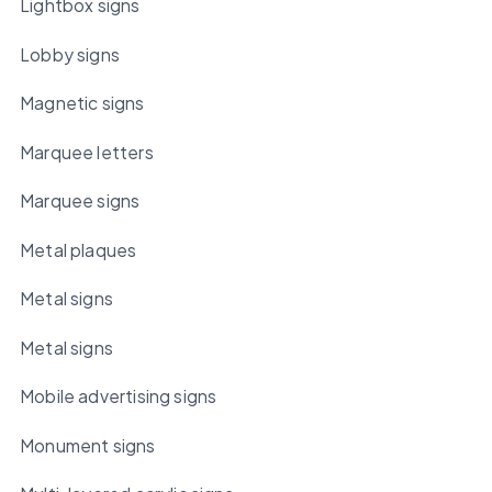
Lightbox signs
Lobby signs
Magnetic signs
Marquee letters
Marquee signs
Metal plaques
Metal signs
Metal signs
Mobile advertising signs
Monument signs