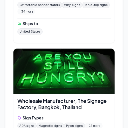
Retractable banner stands
Vinyl signs
Table-top signs
+34 more
Ships to
United States
Wholesale Manufacturer, The Signage
Factory, Bangkok, Thailand
Sign Types
ADA signs
Magnetic signs
Pylon signs
+22 more