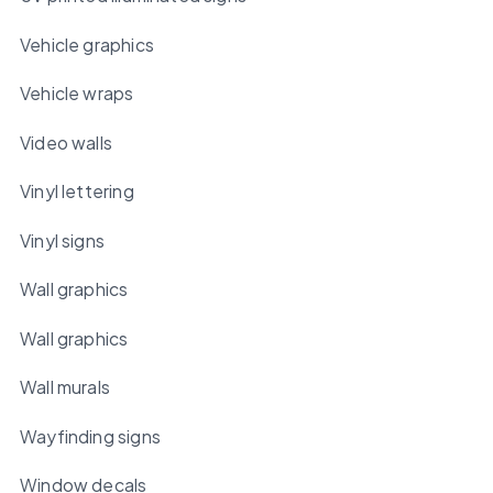
Vehicle graphics
Vehicle wraps
Video walls
Vinyl lettering
Vinyl signs
Wall graphics
Wall graphics
Wall murals
Wayfinding signs
Window decals