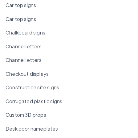
Car top signs
Car top signs
Chalkboard signs
Channel letters
Channel letters
Checkout displays
Construction site signs
Corrugated plastic signs
Custom 3D props
Desk door nameplates