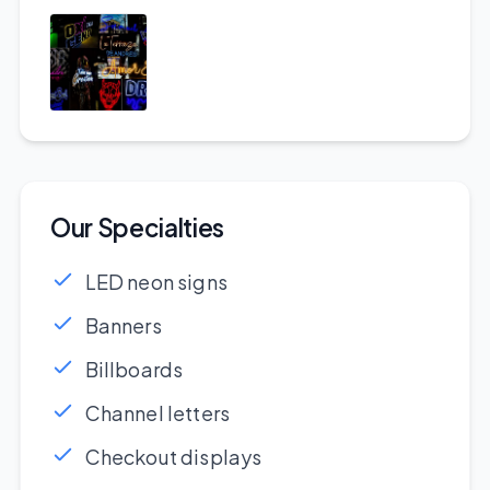
Our Specialties
LED neon signs
Banners
Billboards
Channel letters
Checkout displays