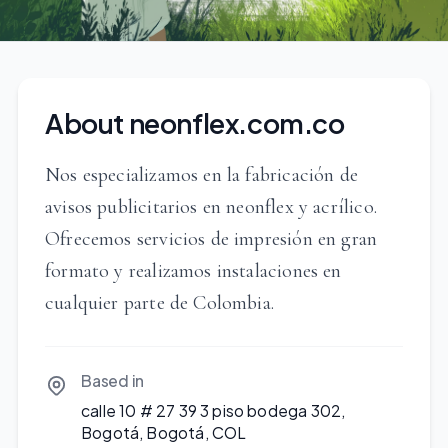
About neonflex.com.co
Nos especializamos en la fabricación de
avisos publicitarios en neonflex y acrílico.
Ofrecemos servicios de impresión en gran
formato y realizamos instalaciones en
cualquier parte de Colombia.
Based in
calle 10 # 27 39 3 piso bodega 302,
Bogotá, Bogotá, COL