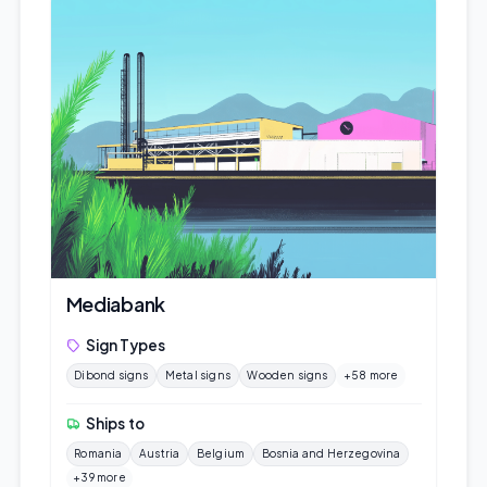
Mediabank
Sign Types
Dibond signs
Metal signs
Wooden signs
+58 more
Ships to
Romania
Austria
Belgium
Bosnia and Herzegovina
+39 more