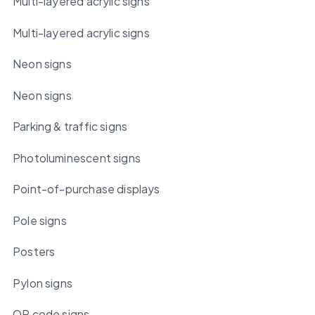
Multi-layered acrylic signs
Multi-layered acrylic signs
Neon signs
Neon signs
Parking & traffic signs
Photoluminescent signs
Point-of-purchase displays
Pole signs
Posters
Pylon signs
QR code signs