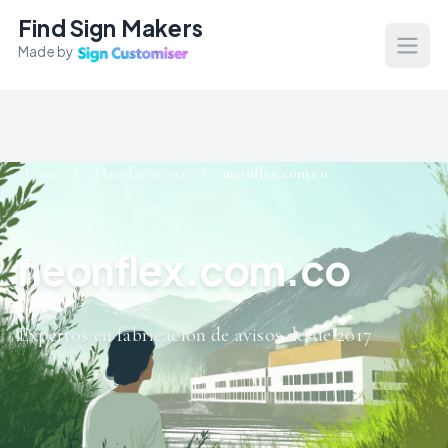
Find Sign Makers
Made by
Open
Home
Manufacturers
neonflex.com.co
neonflex.com.co
Expertos en fabricacion de avisos desde 2017