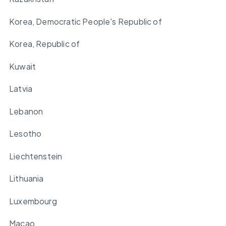
Korea, Democratic People's Republic of
Korea, Republic of
Kuwait
Latvia
Lebanon
Lesotho
Liechtenstein
Lithuania
Luxembourg
Macao