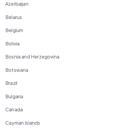
Azerbaijan
Belarus
Belgium
Bolivia
Bosnia and Herzegovina
Botswana
Brazil
Bulgaria
Canada
Cayman Islands