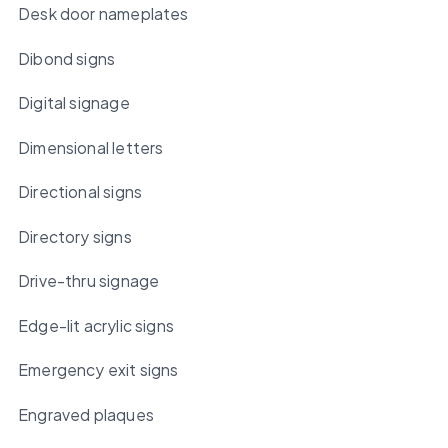
Desk door nameplates
Dibond signs
Digital signage
Dimensional letters
Directional signs
Directory signs
Drive-thru signage
Edge-lit acrylic signs
Emergency exit signs
Engraved plaques