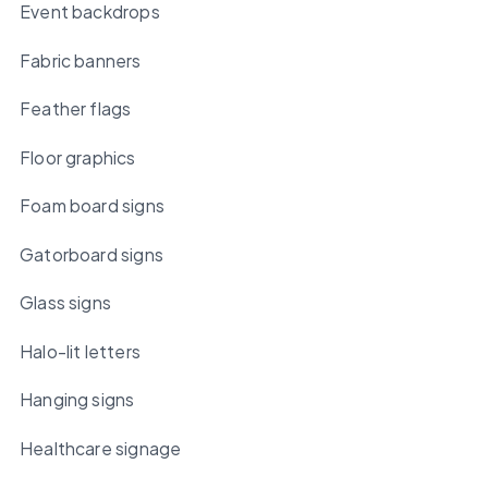
Event backdrops
Fabric banners
Feather flags
Floor graphics
Foam board signs
Gatorboard signs
Glass signs
Halo-lit letters
Hanging signs
Healthcare signage