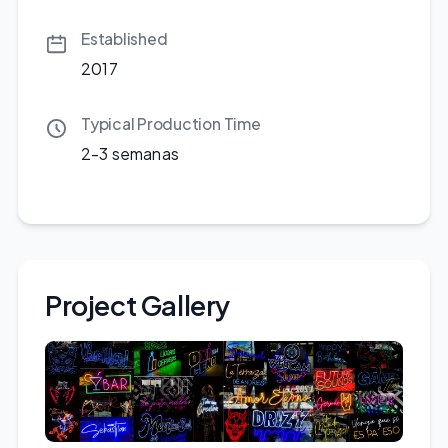
Established
2017
Typical Production Time
2-3 semanas
Project Gallery