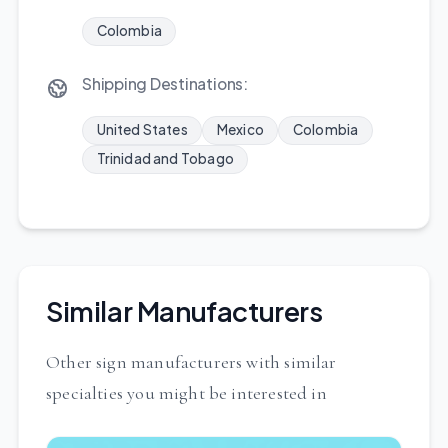
Colombia
Shipping Destinations:
United States
Mexico
Colombia
Trinidad and Tobago
Similar Manufacturers
Other sign manufacturers with similar
specialties you might be interested in