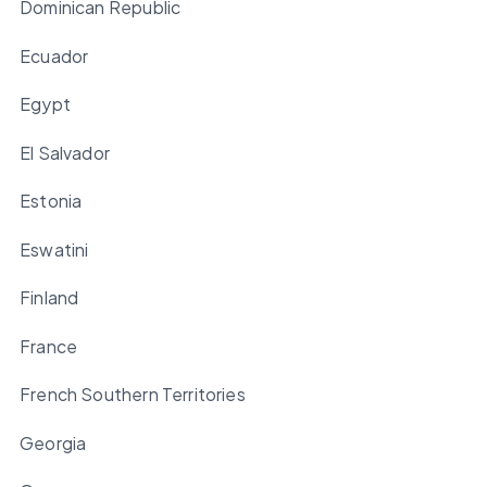
Dominican Republic
Ecuador
Egypt
El Salvador
Estonia
Eswatini
Finland
France
French Southern Territories
Georgia