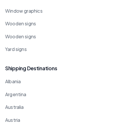
Window graphics
Wooden signs
Wooden signs
Yard signs
Shipping Destinations
Albania
Argentina
Australia
Austria