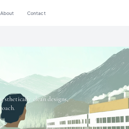
About
Contact
aesthetically clean designs,
roach.