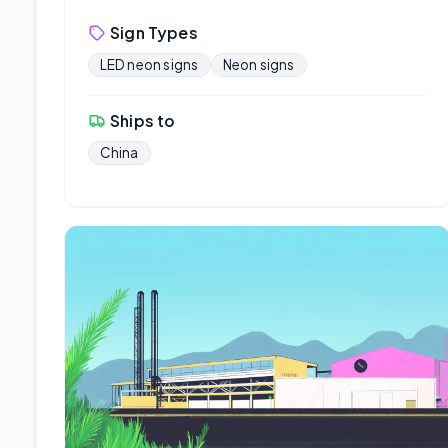
Sign Types
LED neon signs
Neon signs
Ships to
China