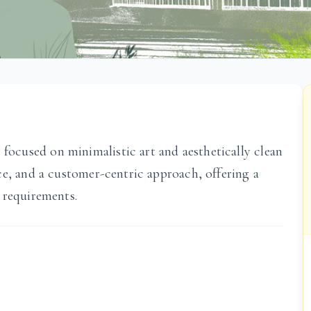
cused on minimalistic art and aesthetically clean
ce, and a customer-centric approach, offering a
 requirements.