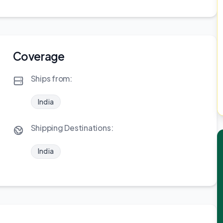
Coverage
Ships from:
India
Shipping Destinations:
India