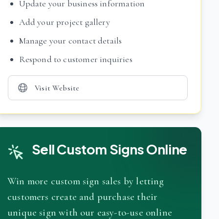
Update your business information
Add your project gallery
Manage your contact details
Respond to customer inquiries
Visit Website
Sell Custom Signs Online
Win more custom sign sales by letting
customers create and purchase their
unique sign with our easy-to-use online