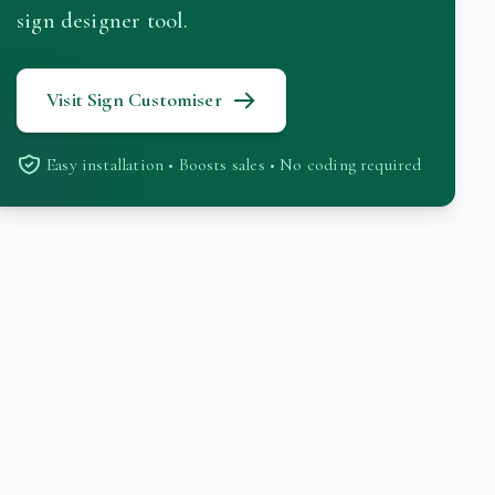
sign designer tool.
Visit Sign Customiser
Easy installation • Boosts sales • No coding required