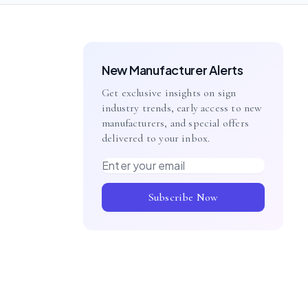
New Manufacturer Alerts
Get exclusive insights on sign
industry trends, early access to new
manufacturers, and special offers
delivered to your inbox.
Email address
Subscribe Now