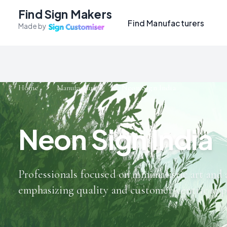
Find Sign Makers
Find Manufacturers
Made by
Home
Manufacturers
Neon Sign India
Neon Sign India
Professionals focused on minimalistic art and 
emphasizing quality and customer-centric app