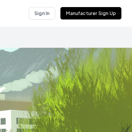
Sign In
Manufacturer Sign Up