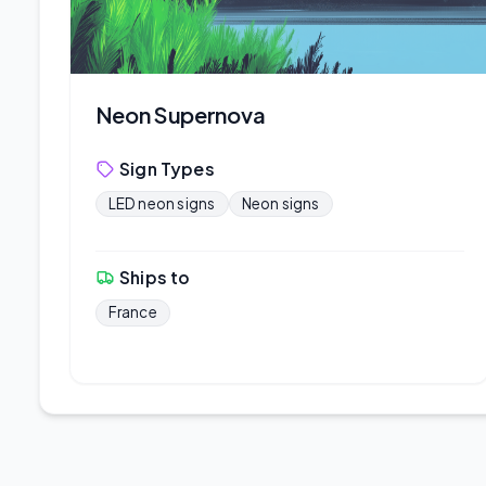
Neon Supernova
Sign Types
LED neon signs
Neon signs
Ships to
France