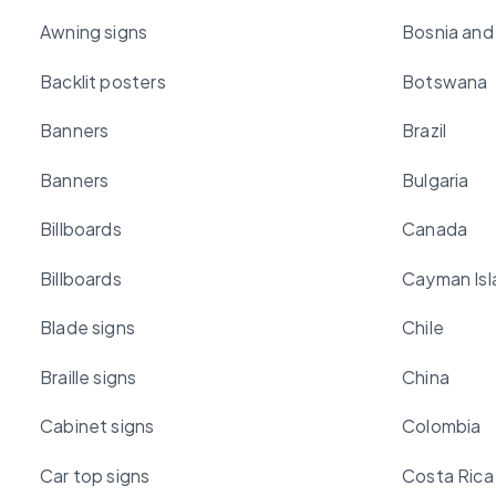
Awning signs
Bosnia and
Backlit posters
Botswana
Banners
Brazil
Banners
Bulgaria
Billboards
Canada
Billboards
Cayman Isl
Blade signs
Chile
Braille signs
China
Cabinet signs
Colombia
Car top signs
Costa Rica