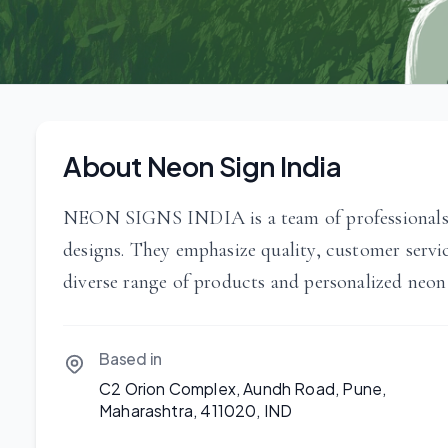
About Neon Sign India
NEON SIGNS INDIA is a team of professionals fo
designs. They emphasize quality, customer servi
diverse range of products and personalized neon
Based in
C2 Orion Complex, Aundh Road, Pune,
Maharashtra, 411020, IND