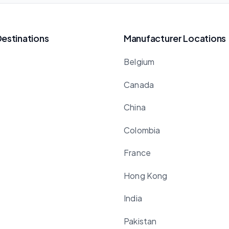
Destinations
Manufacturer Locations
Belgium
Canada
China
Colombia
France
Hong Kong
India
Pakistan