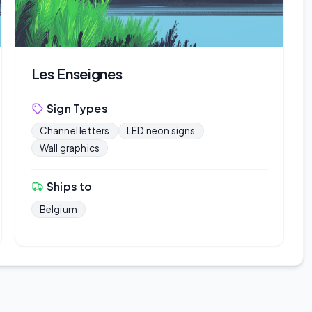
Les Enseignes
Sign Types
Channel letters
LED neon signs
Wall graphics
Ships to
Belgium