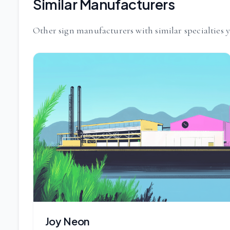
Similar Manufacturers
Other sign manufacturers with similar specialties 
Joy Neon