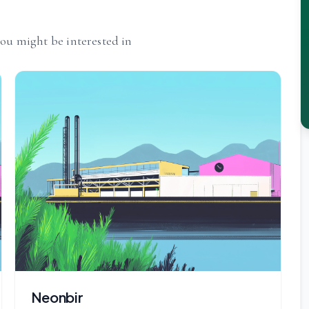
you might be interested in
Neonbir