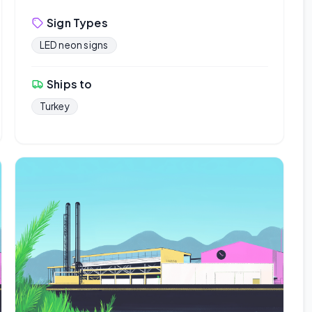
Sign Types
LED neon signs
Ships to
Turkey