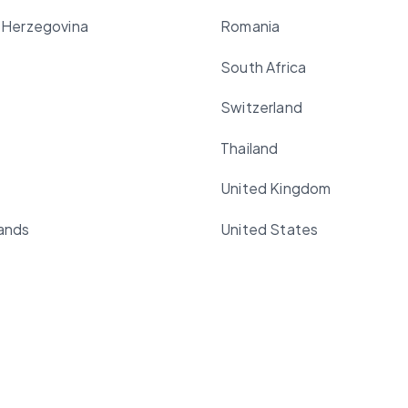
 Herzegovina
Romania
South Africa
Switzerland
Thailand
United Kingdom
ands
United States