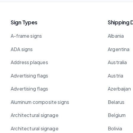
Sign Types
Shipping 
A-frame signs
Albania
ADA signs
Argentina
Address plaques
Australia
Advertising flags
Austria
Advertising flags
Azerbaijan
Aluminum composite signs
Belarus
Architectural signage
Belgium
Architectural signage
Bolivia