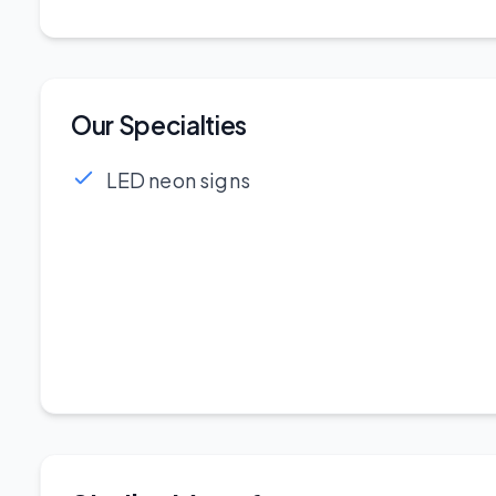
Our Specialties
LED neon signs