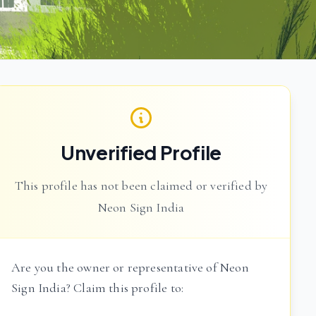
Unverified Profile
This profile has not been claimed or verified by
Neon Sign India
Are you the owner or representative of Neon
Sign India? Claim this profile to: